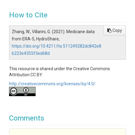
How to Cite
Copy
Zhang, W., Villarini, G. (2021). Medicane data
from ERA-5, HydroShare,
https://doi.org/10.4211/hs.511249282dc842e8
b223e4355f3ed68d
This resource is shared under the Creative Commons
Attribution CC BY.
http://creativecommons.org/licenses/by/4.0/
Comments