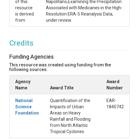
of this
Napolitano,Examining the Precipitation
resource
Associated with Medicanes in the High-
is derived
Resolution ERA-5 Reanalysis Data,
from
under review.
Credits
Funding Agencies
This resource was created using funding from the
following sources:
Agency
Award
Name
Award Title
Number
National
Quantification of the
EAR-
Science
Impacts of Urban
1840742
Foundation
Areas on Heavy
Rainfall and Flooding
from North Atlantic
Tropical Cyclones