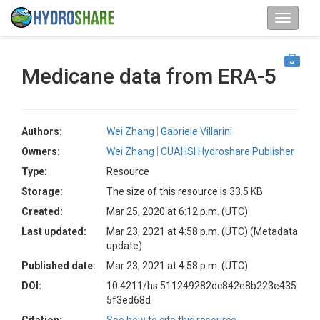
Medicane data from ERA-5
Authors:
Wei Zhang
Gabriele Villarini
Owners:
Wei Zhang
CUAHSI Hydroshare Publisher
Type:
Resource
Storage:
The size of this resource is 33.5 KB
Created:
Mar 25, 2020 at 6:12 p.m. (UTC)
Last updated:
Mar 23, 2021 at 4:58 p.m. (UTC)
(Metadata
update)
Published date:
Mar 23, 2021 at 4:58 p.m. (UTC)
DOI:
10.4211/hs.511249282dc842e8b223e435
5f3ed68d