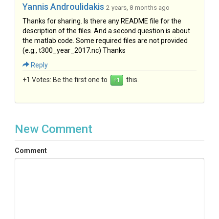
Yannis Androulidakis
2 years, 8 months ago
Thanks for sharing. Is there any README file for the
description of the files. And a second question is about
the matlab code. Some required files are not provided
(e.g., t300_year_2017.nc) Thanks
Reply
+1 Votes:
Be the first one to
this.
New Comment
Comment