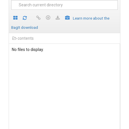
Learn more about the
BagIt download
contents
No files to display.