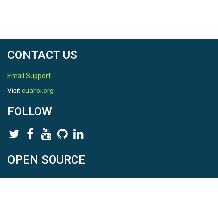
CONTACT US
Email Support
Visit
cuahsi.org
FOLLOW
OPEN SOURCE
HydroShare is Open Source. Find us on
Github
.
Report a bug
here
This is HydroShare Version
3.17.2