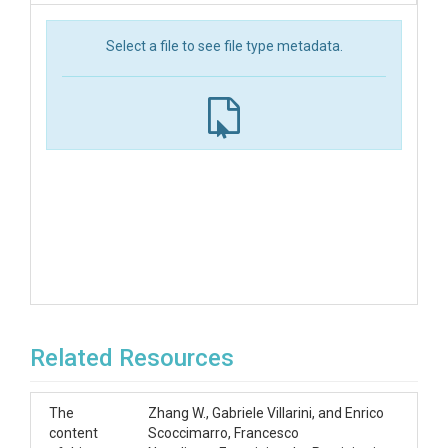
Select a file to see file type metadata.
Related Resources
The
Zhang W., Gabriele Villarini, and Enrico
content
Scoccimarro, Francesco