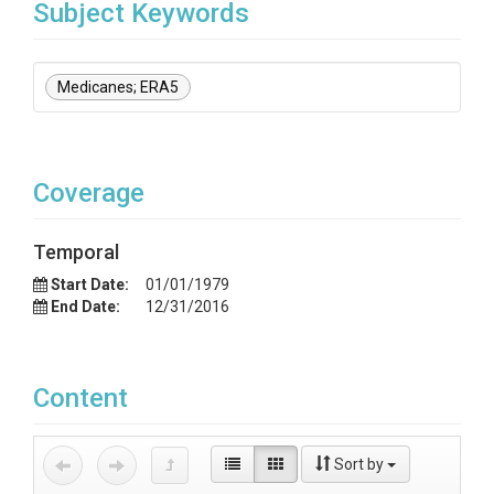
Subject Keywords
Medicanes; ERA5
Coverage
Temporal
Start Date:
01/01/1979
End Date:
12/31/2016
Content
Sort by