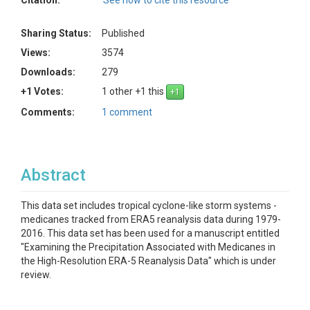
Citation:
See how to cite this resource
Sharing Status:
Published
Views:
3574
Downloads:
279
+1 Votes:
1 other +1 this
Comments:
1 comment
Abstract
This data set includes tropical cyclone-like storm systems -
medicanes tracked from ERA5 reanalysis data during 1979-
2016. This data set has been used for a manuscript entitled
"Examining the Precipitation Associated with Medicanes in
the High-Resolution ERA-5 Reanalysis Data" which is under
review.