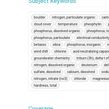
Subject Keywords
boulder
nitrogen, particulate organic
carb
cloud cover
temperature
pheophytin
phosphorus, dissolved organic
phosphorus, to
phosphorus, particulate
electrical conductivit
betasso
silica
phosphorus, inorganic
n
wind chill
chlorine
acid neutralizing capaci
groundwater chemistry
tritium (3h), delta t o
nitrogen, dissolved organic
deuterium
del
sulfate, dissolved
calcium, dissolved
sodi
nitrogen, nitrate (no3)
chloride
magnesium
hardness, total
Coverage