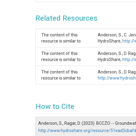
SUBJECTS
Related Resources
Disciplines
Water Chemistry
The content of this
Anderson, S., C. Je
resource is similar to
Topics
HydroShare,
http:/
Groundwater Chemistry
The content of this
Anderson, S., D. Ra
resource is similar to
HydroShare,
http:/
Subtopic
The content of this
Anderson, S., D. Ra
(BT_GW_1)
resource is similar to
http://www.hydros
Keywords
Groundwater chemistry
How to Cite
Variables
Location|Collection Date|Collection Time|Air 
Anderson, S., Ragar, D. (2023). BCCZO -- Groundwa
(uEQ/L)|Mg++(ppm)|Mg++(uEQ/L)|Na+(ppm)|Na+
http://www.hydroshare.org/resource/51ead3cb
Centrifuge(ppm)|Si ICP(ppm)|SiO2 (umol/L)|Si