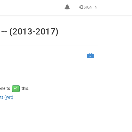
SIGN IN
-- (2013-2017)
 one to
this.
s (yet)