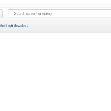
 the BagIt download