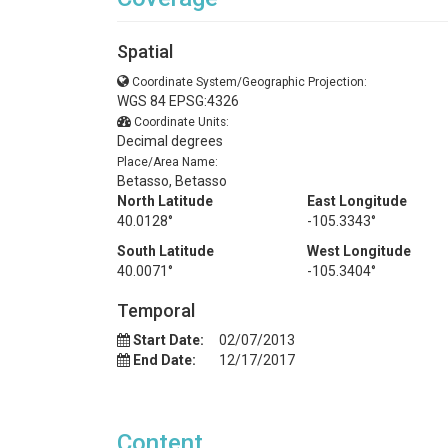
Spatial
Coordinate System/Geographic Projection:
WGS 84 EPSG:4326
Coordinate Units:
Decimal degrees
Place/Area Name:
Betasso, Betasso
North Latitude
East Longitude
40.0128°
-105.3343°
South Latitude
West Longitude
40.0071°
-105.3404°
Temporal
Start Date:
02/07/2013
End Date:
12/17/2017
Content