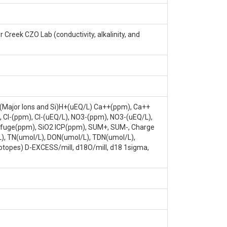
ELEVATION: METERS (AVG), 1988.886 DATE
eek CZO Lab (conductivity, alkalinity, and
, (Major Ions and Si)H+(uEQ/L) Ca++(ppm), Ca++
Cl-(ppm), Cl-(uEQ/L), NO3-(ppm), NO3-(uEQ/L),
rifuge(ppm), SiO2 ICP(ppm), SUM+, SUM-, Charge
L), TN(umol/L), DON(umol/L), TDN(umol/L),
otopes) D-EXCESS/mill, d18O/mill, d18 1sigma,