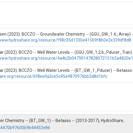
nsen (2023). BCCZO -- Groundwater Chemistry -- (GGU_GW_1-6_Array) --
/www.hydroshare.org/resource/f98c35d1330e41569f8b0e2e339df8d8
gar (2022). BCCZO -- Well Water Levels -- (GGU_GW_1,2,6_Pducer_Tran) 
/www.hydroshare.org/resource/4a4b2b04790147828072151b2a4820e
gar (2023). BCCZO -- Well Water Levels -- (BT_GW_1_Pducer) -- Betasso
hare.org/resource/6f8ee0a3ce5c45e4870976bb3d8d1bfc
Temp(C)|Cloud Cover(%)|Water Temp(C)|Wind|(Major Ions and Si)H+(uEQ
ter Chemistry -- (BT_GW_1) -- Betasso -- (2013-2017), HydroShare,
(uEQ/L)|NH4+(uEQ/L)|Cl-(ppm)|Cl-(uEQ/L)|NO3-(ppm)|NO3-(uEQ/L)|S
afd4470b97600b9b44453e86
O2 ICP Centrifuge(ppm)|SiO2 ICP(ppm)|SUM+|SUM-|Charge Bal|% Diff C