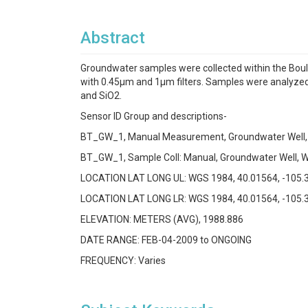
Abstract
Groundwater samples were collected within the Boul
with 0.45µm and 1µm filters. Samples were analyzed fo
and SiO2.
Sensor ID Group and descriptions-
BT_GW_1, Manual Measurement, Groundwater Well,
BT_GW_1, Sample Coll: Manual, Groundwater Well, W
LOCATION LAT LONG UL: WGS 1984, 40.01564, -105.
LOCATION LAT LONG LR: WGS 1984, 40.01564, -105.
ELEVATION: METERS (AVG), 1988.886
DATE RANGE: FEB-04-2009 to ONGOING
FREQUENCY: Varies