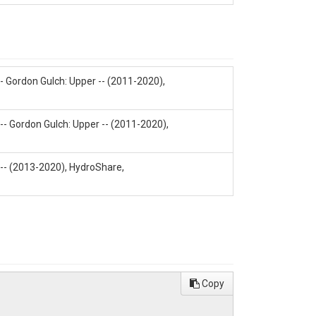
 Gordon Gulch: Upper -- (2011-2020),
-- Gordon Gulch: Upper -- (2011-2020),
1
 -- (2013-2020), HydroShare,
/L) Ca++(ppm)|Ca++(uEQ/L)|K+(ppm)|K+
Copy
O4=(ppm)|SO4=(uEQ/L)|Si ICP
harge Bal|ANC(uEQ/L)|ANC(mg/L)|