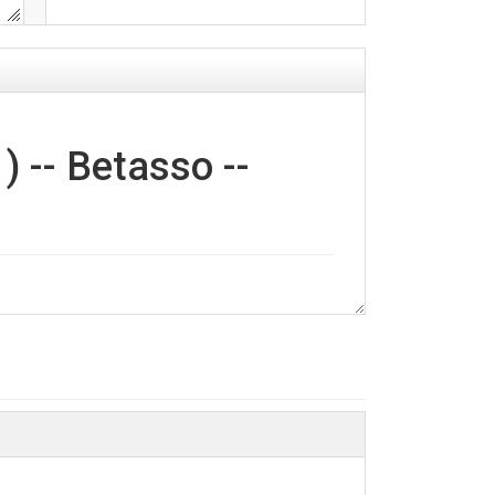
 -- Betasso --
re filtered by Boulder Creek CZO Water
ns analyzed included H+, Ca+, K+, Mg2+, Na+,
ent BT_GW_1, Sample Coll: Manual,