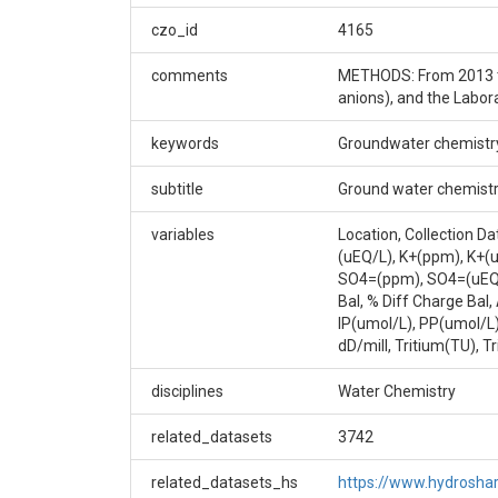
LOCATION LAT LONG UL: WGS 1984, 40.01564, -
czo_id
4165
RANGE: FEB-04-2009 to ONGOING FREQUENCY: 
comments
METHODS: From 2013 to
Creator/Author
anions), and the Labor
Suzanne Anderson|Dillon Ragar
keywords
Groundwater chemistr
CZOs
subtitle
Ground water chemistr
Boulder
variables
Location, Collection D
Contact
(uEQ/L), K+(ppm), K+(
SO4=(ppm), SO4=(uEQ/L
bcczodata@colorado.edu
Bal, % Diff Charge Ba
IP(umol/L), PP(umol/L
Subtitle
dD/mill, Tritium(TU), T
Ground water chemistry samples collected in B
disciplines
Water Chemistry
related_datasets
3742
related_datasets_hs
https://www.hydrosh