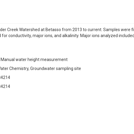
der Creek Watershed at Betasso from 2013 to current. Samples were f
r conductivity, major ions, and alkalinity. Major ions analyzed included 
 Manual water height measurement
ater Chemistry, Groundwater sampling site
34214
34214