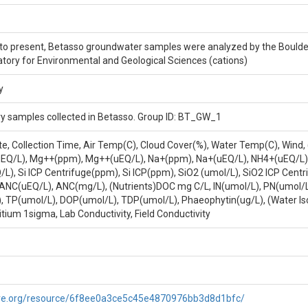
105.34214 LOCATION LAT LONG LR: WGS 1984, 40.01564, -105.34214 
Varies
 present, Betasso groundwater samples were analyzed by the Boulder Cr
atory for Environmental and Geological Sciences (cations)
y
y samples collected in Betasso. Group ID: BT_GW_1
ate, Collection Time, Air Temp(C), Cloud Cover(%), Water Temp(C), Wind
uEQ/L), Mg++(ppm), Mg++(uEQ/L), Na+(ppm), Na+(uEQ/L), NH4+(uEQ/L), 
), Si ICP Centrifuge(ppm), Si ICP(ppm), SiO2 (umol/L), SiO2 ICP Cent
l, ANC(uEQ/L), ANC(mg/L), (Nutrients)DOC mg C/L, IN(umol/L), PN(umol/
), TP(umol/L), DOP(umol/L), TDP(umol/L), Phaeophytin(ug/L), (Water Is
ritium 1sigma, Lab Conductivity, Field Conductivity
etasso. Group ID: BT_GW_1
are.org/resource/6f8ee0a3ce5c45e4870976bb3d8d1bfc/