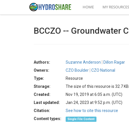
HOME
MY RESOURCE
BCCZO -- Groundwater Ch
Authors:
Suzanne Anderson
Dillon Ragar
Owners:
CZO Boulder
CZO National
Type:
Resource
Storage:
The size of this resource is 32.7 KB
Created:
Nov 19, 2019 at 6:05 a.m. (UTC)
Last updated:
Jan 24, 2023 at 9:52 p.m. (UTC)
Citation:
See how to cite this resource
Content types:
Single File Content