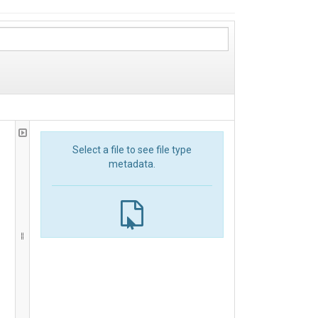
Select a file to see file type
metadata.