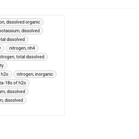
on, dissolved organic
potassium, dissolved
tal dissolved
y
nitrogen, nh4
itrogen, total dissolved
ty
f h2o
nitrogen, inorganic
ta-18o of h2o
um, dissolved
, dissolved