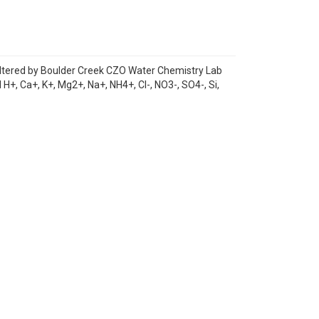
iltered by Boulder Creek CZO Water Chemistry Lab
H+, Ca+, K+, Mg2+, Na+, NH4+, Cl-, NO3-, SO4-, Si,