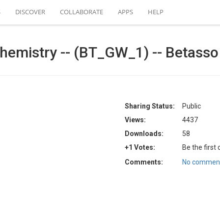
S
DISCOVER
COLLABORATE
APPS
HELP
emistry -- (BT_GW_1) -- Betasso 
Sharing Status:
Public
Views:
4437
Downloads:
58
+1 Votes:
Be the first
Comments:
No comment