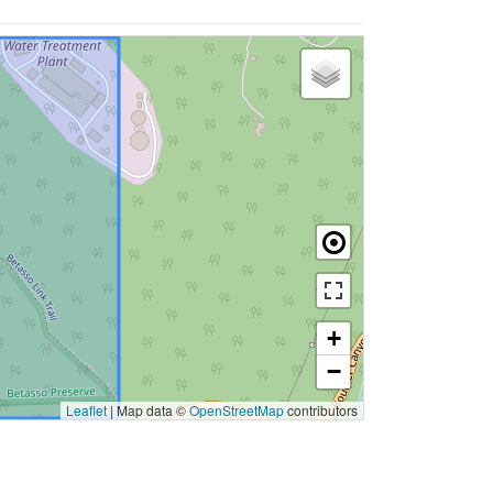
+
−
Leaflet
|
Map data ©
OpenStreetMap
contributors