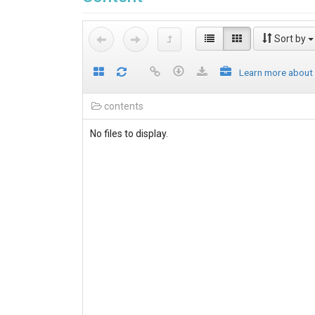
Sort by
Learn more about
contents
No files to display.