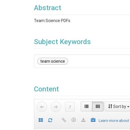
Abstract
Team Science PDFs
Subject Keywords
team science
Content
Sort by
Learn more about