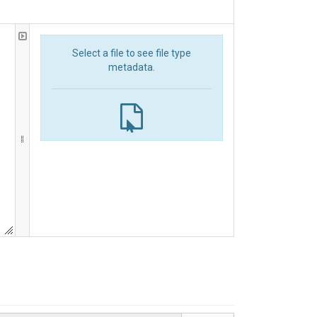
Select a file to see file type
metadata.