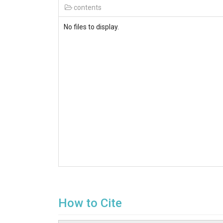
contents
No files to display.
How to Cite