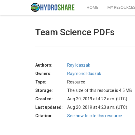
HOME
MY RESOURCE
Team Science PDFs
Authors:
Ray Idaszak
Owners:
Raymond Idaszak
Type:
Resource
Storage:
The size of this resource is 4.5 MB
Created:
Aug 20, 2019 at 4:22 a.m. (UTC)
Last updated:
Aug 20, 2019 at 4:23 a.m. (UTC)
Citation:
See how to cite this resource