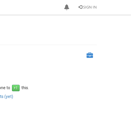
SIGN IN
 one to
this.
s (yet)