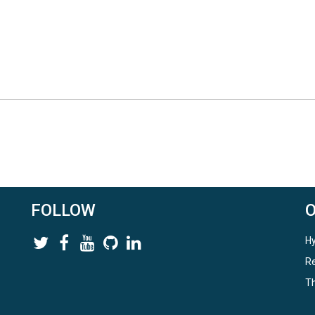
FOLLOW
Hy
Re
Th