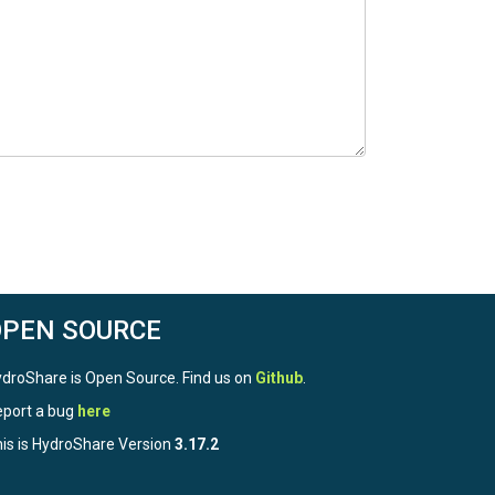
OPEN SOURCE
droShare is Open Source. Find us on
Github
.
port a bug
here
is is HydroShare Version
3.17.2