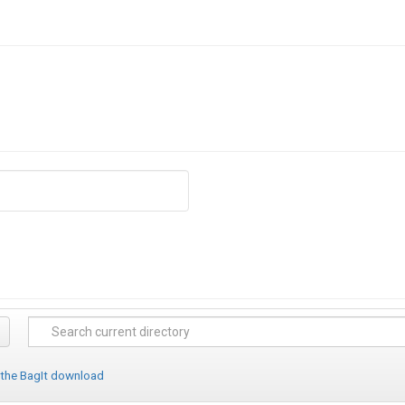
 the BagIt download