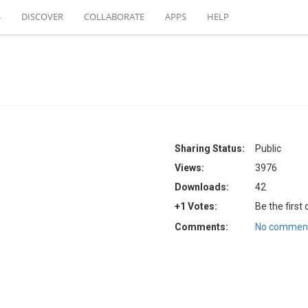
S
DISCOVER
COLLABORATE
APPS
HELP
Sharing Status:
Public
Views:
3976
Downloads:
42
+1 Votes:
Be the first
Comments:
No comment