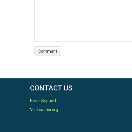
CONTACT US
Email Support
Visit
cuahsi.org