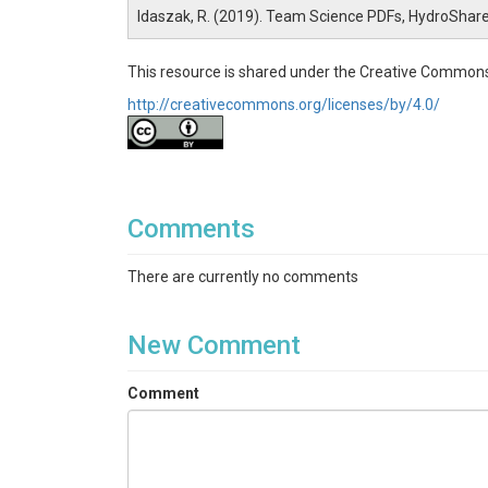
Idaszak, R. (2019). Team Science PDFs, HydroShar
This resource is shared under the Creative Commons
http://creativecommons.org/licenses/by/4.0/
Comments
There are currently no comments
New Comment
Comment