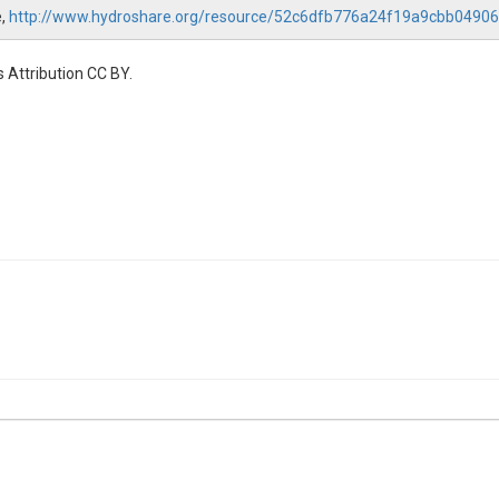
e,
http://www.hydroshare.org/resource/52c6dfb776a24f19a9cbb0490
 Attribution CC BY.