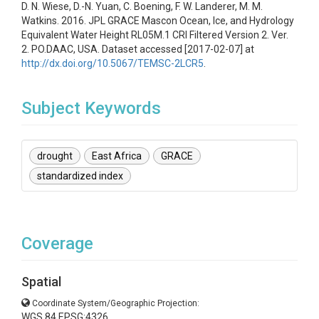
D. N. Wiese, D.-N. Yuan, C. Boening, F. W. Landerer, M. M.
Watkins. 2016. JPL GRACE Mascon Ocean, Ice, and Hydrology
Equivalent Water Height RL05M.1 CRI Filtered Version 2. Ver.
2. PO.DAAC, USA. Dataset accessed [2017-02-07] at
http://dx.doi.org/10.5067/TEMSC-2LCR5
.
Subject Keywords
drought
East Africa
GRACE
standardized index
Coverage
Spatial
Coordinate System/Geographic Projection:
WGS 84 EPSG:4326