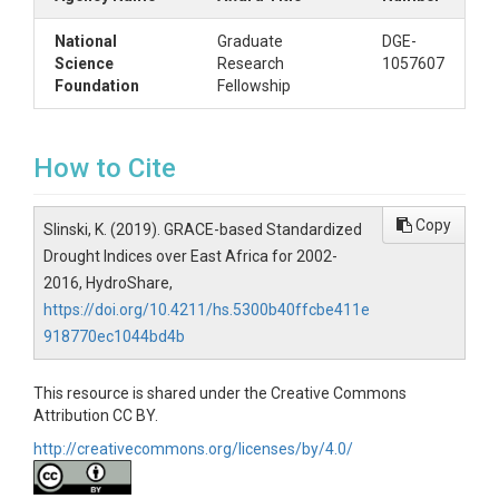
National
Graduate
DGE-
Science
Research
1057607
Foundation
Fellowship
How to Cite
Copy
Slinski, K. (2019). GRACE-based Standardized
Drought Indices over East Africa for 2002-
2016, HydroShare,
https://doi.org/10.4211/hs.5300b40ffcbe411e
918770ec1044bd4b
This resource is shared under the Creative Commons
Attribution CC BY.
http://creativecommons.org/licenses/by/4.0/