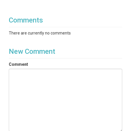
Comments
There are currently no comments
New Comment
Comment