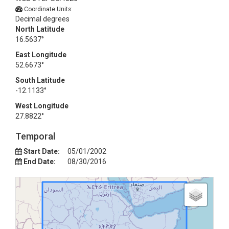
Coordinate Units:
Decimal degrees
North Latitude
16.5637°
East Longitude
52.6673°
South Latitude
-12.1133°
West Longitude
27.8822°
Temporal
Start Date:
05/01/2002
End Date:
08/30/2016