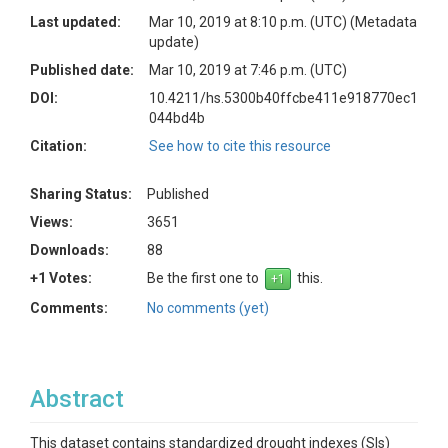
Last updated:
Mar 10, 2019 at 8:10 p.m. (UTC)
(Metadata
update)
Published date:
Mar 10, 2019 at 7:46 p.m. (UTC)
DOI:
10.4211/hs.5300b40ffcbe411e918770ec1
044bd4b
Citation:
See how to cite this resource
Sharing Status:
Published
Views:
3651
Downloads:
88
+1 Votes:
Be the first one to
this.
Comments:
No comments (yet)
Abstract
This dataset contains standardized drought indexes (SIs)