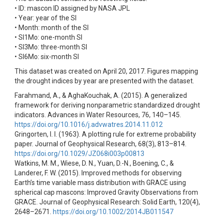
• ID: mascon ID assigned by NASA JPL
• Year: year of the SI
• Month: month of the SI
• SI1Mo: one-month SI
• SI3Mo: three-month SI
• SI6Mo: six-month SI
This dataset was created on April 20, 2017. Figures mapping
the drought indices by year are presented with the dataset.
Farahmand, A., & AghaKouchak, A. (2015). A generalized
framework for deriving nonparametric standardized drought
indicators. Advances in Water Resources, 76, 140–145.
https://doi.org/10.1016/j.advwatres.2014.11.012
Gringorten, I. I. (1963). A plotting rule for extreme probability
paper. Journal of Geophysical Research, 68(3), 813–814.
https://doi.org/10.1029/JZ068i003p00813
Watkins, M. M., Wiese, D. N., Yuan, D.-N., Boening, C., &
Landerer, F. W. (2015). Improved methods for observing
Earth’s time variable mass distribution with GRACE using
spherical cap mascons: Improved Gravity Observations from
GRACE. Journal of Geophysical Research: Solid Earth, 120(4),
2648–2671.
https://doi.org/10.1002/2014JB011547