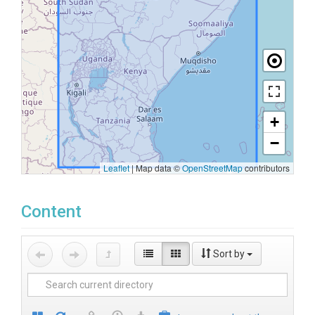
+
−
Leaflet
|
Map data ©
OpenStreetMap
contributors
Content
Sort by