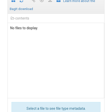
Learn more about the
BagIt download
contents
No files to display.
Select a file to see file type metadata.