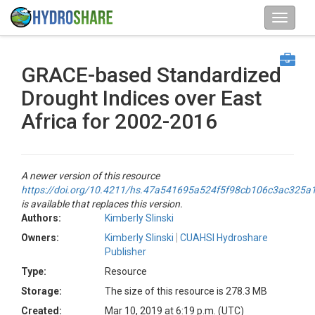
GRACE-based Standardized
Drought Indices over East
Africa for 2002-2016
A newer version of this resource
https://doi.org/10.4211/hs.47a541695a524f5f98cb106c3ac325a
is available that replaces this version.
Authors:
Kimberly Slinski
Owners:
Kimberly Slinski
CUAHSI Hydroshare
Publisher
Type:
Resource
Storage:
The size of this resource is 278.3 MB
Created:
Mar 10, 2019 at 6:19 p.m. (UTC)