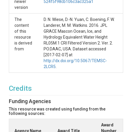
newer
524f5f98cb106c3ac325a1
version
The
D. N. Wiese, D.-N. Yuan, C. Boening, F. W.
content
Landerer, M. M. Watkins. 2016. JPL
of this
GRACE Mascon Ocean, Ice, and
resource
Hydrology Equivalent Water Height
is derived
RL05M.1 CRI Filtered Version 2. Ver. 2.
from
PO.DAAC, USA. Dataset accessed
[2017-02-07] at
http://dx.doi.org/10.5067/TEMSC-
2LCR5
.
Credits
Funding Agencies
This resource was created using funding from the
following sources:
Award
Agency Name
Award Title
Number