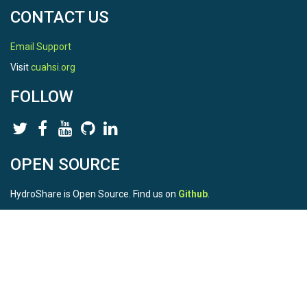
CONTACT US
Email Support
Visit
cuahsi.org
FOLLOW
OPEN SOURCE
HydroShare is Open Source. Find us on
Github
.
Report a bug
here
This is HydroShare Version
3.17.2
© 2026 CUAHSI. This material is based upon work supported by
the National Science Foundation (NSF) under awards 1148453,