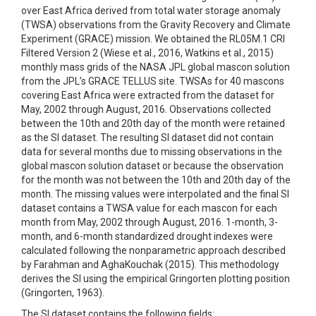
over East Africa derived from total water storage anomaly
(TWSA) observations from the Gravity Recovery and Climate
Experiment (GRACE) mission. We obtained the RL05M.1 CRI
Filtered Version 2 (Wiese et al., 2016, Watkins et al., 2015)
monthly mass grids of the NASA JPL global mascon solution
from the JPL’s GRACE TELLUS site. TWSAs for 40 mascons
covering East Africa were extracted from the dataset for
May, 2002 through August, 2016. Observations collected
between the 10th and 20th day of the month were retained
as the SI dataset. The resulting SI dataset did not contain
data for several months due to missing observations in the
global mascon solution dataset or because the observation
for the month was not between the 10th and 20th day of the
month. The missing values were interpolated and the final SI
dataset contains a TWSA value for each mascon for each
month from May, 2002 through August, 2016. 1-month, 3-
month, and 6-month standardized drought indexes were
calculated following the nonparametric approach described
by Farahman and AghaKouchak (2015). This methodology
derives the SI using the empirical Gringorten plotting position
(Gringorten, 1963).
The SI dataset contains the following fields: