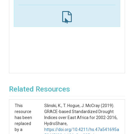
Related Resources
This
Slinski, K., T. Hogue, J. McCray (2019).
resource
GRACE-based Standardized Drought
has been
Indices over East Africa for 2002-2016,
replaced
HydroShare,
by a
https://doi.org/10.4211/hs.47a541695a