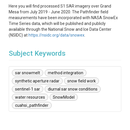
Here you will find processed S1 SAR imagery over Grand
Mesa from July 2019 - June 2020. The Pathfinder field
measurements have been incorporated with NASA SnowEx
Time Series data, which will be published and publicly
available through the National Snow and Ice Data Center
(NSIDC) at
https://nsidc.org/data/snowex
.
Subject Keywords
sar snowmelt
method integration
synthetic aperture radar
snow field work
sentinel-1 sar
diurnal sar snow conditions
water resources
SnowModel
cuahsi_pathfinder