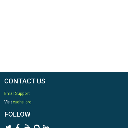
CONTACT US
Email Support
Visit
cuahsi.org
FOLLOW