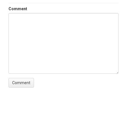
Comment