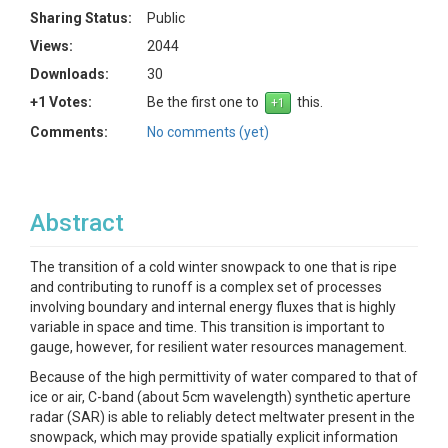
Sharing Status:
Public
Views:
2044
Downloads:
30
+1 Votes:
Be the first one to
this.
Comments:
No comments (yet)
Abstract
The transition of a cold winter snowpack to one that is ripe
and contributing to runoff is a complex set of processes
involving boundary and internal energy fluxes that is highly
variable in space and time. This transition is important to
gauge, however, for resilient water resources management.
Because of the high permittivity of water compared to that of
ice or air, C-band (about 5cm wavelength) synthetic aperture
radar (SAR) is able to reliably detect meltwater present in the
snowpack, which may provide spatially explicit information