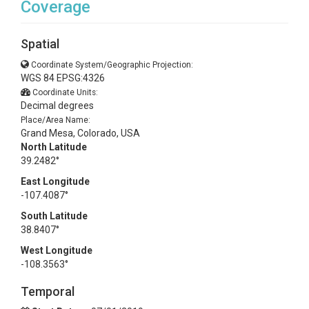
Coverage
Spatial
Coordinate System/Geographic Projection:
WGS 84 EPSG:4326
Coordinate Units:
Decimal degrees
Place/Area Name:
Grand Mesa, Colorado, USA
North Latitude
39.2482°
East Longitude
-107.4087°
South Latitude
38.8407°
West Longitude
-108.3563°
Temporal