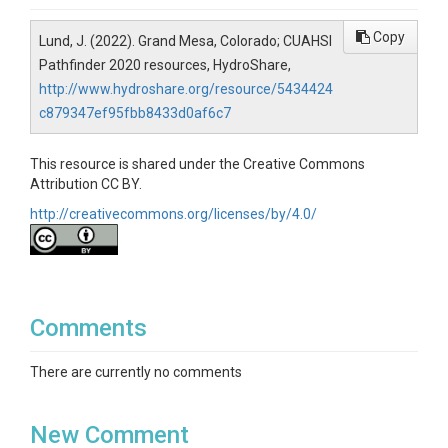
Copy
Lund, J. (2022). Grand Mesa, Colorado; CUAHSI
Pathfinder 2020 resources, HydroShare,
http://www.hydroshare.org/resource/5434424
c879347ef95fbb8433d0af6c7
This resource is shared under the Creative Commons
Attribution CC BY.
http://creativecommons.org/licenses/by/4.0/
Comments
There are currently no comments
New Comment