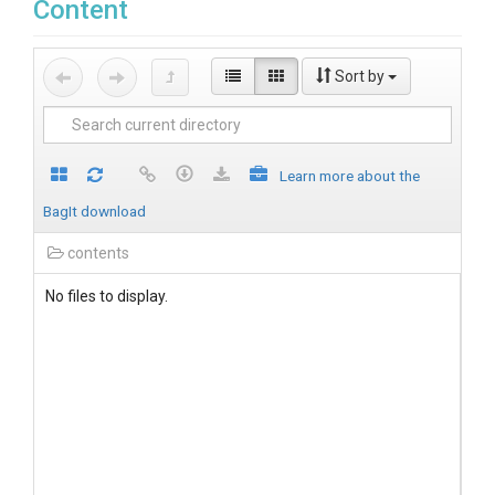
Content
Sort by
Learn more about the
BagIt download
contents
No files to display.