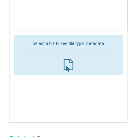
Select a file to see file type metadata.