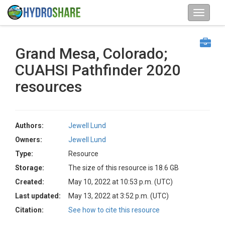
Grand Mesa, Colorado;
CUAHSI Pathfinder 2020
resources
Authors:
Jewell Lund
Owners:
Jewell Lund
Type:
Resource
Storage:
The size of this resource is 18.6 GB
Created:
May 10, 2022 at 10:53 p.m. (UTC)
Last updated:
May 13, 2022 at 3:52 p.m. (UTC)
Citation:
See how to cite this resource