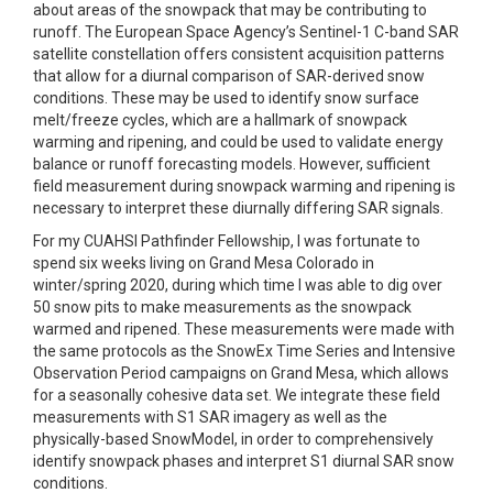
about areas of the snowpack that may be contributing to
runoff. The European Space Agency’s Sentinel-1 C-band SAR
satellite constellation offers consistent acquisition patterns
that allow for a diurnal comparison of SAR-derived snow
conditions. These may be used to identify snow surface
melt/freeze cycles, which are a hallmark of snowpack
warming and ripening, and could be used to validate energy
balance or runoff forecasting models. However, sufficient
field measurement during snowpack warming and ripening is
necessary to interpret these diurnally differing SAR signals.
For my CUAHSI Pathfinder Fellowship, I was fortunate to
spend six weeks living on Grand Mesa Colorado in
winter/spring 2020, during which time I was able to dig over
50 snow pits to make measurements as the snowpack
warmed and ripened. These measurements were made with
the same protocols as the SnowEx Time Series and Intensive
Observation Period campaigns on Grand Mesa, which allows
for a seasonally cohesive data set. We integrate these field
measurements with S1 SAR imagery as well as the
physically-based SnowModel, in order to comprehensively
identify snowpack phases and interpret S1 diurnal SAR snow
conditions.