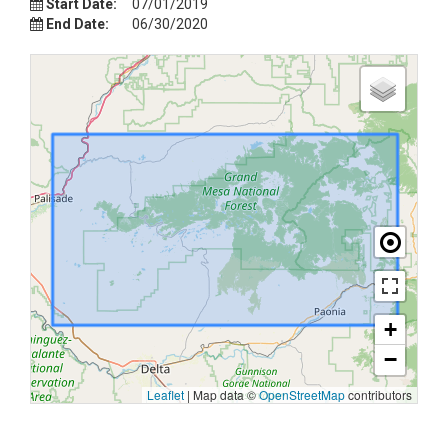
Start Date:
07/01/2019
End Date:
06/30/2020
+
−
Leaflet
|
Map data ©
OpenStreetMap
contributors