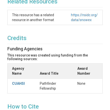
Related Resources
This resource has a related
https://nsidc.org/
resource in another format
data/snowex
Credits
Funding Agencies
This resource was created using funding from the
following sources:
Agency
Award
Name
Award Title
Number
CUAHSI
Pathfinder
None
Fellowship
How to Cite