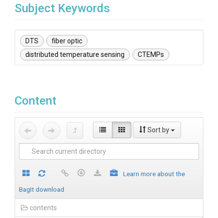
Subject Keywords
DTS
fiber optic
distributed temperature sensing
CTEMPs
Content
Sort by
Learn more about the
BagIt download
contents