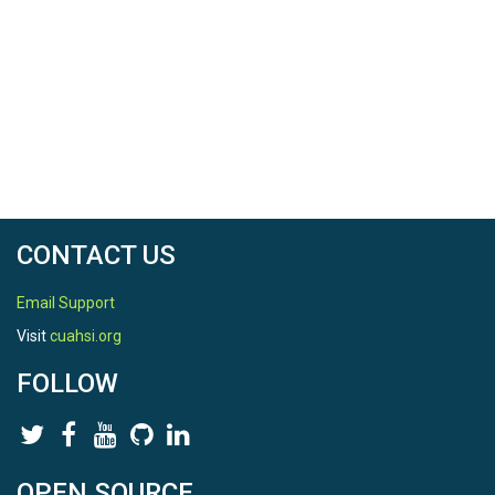
CONTACT US
Email Support
Visit
cuahsi.org
FOLLOW
OPEN SOURCE