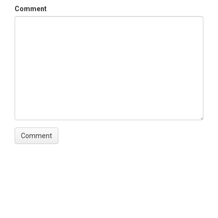
Comment