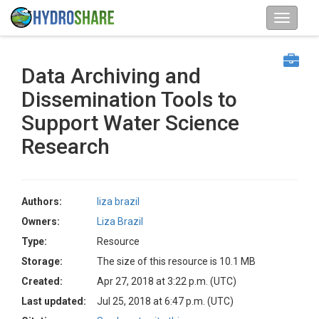
Data Archiving and
Dissemination Tools to
Support Water Science
Research
Authors:
liza brazil
Owners:
Liza Brazil
Type:
Resource
Storage:
The size of this resource is 10.1 MB
Created:
Apr 27, 2018 at 3:22 p.m. (UTC)
Last updated:
Jul 25, 2018 at 6:47 p.m. (UTC)