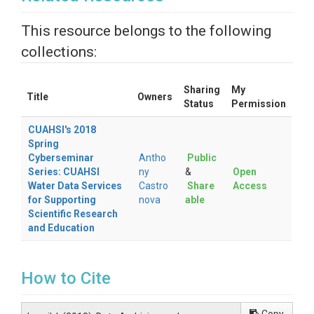
This resource belongs to the following
collections:
Sharing
My
Title
Owners
Status
Permission
CUAHSI's 2018
Spring
Cyberseminar
Antho
Public
Series: CUAHSI
ny
&
Open
Water Data Services
Castro
Share
Access
for Supporting
nova
able
Scientific Research
and Education
How to Cite