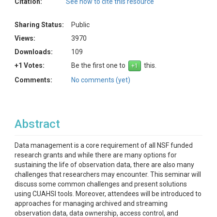
Citation:
See how to cite this resource
Sharing Status:
Public
Views:
3970
Downloads:
109
+1 Votes:
Be the first one to
this.
Comments:
No comments (yet)
Abstract
Data management is a core requirement of all NSF funded
research grants and while there are many options for
sustaining the life of observation data, there are also many
challenges that researchers may encounter. This seminar will
discuss some common challenges and present solutions
using CUAHSI tools. Moreover, attendees will be introduced to
approaches for managing archived and streaming
observation data, data ownership, access control, and