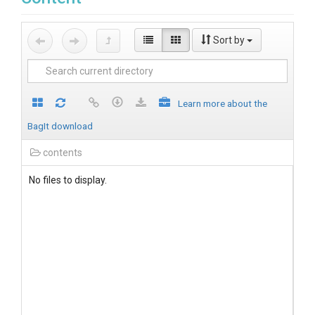
Sort by
Learn more about the
BagIt download
contents
No files to display.