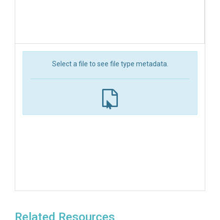
Select a file to see file type metadata.
Related Resources