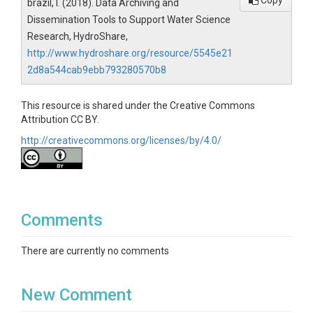
Copy
brazil, l. (2018). Data Archiving and
Dissemination Tools to Support Water Science
Research, HydroShare,
http://www.hydroshare.org/resource/5545e21
2d8a544cab9ebb793280570b8
This resource is shared under the Creative Commons
Attribution CC BY.
http://creativecommons.org/licenses/by/4.0/
Comments
There are currently no comments
New Comment