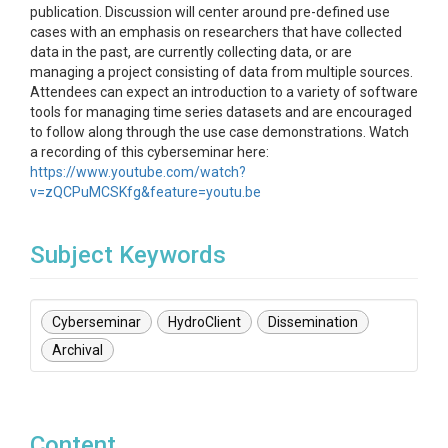
publication. Discussion will center around pre-defined use
cases with an emphasis on researchers that have collected
data in the past, are currently collecting data, or are
managing a project consisting of data from multiple sources.
Attendees can expect an introduction to a variety of software
tools for managing time series datasets and are encouraged
to follow along through the use case demonstrations. Watch
a recording of this cyberseminar here:
https://www.youtube.com/watch?
v=zQCPuMCSKfg&feature=youtu.be
Subject Keywords
Cyberseminar
HydroClient
Dissemination
Archival
Content