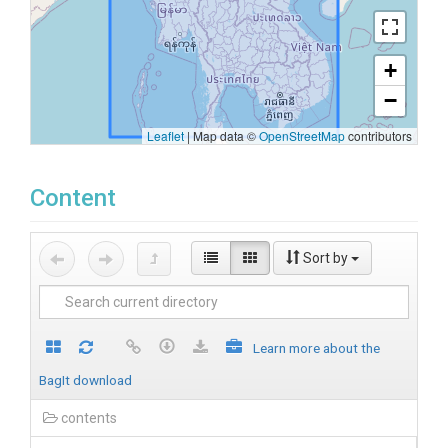
+
−
Leaflet
|
Map data ©
OpenStreetMap
contributors
Content
Sort by
Learn more about the
BagIt download
contents