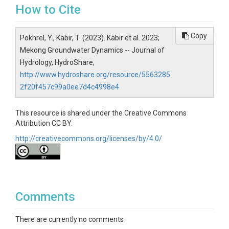
How to Cite
Copy
Pokhrel, Y., Kabir, T. (2023). Kabir et al. 2023;
Mekong Groundwater Dynamics -- Journal of
Hydrology, HydroShare,
http://www.hydroshare.org/resource/5563285
2f20f457c99a0ee7d4c4998e4
This resource is shared under the Creative Commons
Attribution CC BY.
http://creativecommons.org/licenses/by/4.0/
Comments
There are currently no comments