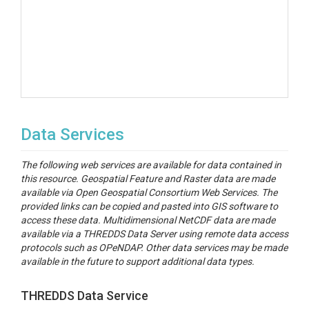
Data Services
The following web services are available for data contained in
this resource. Geospatial Feature and Raster data are made
available via Open Geospatial Consortium Web Services. The
provided links can be copied and pasted into GIS software to
access these data. Multidimensional NetCDF data are made
available via a THREDDS Data Server using remote data access
protocols such as OPeNDAP. Other data services may be made
available in the future to support additional data types.
THREDDS Data Service