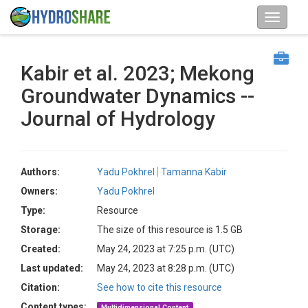
Kabir et al. 2023; Mekong
Groundwater Dynamics --
Journal of Hydrology
Authors:
Yadu Pokhrel
Tamanna Kabir
Owners:
Yadu Pokhrel
Type:
Resource
Storage:
The size of this resource is 1.5 GB
Created:
May 24, 2023 at 7:25 p.m. (UTC)
Last updated:
May 24, 2023 at 8:28 p.m. (UTC)
Citation:
See how to cite this resource
Content types:
Multidimensional Content