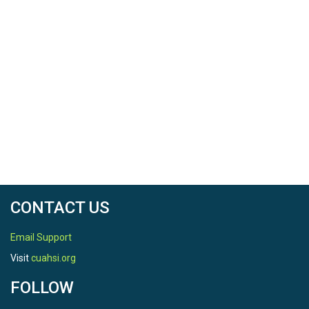
CONTACT US
Email Support
Visit
cuahsi.org
FOLLOW