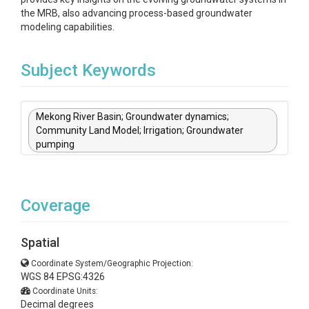
the MRB, also advancing process-based groundwater
modeling capabilities.
Subject Keywords
Mekong River Basin; Groundwater dynamics;
Community Land Model; Irrigation; Groundwater
pumping
Coverage
Spatial
Coordinate System/Geographic Projection:
WGS 84 EPSG:4326
Coordinate Units:
Decimal degrees