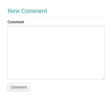
New Comment
Comment