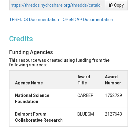
https://thredds.hydroshare.org/thredds/catalog/hydroshare/resources/55632852f20f457c99a0ee7d4c4998e4/data/contents/catalog.html
Copy
THREDDS Documentation
OPeNDAP Documentation
Credits
Funding Agencies
This resource was created using funding from the
following sources:
Award
Award
Agency Name
Title
Number
National Science
CAREER
1752729
Foundation
Belmont Forum
BLUEGM
2127643
Collaborative Research