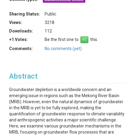
Sharing Status:
Public
Views:
3218
Downloads:
112
+1 Votes:
Be the first one to
this.
Comments:
No comments (yet)
Abstract
Groundwater depletion is a worldwide concern and an
emerging issue in regions such as the Mekong River Basin
(MRB). However, even the natural dynamics of groundwater
in the MRB is yet to be fully explored, making the
quantification of groundwater response to climate variability
and anthropogenic activities a major scientific challenge.
Here, we examine various groundwater mechanisms in the
MRB, focusing on groundwater flow processes that are