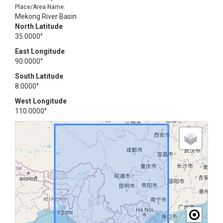
Place/Area Name:
Mekong River Basin
North Latitude
35.0000°
East Longitude
90.0000°
South Latitude
8.0000°
West Longitude
110.0000°