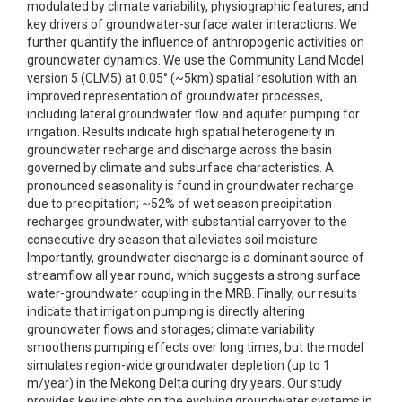
modulated by climate variability, physiographic features, and
key drivers of groundwater-surface water interactions. We
further quantify the influence of anthropogenic activities on
groundwater dynamics. We use the Community Land Model
version 5 (CLM5) at 0.05° (~5km) spatial resolution with an
improved representation of groundwater processes,
including lateral groundwater flow and aquifer pumping for
irrigation. Results indicate high spatial heterogeneity in
groundwater recharge and discharge across the basin
governed by climate and subsurface characteristics. A
pronounced seasonality is found in groundwater recharge
due to precipitation; ~52% of wet season precipitation
recharges groundwater, with substantial carryover to the
consecutive dry season that alleviates soil moisture.
Importantly, groundwater discharge is a dominant source of
streamflow all year round, which suggests a strong surface
water-groundwater coupling in the MRB. Finally, our results
indicate that irrigation pumping is directly altering
groundwater flows and storages; climate variability
smoothens pumping effects over long times, but the model
simulates region-wide groundwater depletion (up to 1
m/year) in the Mekong Delta during dry years. Our study
provides key insights on the evolving groundwater systems in