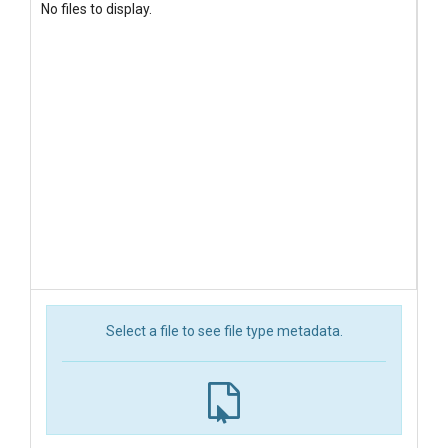
No files to display.
Select a file to see file type metadata.