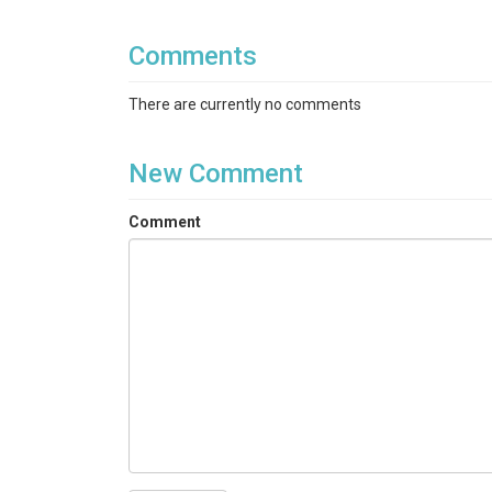
Ele_obs: elevation for the station [m]
Comments
There are currently no comments
New Comment
Comment