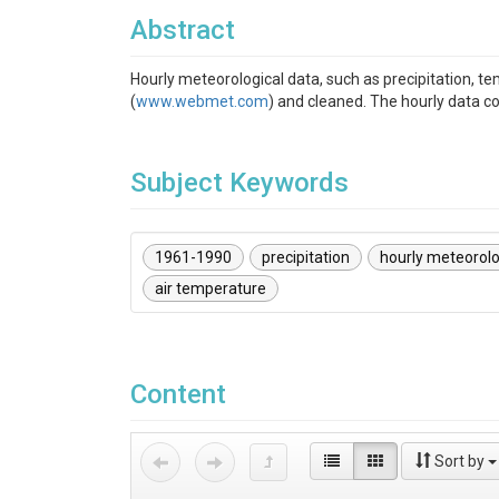
Abstract
Hourly meteorological data, such as precipitation, t
(
www.webmet.com
) and cleaned. The hourly data c
Subject Keywords
1961-1990
precipitation
hourly meteorolo
air temperature
Content
Sort by