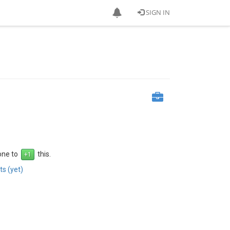
SIGN IN
 one to
this.
s (yet)