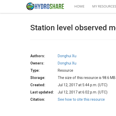
HOME
MY RESOURCE
Station level observed m
Authors:
Donghui Xu
Owners:
Donghui Xu
Type:
Resource
Storage:
The size of this resource is 98.6 MB
Created:
Jul 12, 2017 at 5:44 p.m. (UTC)
Last updated:
Jul 12, 2017 at 6:02 p.m. (UTC)
Citation:
See how to cite this resource