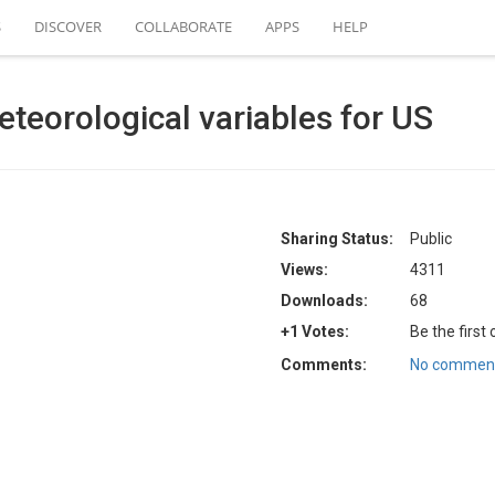
S
DISCOVER
COLLABORATE
APPS
HELP
eteorological variables for US
Sharing Status:
Public
Views:
4311
Downloads:
68
+1 Votes:
Be the first
Comments:
No comment