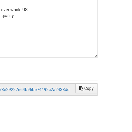
 over whole US.

quality.

Copy
/5578e29227e64b96be74492c2a2438dd
sed on the original data.

d on the 'cleaned' data (i.e., Data_"State_Number".mat).
