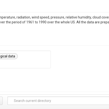
emperature, radiation, wind speed, pressure, relative humidity, cloud c
over the period of 1961 to 1990 over the whole US. All the data are prep
gical data