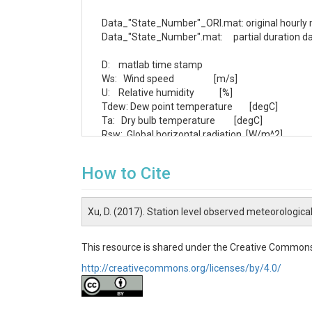
Data_"State_Number"_ORI.mat: original hourly m
Data_"State_Number".mat:     partial duration dat
D:    matlab time stamp

Ws:   Wind speed                   [m/s]

U:    Relative humidity            [%]

Tdew: Dew point temperature        [degC]

Ta:   Dry bulb temperature         [degC]

Rsw:  Global horizontal radiation  [W/m^2]

Rdir: Diffuse horizontal radiation [W/m^2]

Rdif: Diffuse horizontal radiation [W/m^2]

How to Cite
Pre:  Station pressure             [mb]

Pr:   Hourly precipitation amount  [mm]

N:    Total cloud cover            [0-1]

Xu, D. (2017). Station level observed meteorologica
"State_Number"_observationsFP_ORI.mat: monthly
This resource is shared under the Creative Commons
"State_Number"_observationsFP.mat:     monthly
http://creativecommons.org/licenses/by/4.0/
Ta_obs: monthly air temperature averaged over 
Pr_obs: monthly precipitation depth averaged o