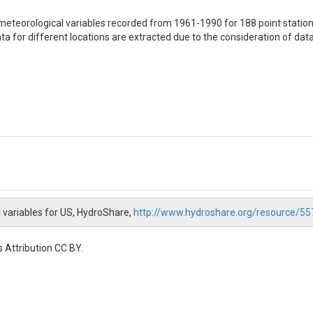
eteorological variables recorded from 1961-1990 for 188 point station
a for different locations are extracted due to the consideration of data 
l variables for US, HydroShare,
http://www.hydroshare.org/resource
 precipitation and air temperature averaged over 1961-1990 period ba
 Attribution CC BY.
 precipitation and air temperature averaged over 1961-1990 period base
observation period [degC]

ver observation period [mm]
