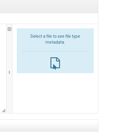
Select a file to see file type
metadata.