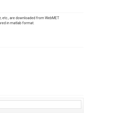
over, etc., are downloaded from WebMET
ared in matlab format.