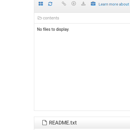
Learn more about
contents
No files to display.
README.txt