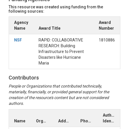
This resource was created using funding from the
following sources:
Agency
Award
Name
Award Title
Number
NSF
RAPID: COLLABORATIVE
1810886
RESEARCH: Building
Infrastructure to Prevent
Disasters like Hurricane
Maria
Contributors
People or Organizations that contributed technically,
materially, financially, or provided general support for the
creation of the resource's content but are not considered
authors.
Author
Name
Organization
Address
Phone
Identifiers