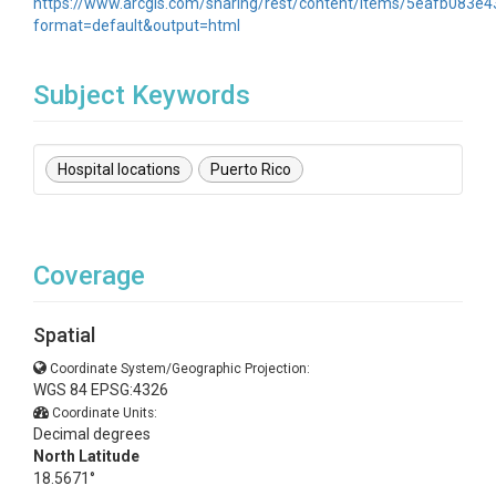
https://www.arcgis.com/sharing/rest/content/items/5eafb083
format=default&output=html
Subject Keywords
Hospital locations
Puerto Rico
Coverage
Spatial
Coordinate System/Geographic Projection:
WGS 84 EPSG:4326
Coordinate Units:
Decimal degrees
North Latitude
18.5671°