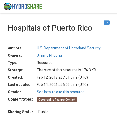
Hospitals of Puerto Rico
Authors:
U.S. Department of Homeland Security
Owners:
Jimmy Phuong
Type:
Resource
Storage:
The size of this resource is 174.3 KB
Created:
Feb 12, 2018 at 7:51 p.m. (UTC)
Last updated:
Feb 14, 2026 at 6:09 p.m. (UTC)
Citation:
See how to cite this resource
Content types:
Geographic Feature Content
Sharing Status:
Public