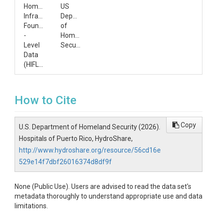
Homeland
US
Infrastructure
Department
Foundation
of
-
Homeland
Level
Security
Data
(HIFLD)
How to Cite
Copy
U.S. Department of Homeland Security (2026).
Hospitals of Puerto Rico, HydroShare,
http://www.hydroshare.org/resource/56cd16e
529e14f7dbf26016374d8df9f
None (Public Use). Users are advised to read the data set's
metadata thoroughly to understand appropriate use and data
limitations.