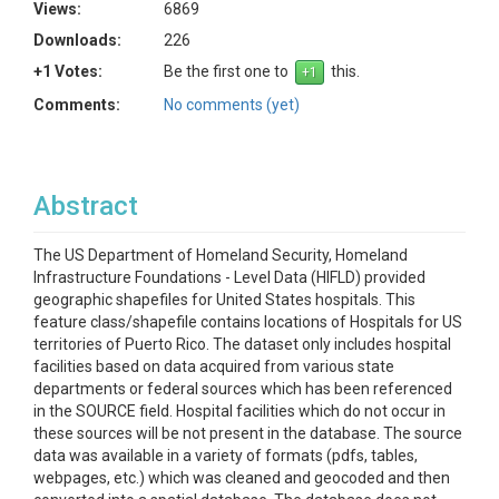
Views:
6869
Downloads:
226
+1 Votes:
Be the first one to
this.
Comments:
No comments (yet)
Abstract
The US Department of Homeland Security, Homeland
Infrastructure Foundations - Level Data (HIFLD) provided
geographic shapefiles for United States hospitals. This
feature class/shapefile contains locations of Hospitals for US
territories of Puerto Rico. The dataset only includes hospital
facilities based on data acquired from various state
departments or federal sources which has been referenced
in the SOURCE field. Hospital facilities which do not occur in
these sources will be not present in the database. The source
data was available in a variety of formats (pdfs, tables,
webpages, etc.) which was cleaned and geocoded and then