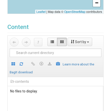
−
Leaflet
|
Map data ©
OpenStreetMap
contributors
Content
Sort by
Learn more about the
BagIt download
contents
No files to display.