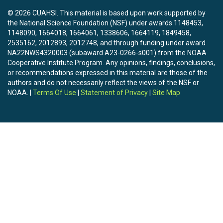
© 2026 CUAHSI. This material is based upon work supported by
the National Science Foundation (NSF) under awards 1148453,
1148090, 1664018, 1664061, 1338606, 1664119, 1849458,
2535162, 2012893, 2012748, and through funding under award
NA22NWS4320003 (subaward A23-0266-s001) from the NOAA
Cooperative Institute Program. Any opinions, findings, conclusions,
or recommendations expressed in this material are those of the
authors and do not necessarily reflect the views of the NSF or
NOAA. |
Terms Of Use
|
Statement of Privacy
|
Site Map