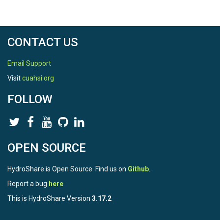
CONTACT US
Email Support
Visit
cuahsi.org
FOLLOW
OPEN SOURCE
HydroShare is Open Source. Find us on
Github
.
Report a bug
here
This is HydroShare Version
3.17.2