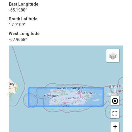
East Longitude
-65.1980°
South Latitude
17.9109°
West Longitude
-67.9658°
+