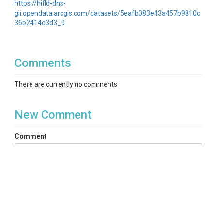
https://hifld-dhs-
gii.opendata.arcgis.com/datasets/5eafb083e43a457b9810c
36b2414d3d3_0
Comments
There are currently no comments
New Comment
Comment