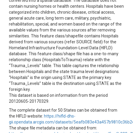
converted into a spatial database. The database does not
contain nursing homes or health centers. Hospitals have been
categorized into children, chronic disease, critical access,
general acute care, long term care, military, psychiatric,
rehabilitation, special, and women based on the range of the
available values from the various sources after removing
similarities. This feature class/shapefile contains Hospitals
derived from various sources (refer SOURCE field) for the
Homeland Infrastructure Foundation-Level Data (HIFLD)
database. This feature class/shape file has a one-to-many
relationship class (HospitalsToTrauma) relate with the
“Trauma_Levels” table. This table captures the relationship
between Hospitals and the state trauma level designations.
“Hospitals” is the origin using STATE as the primary key.
“Trauma_Levels” table is the destination using STATE as the
foreign key.
This dataset is based on information from the period
20120605-20170329.
The complete dataset for 50 States can be obtained from
the HIFLD website:
https://hifld-dhs-
gii.opendata.arcgis.com/datasets/5eafb083e43a457b9810c36b
The shape file metadata can be obtained from: