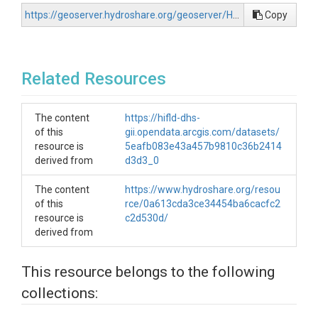
https://geoserver.hydroshare.org/geoserver/HS-56cd16e529e14f7dbf26016374d8df9f/wfs?request=GetCapabilities
Copy
Related Resources
The content
https://hifld-dhs-
of this
gii.opendata.arcgis.com/datasets/
resource is
5eafb083e43a457b9810c36b2414
derived from
d3d3_0
The content
https://www.hydroshare.org/resou
of this
rce/0a613cda3ce34454ba6cacfc2
resource is
c2d530d/
derived from
This resource belongs to the following
collections: