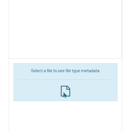
Select a file to see file type metadata.