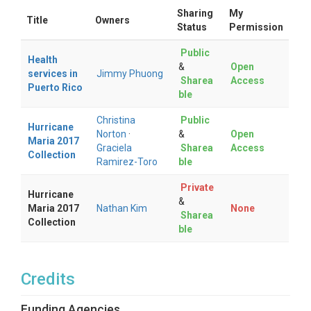
Sharing
My
Title
Owners
Status
Permission
Public
Health
&
Open
services in
Jimmy Phuong
Sharea
Access
Puerto Rico
ble
Christina
Public
Hurricane
Norton
·
&
Open
Maria 2017
Graciela
Sharea
Access
Collection
Ramirez-Toro
ble
Private
Hurricane
&
Maria 2017
Nathan Kim
None
Sharea
Collection
ble
Credits
Funding Agencies