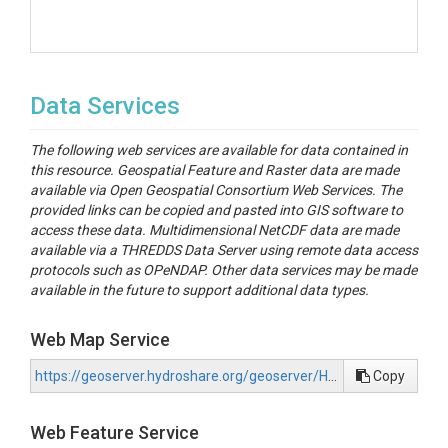
Data Services
The following web services are available for data contained in
this resource. Geospatial Feature and Raster data are made
available via Open Geospatial Consortium Web Services. The
provided links can be copied and pasted into GIS software to
access these data. Multidimensional NetCDF data are made
available via a THREDDS Data Server using remote data access
protocols such as OPeNDAP. Other data services may be made
available in the future to support additional data types.
Web Map Service
https://geoserver.hydroshare.org/geoserver/HS-56cd16e529e14f7dbf26016374d8df9f/wms?request=GetCapabilities
Copy
Web Feature Service