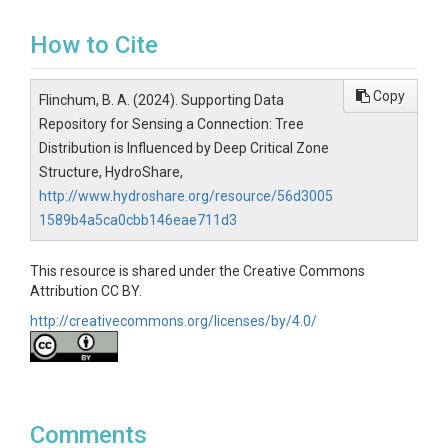
How to Cite
Copy
Flinchum, B. A. (2024). Supporting Data
Repository for Sensing a Connection: Tree
Distribution is Influenced by Deep Critical Zone
Structure, HydroShare,
http://www.hydroshare.org/resource/56d3005
1589b4a5ca0cbb146eae711d3
This resource is shared under the Creative Commons
Attribution CC BY.
http://creativecommons.org/licenses/by/4.0/
Comments