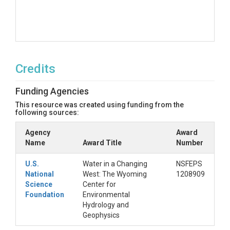
Credits
Funding Agencies
This resource was created using funding from the
following sources:
Agency
Award
Name
Award Title
Number
U.S.
Water in a Changing
NSFEPS
National
West: The Wyoming
1208909
Science
Center for
Foundation
Environmental
Hydrology and
Geophysics