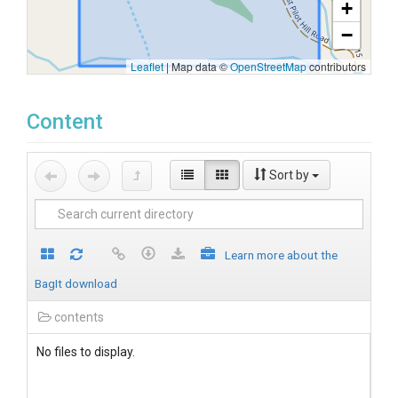
+
−
Leaflet
|
Map data ©
OpenStreetMap
contributors
Content
Sort by
Learn more about the
BagIt download
contents
No files to display.