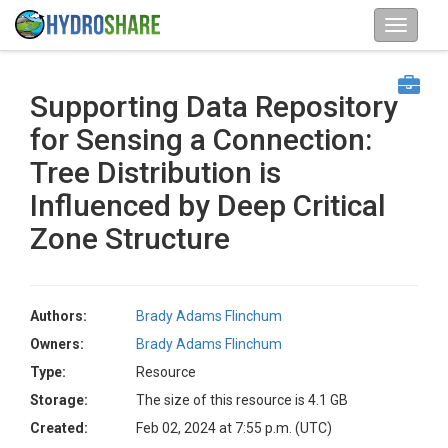
Supporting Data Repository
for Sensing a Connection:
Tree Distribution is
Influenced by Deep Critical
Zone Structure
Authors:
Brady Adams Flinchum
Owners:
Brady Adams Flinchum
Type:
Resource
Storage:
The size of this resource is 4.1 GB
Created:
Feb 02, 2024 at 7:55 p.m. (UTC)