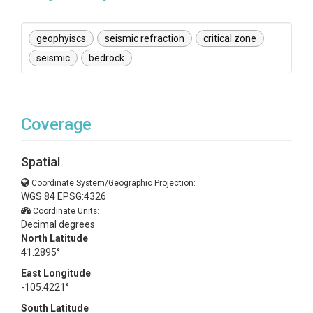
geophyiscs
seismic refraction
critical zone
seismic
bedrock
Coverage
Spatial
Coordinate System/Geographic Projection:
WGS 84 EPSG:4326
Coordinate Units:
Decimal degrees
North Latitude
41.2895°
East Longitude
-105.4221°
South Latitude