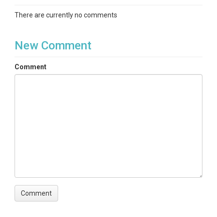
There are currently no comments
New Comment
Comment