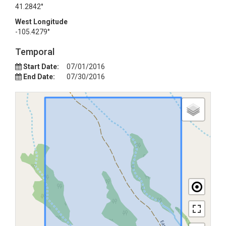
41.2842°
West Longitude
-105.4279°
Temporal
Start Date:
07/01/2016
End Date:
07/30/2016