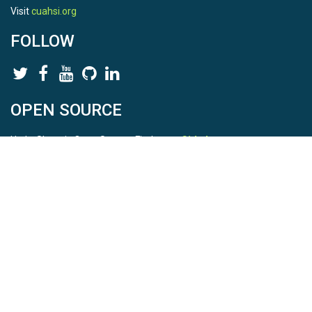
Visit
cuahsi.org
FOLLOW
OPEN SOURCE
HydroShare is Open Source. Find us on
Github
.
Report a bug
here
This is HydroShare Version
3.17.2
© 2026 CUAHSI. This material is based upon work supported by
the National Science Foundation (NSF) under awards 1148453,
1148090, 1664018, 1664061, 1338606, 1664119, 1849458,
2535162, 2012893, 2012748, and through funding under award
NA22NWS4320003 (subaward A23-0266-s001) from the NOAA
Cooperative Institute Program. Any opinions, findings, conclusions,