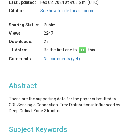
Last updated:
Feb 02, 2024 at 9:03 p.m. (UTC)
Citation:
See how to cite this resource
Sharing Status:
Public
Views:
2247
Downloads:
27
+1 Votes:
Be the first one to
this.
Comments:
No comments (yet)
Abstract
These are the supporting data for the paper submitted to
GRL Sensing a Connection: Tree Distribution is Influenced by
Deep Critical Zone Structure.
Subject Keywords