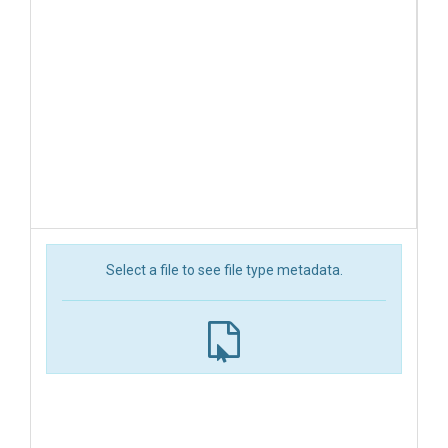
Select a file to see file type metadata.