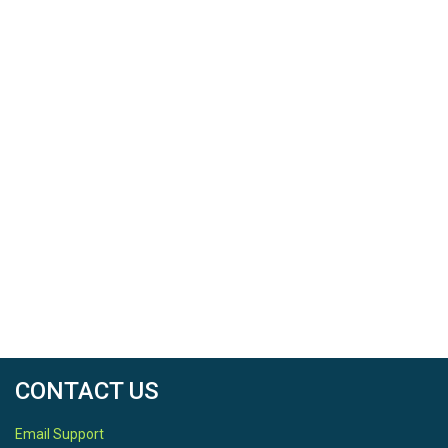
CONTACT US
Email Support