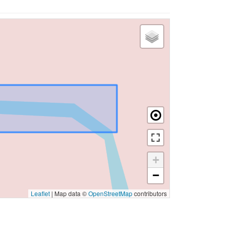
+
−
Leaflet
|
Map data ©
OpenStreetMap
contributors