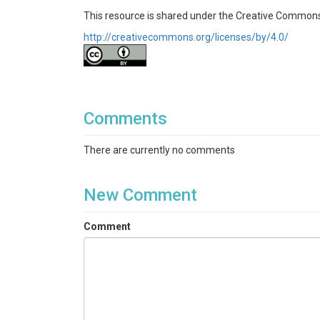
This resource is shared under the Creative Commons
http://creativecommons.org/licenses/by/4.0/
Comments
There are currently no comments
New Comment
Comment