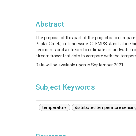
Abstract
The purpose of this part of the project is to compa
Poplar Creek) in Tennessee. CTEMPS stand-alone hi
sediments and a stream to estimate groundwater disch
stream tracer test data to compare with the temper
Data will be available upon in September 2021.
Subject Keywords
temperature
distributed temperature sensin