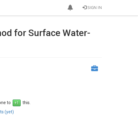
SIGN IN
hod for Surface Water-
 one to
this.
s (yet)