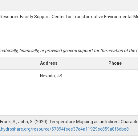
 Research: Facility Support: Center for Transformative Environmental M
aterially, financially, or provided general support for the creation of the
Address
Phone
Nevada, US
, G., Frank, S., John, S. (2020). Temperature Mapping as an Indirect Chara
w.hydroshare.org/resource/57894feee37e4a11929ec859a8f6dbe8