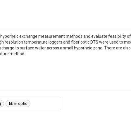
re hyporheic exchange measurement methods and evaluate feasibility of u
gh resolution temperature loggers and fiber optic DTS were used to 
arge to surface water across a small hyporheic zone. There are also in-
ature method.
g
fiber optic