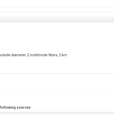
utside diameter, 2 multimode fibers, 2 km
 following sources: