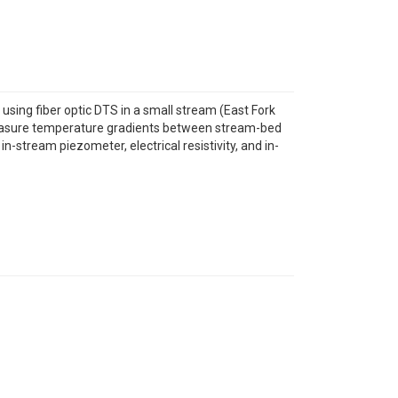
sing fiber optic DTS in a small stream (East Fork
measure temperature gradients between stream-bed
stream piezometer, electrical resistivity, and in-