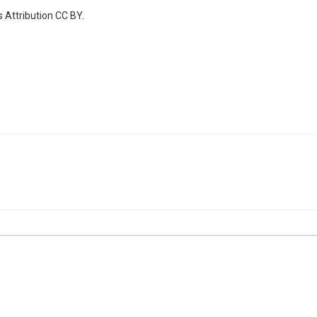
 Attribution CC BY.