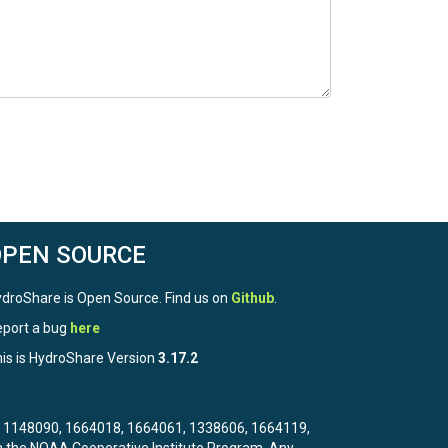
OPEN SOURCE
droShare is Open Source. Find us on
Github
.
port a bug
here
is is HydroShare Version
3.17.2
3, 1148090, 1664018, 1664061, 1338606, 1664119,