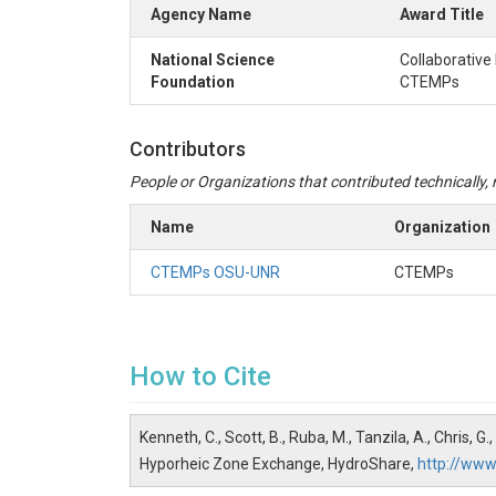
Agency Name
Award Title
National Science
Collaborative
Foundation
CTEMPs
Contributors
People or Organizations that contributed technically, m
Name
Organization
CTEMPs OSU-UNR
CTEMPs
How to Cite
Kenneth, C., Scott, B., Ruba, M., Tanzila, A., Chris
Hyporheic Zone Exchange, HydroShare,
http://ww