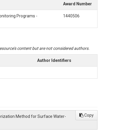
Award Number
onitoring Programs -
1440506
 resource's content but are not considered authors.
Author Identifiers
Copy
cterization Method for Surface Water-