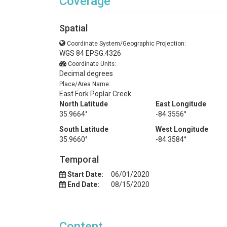
Coverage
Spatial
Coordinate System/Geographic Projection:
WGS 84 EPSG:4326
Coordinate Units:
Decimal degrees
Place/Area Name:
East Fork Poplar Creek
North Latitude
East Longitude
35.9664°
-84.3556°
South Latitude
West Longitude
35.9660°
-84.3584°
Temporal
Start Date:
06/01/2020
End Date:
08/15/2020
Content