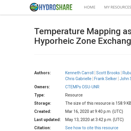
HOME
MY RESOURCE
Temperature Mapping as 
Hyporheic Zone Exchan
Authors:
Kenneth Carroll
Scott Brooks
Rub
Chris Gabrielle
Frank Selker
John 
Owners:
CTEMPs OSU-UNR
Type:
Resource
Storage:
The size of this resource is 158.9 K
Created:
Mar 16, 2020 at 9:40 p.m. (UTC)
Last updated:
May 13, 2020 at 3:42 p.m. (UTC)
Citation:
See how to cite this resource