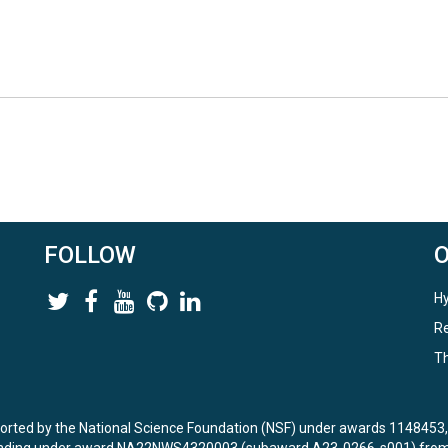
FOLLOW
Hy
Re
Th
ported by the National Science Foundation (NSF) under awards 114845