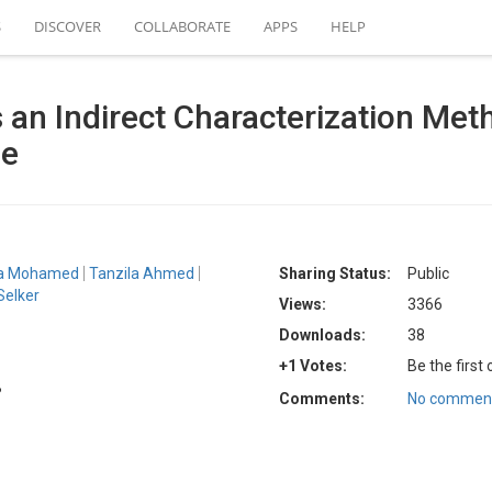
S
DISCOVER
COLLABORATE
APPS
HELP
an Indirect Characterization Met
ge
a Mohamed
Tanzila Ahmed
Sharing Status:
Public
Selker
Views:
3366
Downloads:
38
+1 Votes:
Be the first
B
Comments:
No comment