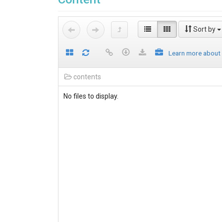
Sort by
Learn more about
contents
No files to display.