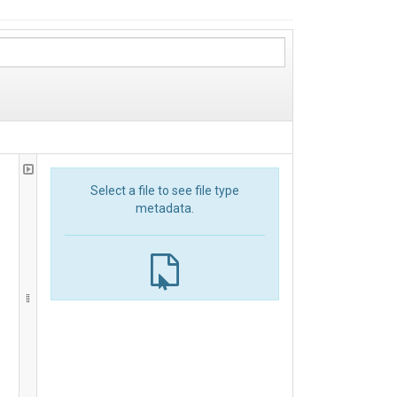
Select a file to see file type
metadata.