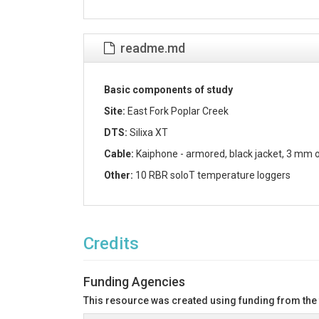
readme.md
Basic components of study
Site:
East Fork Poplar Creek
DTS:
Silixa XT
Cable:
Kaiphone - armored, black jacket, 3 mm o
Other:
10 RBR soloT temperature loggers
Credits
Funding Agencies
This resource was created using funding from the