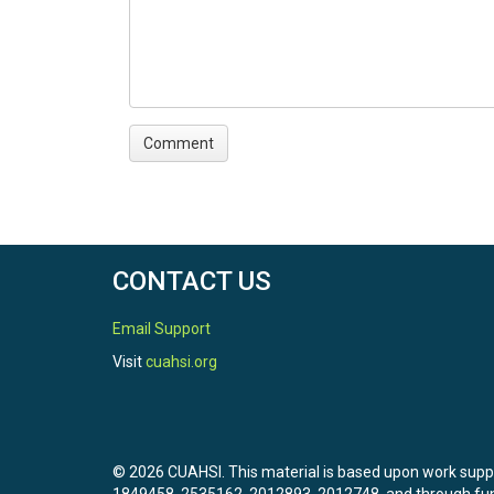
CONTACT US
Email Support
Visit
cuahsi.org
© 2026 CUAHSI. This material is based upon work sup