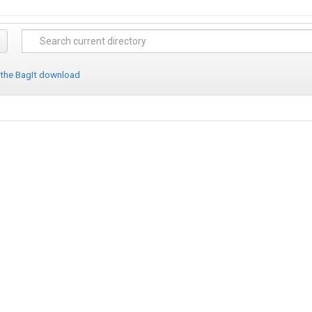
 the BagIt download