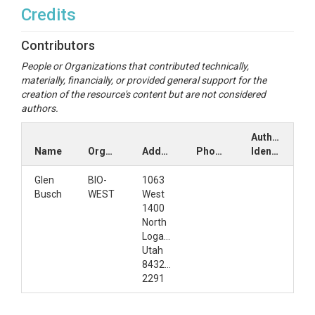
Credits
Contributors
People or Organizations that contributed technically,
materially, financially, or provided general support for the
creation of the resource's content but are not considered
authors.
Author
Name
Organization
Address
Phone
Identifiers
Glen
BIO-
1063
Busch
WEST
West
1400
North
Logan,
Utah
84321-
2291