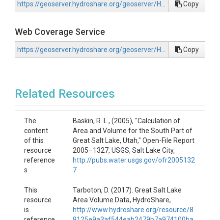
https://geoserver.hydroshare.org/geoserver/HS-582060f00f6b443bb26e896426d9f62a/wms?request=GetCapabilities
Copy
Web Coverage Service
https://geoserver.hydroshare.org/geoserver/HS-582060f00f6b443bb26e896426d9f62a/wcs?request=GetCapabilities
Copy
Related Resources
The
Baskin, R. L., (2005), "Calculation of
content
Area and Volume for the South Part of
of this
Great Salt Lake, Utah," Open-File Report
resource
2005–1327, USGS, Salt Lake City,
reference
http://pubs.water.usgs.gov/ofr2005132
s
7
This
Tarboton, D. (2017). Great Salt Lake
resource
Area Volume Data, HydroShare,
is
http://www.hydroshare.org/resource/8
reference
9125e9a3af544eab2479b7a974100ba