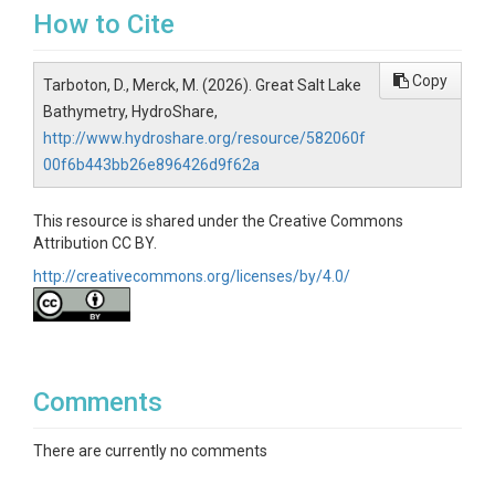
How to Cite
Copy
Tarboton, D., Merck, M. (2026). Great Salt Lake
Bathymetry, HydroShare,
http://www.hydroshare.org/resource/582060f
00f6b443bb26e896426d9f62a
This resource is shared under the Creative Commons
Attribution CC BY.
http://creativecommons.org/licenses/by/4.0/
Comments
There are currently no comments