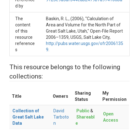
d by
The
Baskin, R. L., (2006), "Calculation of
content
Area and Volume for the North Part of
of this
Great Salt Lake, Utah," Open-File Report
resource
2006–1359, USGS, Salt Lake City,
reference
http://pubs.water.usgs.gov/ofr2006135
s
9
.
This resource belongs to the following
collections:
Sharing
My
Title
Owners
Status
Permission
Collection of
David
Public
&
Open
Great Salt Lake
Tarboto
Shareabl
Access
Data
n
e