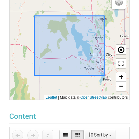
+
−
Leaflet
|
Map data ©
OpenStreetMap
contributors
Content
Sort by