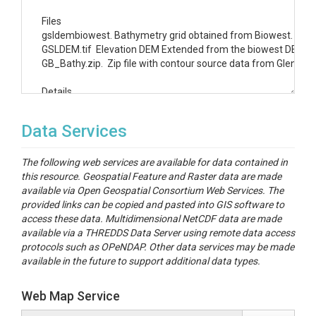
Files

gsldembiowest. Bathymetry grid obtained from Biowest.  This 
GSLDEM.tif  Elevation DEM Extended from the biowest DEM to inc
GB_Bathy.zip.  Zip file with contour source data from Glen Bu
Details

The Biowest bathymetry DEM was created by mosaicing these mu
Data Services
Baskin, R. L., (2005), "Calculation of Area and Volume for the
The following web services are available for data contained in
Baskin, R. L., (2006), "Calculation of Area and Volume for the
this resource. Geospatial Feature and Raster data are made
available via Open Geospatial Consortium Web Services. The
The GSLDEM.tif file was created by 

provided links can be copied and pasted into GIS software to
(1) Obtaining a 10 m national elevation dataset (NED) DEM for t
access these data. Multidimensional NetCDF data are made
(2)  Subtracting 0.97 m from this DEM to convert to NGVD29 ve
available via a THREDDS Data Server using remote data access
(3) Mosaicing the two DEM's together giving priority to gsld
protocols such as OPeNDAP. Other data services may be made
(4) Clipping the resulting DEM to approximately 5 km beyond th
available in the future to support additional data types.
Web Map Service