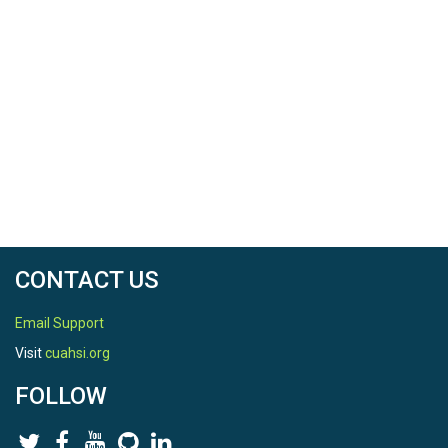
CONTACT US
Email Support
Visit
cuahsi.org
FOLLOW