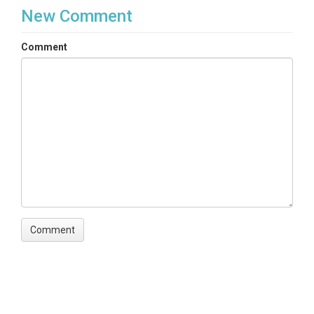
New Comment
Comment