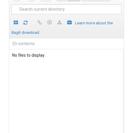
Learn more about the
BagIt download
contents
No files to display.