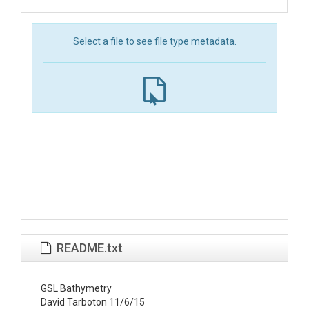
Select a file to see file type metadata.
README.txt
GSL Bathymetry

David Tarboton 11/6/15
