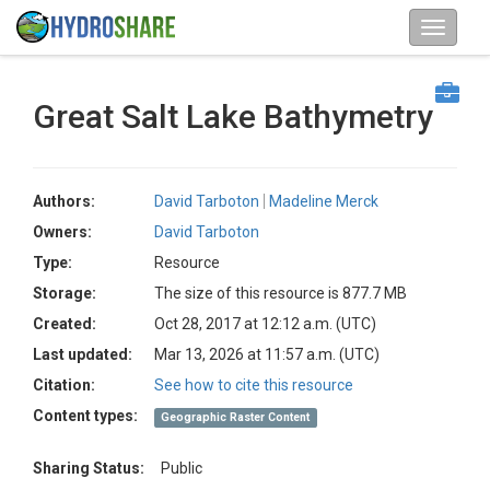
Great Salt Lake Bathymetry
Authors:
David Tarboton
Madeline Merck
Owners:
David Tarboton
Type:
Resource
Storage:
The size of this resource is 877.7 MB
Created:
Oct 28, 2017 at 12:12 a.m. (UTC)
Last updated:
Mar 13, 2026 at 11:57 a.m. (UTC)
Citation:
See how to cite this resource
Content types:
Geographic Raster Content
Sharing Status:
Public