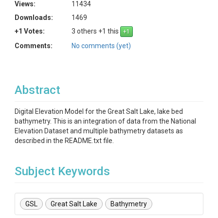
Views:
11434
Downloads:
1469
+1 Votes:
3 others +1 this
Comments:
No comments (yet)
Abstract
Digital Elevation Model for the Great Salt Lake, lake bed
bathymetry. This is an integration of data from the National
Elevation Dataset and multiple bathymetry datasets as
described in the README.txt file.
Subject Keywords
GSL
Great Salt Lake
Bathymetry