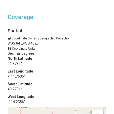
Coverage
Spatial
Coordinate System/Geographic Projection:
WGS 84 EPSG:4326
Coordinate Units:
Decimal degrees
North Latitude
41.8735°
East Longitude
-111.7605°
South Latitude
40.2781°
West Longitude
-114.2356°