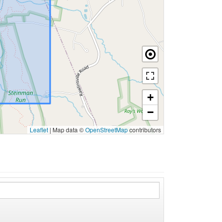
+
−
Leaflet
|
Map data ©
OpenStreetMap
contributors