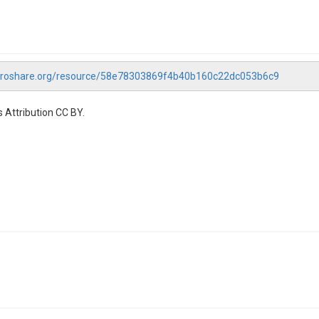
droshare.org/resource/58e78303869f4b40b160c22dc053b6c9
 Attribution CC BY.