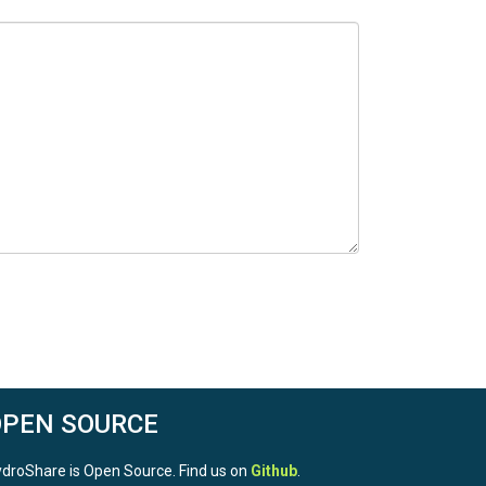
OPEN SOURCE
droShare is Open Source. Find us on
Github
.