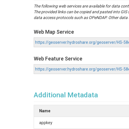
The following web services are available for data con
The provided links can be copied and pasted into GI
data access protocols such as OPeNDAP. Other data se
Web Map Service
https://geoserver.hydroshare.org/geoserver/HS
Web Feature Service
https://geoserver.hydroshare.org/geoserver/HS-
Additional Metadata
Name
appkey