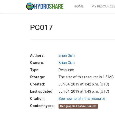
HOME
MY RESOURCE
PC017
Authors:
Brian Gish
Owners:
Brian Gish
Type:
Resource
Storage:
The size of this resource is 1.5 MB
Created:
Jun 04, 2019 at 1:42 p.m. (UTC)
Last updated:
Jun 04, 2019 at 1:43 p.m. (UTC)
Citation:
See how to cite this resource
Content types:
Geographic Feature Content