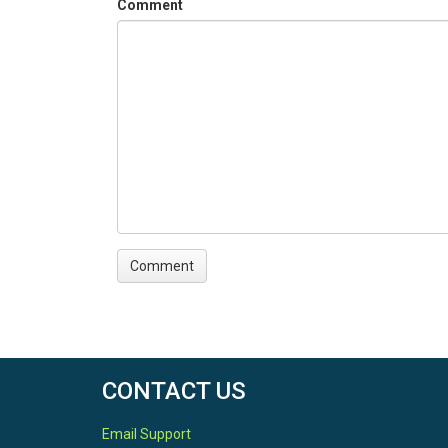
Comment
CONTACT US
Email Support