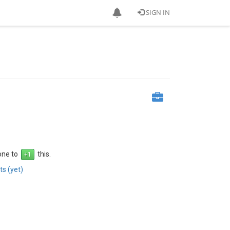
SIGN IN
 one to
this.
s (yet)