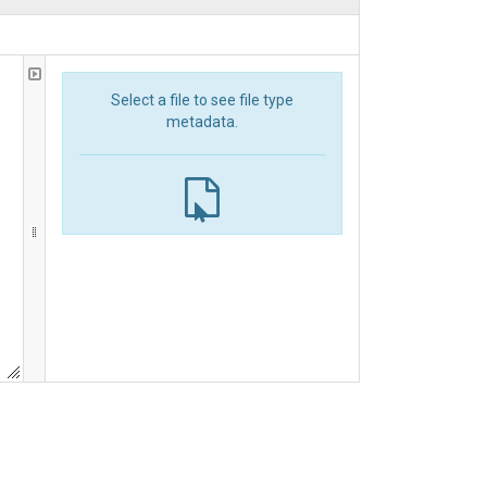
Select a file to see file type
metadata.