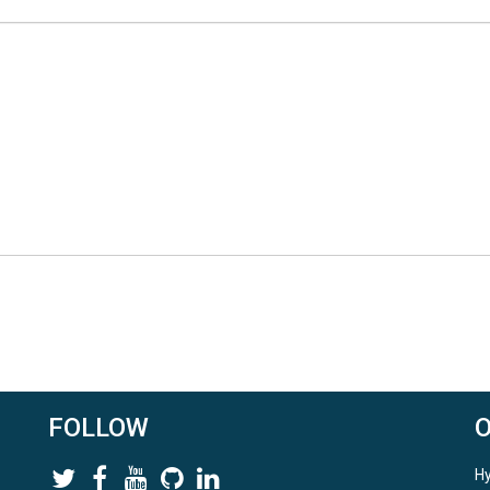
FOLLOW
Hy