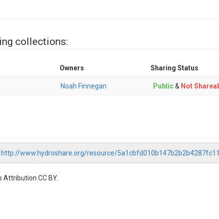
ing collections:
Owners
Sharing Status
Noah Finnegan
Public
&
Not Sharea
,
http://www.hydroshare.org/resource/5a1cbfd010b147b2b2b4287fc1
 Attribution CC BY.