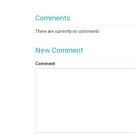
Comments
There are currently no comments
New Comment
Comment