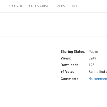
S
DISCOVER
COLLABORATE
APPS
HELP
Sharing Status:
Public
Views:
3249
Downloads:
125
+1 Votes:
Be the first
Comments:
No comment