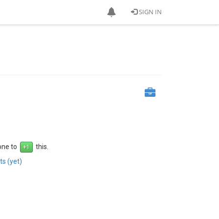
SIGN IN
 one to
this.
s (yet)