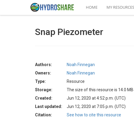
HOME
MY RESOURCE
Snap Piezometer
Authors:
Noah Finnegan
Owners:
Noah Finnegan
Type:
Resource
Storage:
The size of this resource is 14.0 MB
Created:
Jun 12, 2020 at 4:52 p.m. (UTC)
Last updated:
Jun 12, 2020 at 7:05 p.m. (UTC)
Citation:
See how to cite this resource