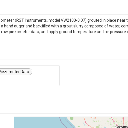
zometer (RST Instruments, model VW2100-0.07) grouted in place near th
hand auger and backfilled with a grout slurry composed of water, cement
he raw piezometer data, and apply ground temperature and air pressure 
 Piezometer Data