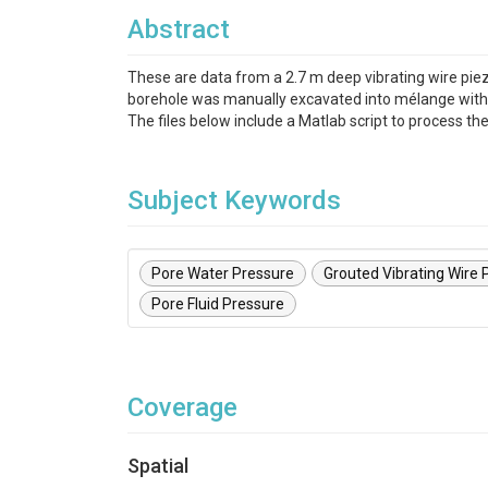
Abstract
These are data from a 2.7 m deep vibrating wire pie
borehole was manually excavated into mélange with a 
The files below include a Matlab script to process t
Subject Keywords
Pore Water Pressure
Grouted Vibrating Wire
Pore Fluid Pressure
Coverage
Spatial