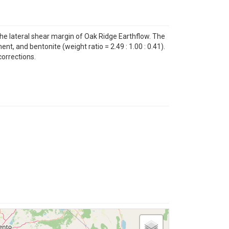
e lateral shear margin of Oak Ridge Earthflow. The
, and bentonite (weight ratio = 2.49 : 1.00 : 0.41).
corrections.