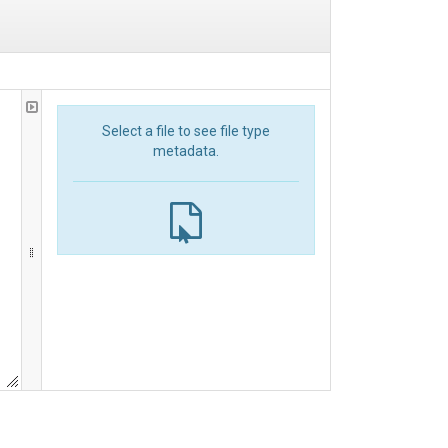
Select a file to see file type
metadata.