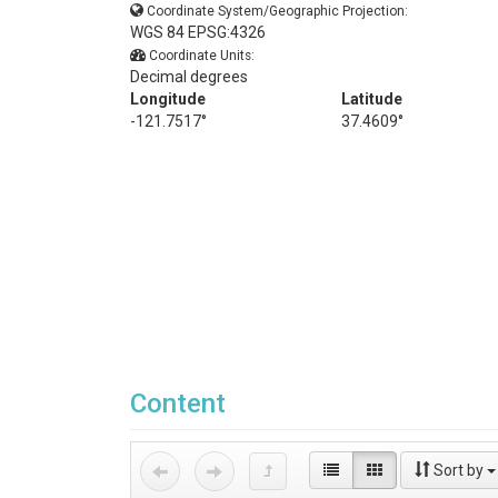
Coordinate System/Geographic Projection:
WGS 84 EPSG:4326
Coordinate Units:
Decimal degrees
Longitude
Latitude
-121.7517°
37.4609°
Content
Sort by