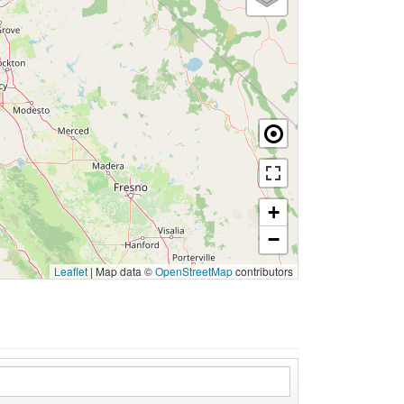
+
−
Leaflet
|
Map data ©
OpenStreetMap
contributors