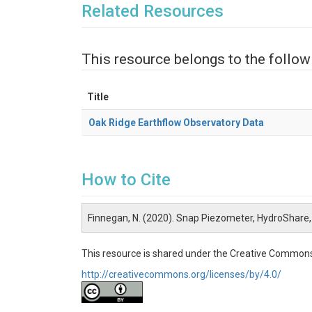
Related Resources
This resource belongs to the follow
Title
Oak Ridge Earthflow Observatory Data
How to Cite
Finnegan, N. (2020). Snap Piezometer, HydroShare
This resource is shared under the Creative Commons
http://creativecommons.org/licenses/by/4.0/