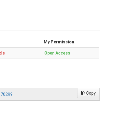
My Permission
ble
Open Access
Copy
170299