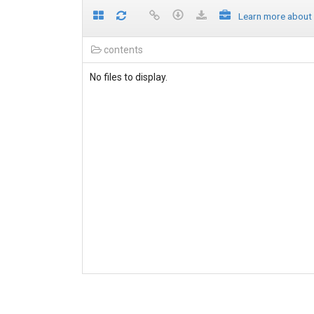
Learn more about
contents
No files to display.