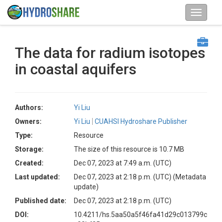
The data for radium isotopes
in coastal aquifers
Authors:
Yi Liu
Owners:
Yi Liu
CUAHSI Hydroshare Publisher
Type:
Resource
Storage:
The size of this resource is 10.7 MB
Created:
Dec 07, 2023 at 7:49 a.m. (UTC)
Last updated:
Dec 07, 2023 at 2:18 p.m. (UTC)
(Metadata
update)
Published date:
Dec 07, 2023 at 2:18 p.m. (UTC)
DOI:
10.4211/hs.5aa50a5f46fa41d29c013799c