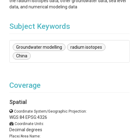
the radium isotopes data, other groundwater data, sea level
data, and numerical modeling data
Subject Keywords
Groundwater modelling
radium isotopes
China
Coverage
Spatial
Coordinate System/Geographic Projection:
WGS 84 EPSG:4326
Coordinate Units:
Decimal degrees
Place/Area Name: