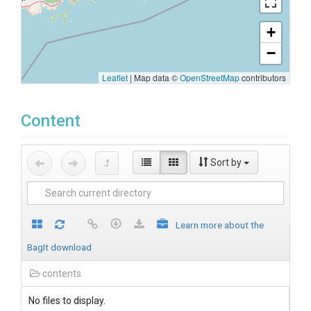
+
−
Leaflet
|
Map data ©
OpenStreetMap
contributors
Content
Sort by
Learn more about the
BagIt download
contents
No files to display.