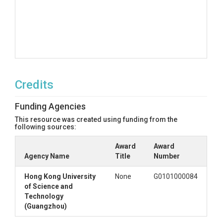
Credits
Funding Agencies
This resource was created using funding from the
following sources:
Award
Award
Agency Name
Title
Number
Hong Kong University
None
G0101000084
of Science and
Technology
(Guangzhou)