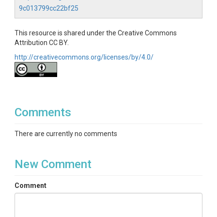
9c013799cc22bf25
This resource is shared under the Creative Commons
Attribution CC BY.
http://creativecommons.org/licenses/by/4.0/
Comments
There are currently no comments
New Comment
Comment