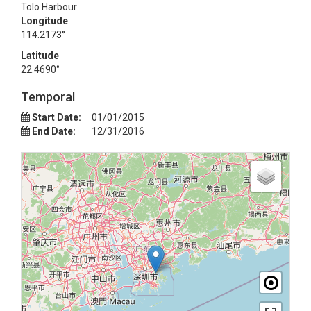
Tolo Harbour
Longitude
114.2173°
Latitude
22.4690°
Temporal
Start Date:
01/01/2015
End Date:
12/31/2016