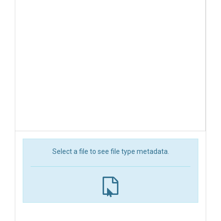
Select a file to see file type metadata.