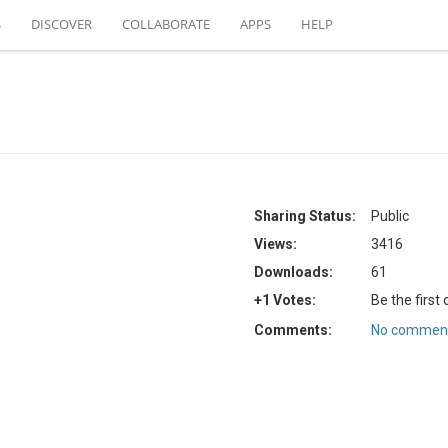
S
DISCOVER
COLLABORATE
APPS
HELP
Sharing Status:
Public
Views:
3416
Downloads:
61
+1 Votes:
Be the first
Comments:
No comment