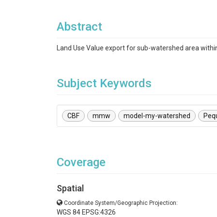
Abstract
Land Use Value export for sub-watershed area with
Subject Keywords
CBF
mmw
model-my-watershed
Peq
Coverage
Spatial
Coordinate System/Geographic Projection:
WGS 84 EPSG:4326