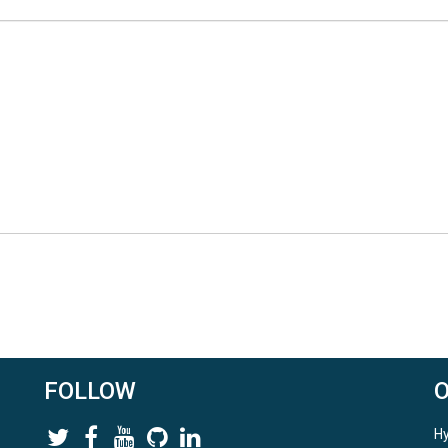
FOLLOW
Hy