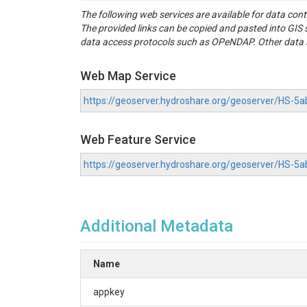
The following web services are available for data con
The provided links can be copied and pasted into GI
data access protocols such as OPeNDAP. Other data se
Web Map Service
https://geoserver.hydroshare.org/geoserver/HS
Web Feature Service
https://geoserver.hydroshare.org/geoserver/HS-
Additional Metadata
Name
appkey