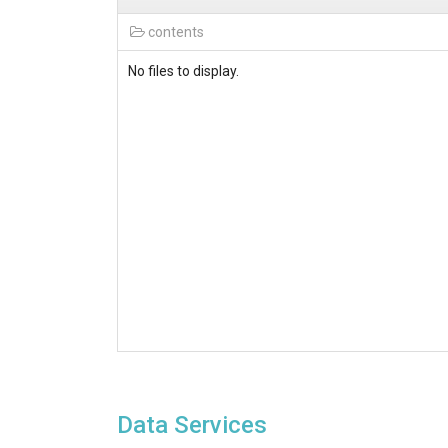
contents
No files to display.
Data Services