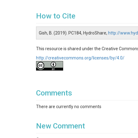
How to Cite
Gish, B. (2019). PC184, HydroShare,
http://www.hy
This resource is shared under the Creative Commons
http://creativecommons.org/licenses/by/4.0/
Comments
There are currently no comments
New Comment