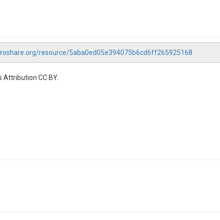
droshare.org/resource/5aba0ed05e394075b6cd6ff265925168
 Attribution CC BY.