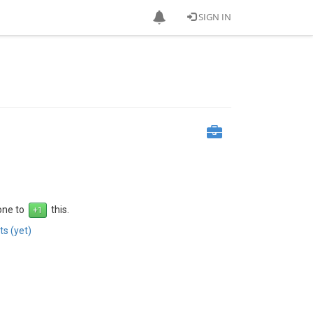
SIGN IN
 one to
this.
s (yet)