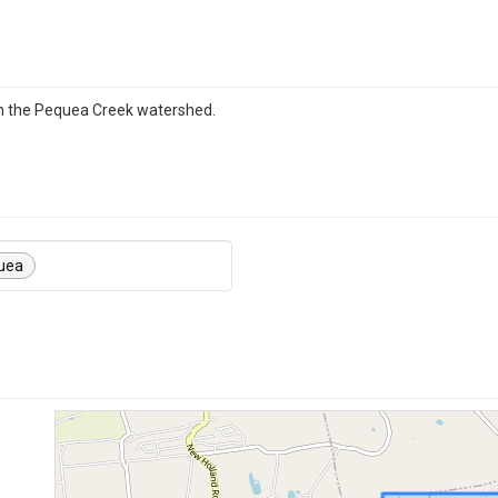
in the Pequea Creek watershed.
uea