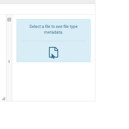
Select a file to see file type
metadata.