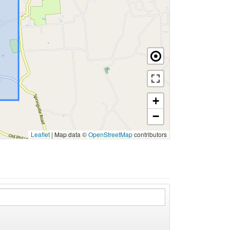
+
−
Leaflet
|
Map data ©
OpenStreetMap
contributors