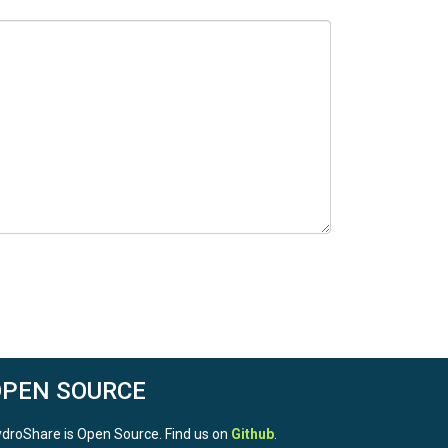
OPEN SOURCE
droShare is Open Source. Find us on
Github
.