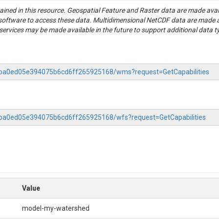
tained in this resource. Geospatial Feature and Raster data are made av
S software to access these data. Multidimensional NetCDF data are made 
rvices may be made available in the future to support additional data t
-5aba0ed05e394075b6cd6ff265925168/wms?request=GetCapabilities
5aba0ed05e394075b6cd6ff265925168/wfs?request=GetCapabilities
Value
model-my-watershed