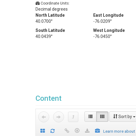
Coordinate Units:
Decimal degrees
North Latitude
East Longitude
40.0700°
-76.0209°
South Latitude
West Longitude
40.0439°
-76.0450°
Content
Sort by
Learn more about