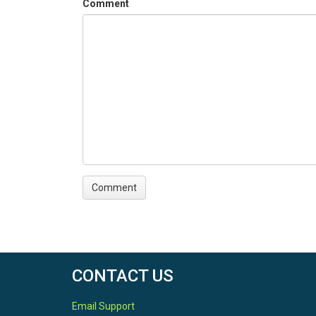
Comment
CONTACT US
Email Support