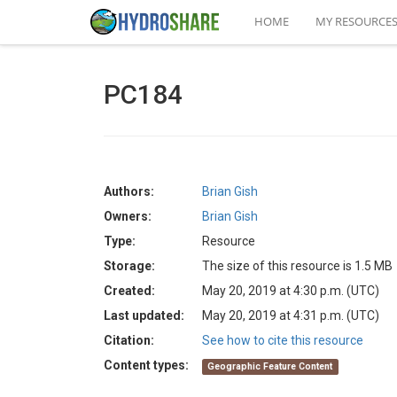
HOME
MY RESOURCE
PC184
Authors:
Brian Gish
Owners:
Brian Gish
Type:
Resource
Storage:
The size of this resource is 1.5 MB
Created:
May 20, 2019 at 4:30 p.m. (UTC)
Last updated:
May 20, 2019 at 4:31 p.m. (UTC)
Citation:
See how to cite this resource
Content types:
Geographic Feature Content