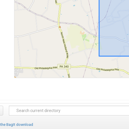
 the BagIt download