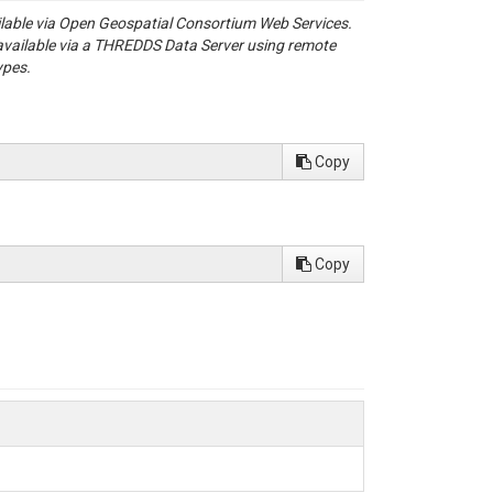
ailable via Open Geospatial Consortium Web Services.
available via a THREDDS Data Server using remote
ypes.
Copy
Copy