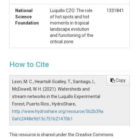
National
Luquillo CZO: The role
1331841
Science
of hot spots and hot
Foundation
moments in tropical
landscape evolution
and functioning of the
critical zone
How to Cite
Copy
Leon, M. C., Heartsill-Scalley, T., Santiago, I.,
McDowell, W. H. (2021). Watersheds and
stream networks in the Luquillo Experimental
Forest, Puerto Rico., HydroShare,
http://www.hydroshare.org/resource/5b2b39a
0afc2448e9d13c751b21470b1
This resource is shared under the Creative Commons