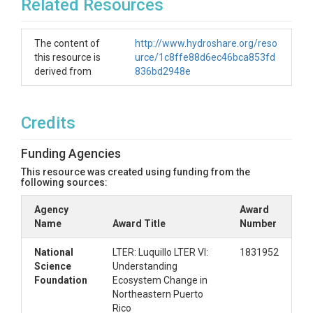
Related Resources
The content of
http://www.hydroshare.org/reso
this resource is
urce/1c8ffe88d6ec46bca853fd
derived from
836bd2948e
Credits
Funding Agencies
This resource was created using funding from the
following sources:
Agency
Award
Name
Award Title
Number
National
LTER: Luquillo LTER VI:
1831952
Science
Understanding
Foundation
Ecosystem Change in
Northeastern Puerto
Rico