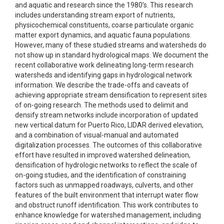
and aquatic and research since the 1980’s. This research
includes understanding stream export of nutrients,
physicochemical constituents, coarse particulate organic
matter export dynamics, and aquatic fauna populations.
However, many of these studied streams and watersheds do
not show up in standard hydrological maps. We document the
recent collaborative work delineating long-term research
watersheds and identifying gaps in hydrological network
information. We describe the trade-offs and caveats of
achieving appropriate stream densification to represent sites
of on-going research. The methods used to delimit and
densify stream networks include incorporation of updated
new vertical datum for Puerto Rico, LIDAR derived elevation,
and a combination of visual-manual and automated
digitalization processes. The outcomes of this collaborative
effort have resulted in improved watershed delineation,
densification of hydrologic networks to reflect the scale of
on-going studies, and the identification of constraining
factors such as unmapped roadways, culverts, and other
features of the built environment that interrupt water flow
and obstruct runoff identification. This work contributes to
enhance knowledge for watershed management, including