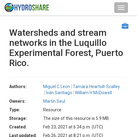
Watersheds and stream
networks in the Luquillo
Experimental Forest, Puerto
Rico.
Authors:
Miguel C Leon
Tamara Heartsill-Scalley
Iván Santiago
William H McDowell
Owners:
Martin Seul
Type:
Resource
Storage:
The size of this resource is 5.9 MB
Created:
Feb 23, 2021 at 6:34 p.m. (UTC)
Last updated:
Feb 26, 2021 at 8:21 p.m. (UTC)