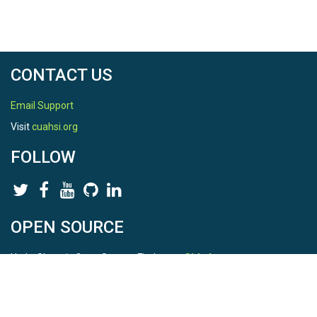
CONTACT US
Email Support
Visit
cuahsi.org
FOLLOW
OPEN SOURCE
HydroShare is Open Source. Find us on
Github
.
Report a bug
here
This is HydroShare Version
3.17.2