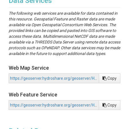
Data Services
The following web services are available for data contained in
this resource. Geospatial Feature and Raster data are made
available via Open Geospatial Consortium Web Services. The
provided links can be copied and pasted into GIS software to
access these data. Multidimensional NetCDF data are made
available via a THREDDS Data Server using remote data access
protocols such as OPeNDAP. Other data services may be made
available in the future to support additional data types.
Web Map Service
https://geoserver.hydroshare.org/geoserver/HS-5b2b39a0afc2448e9d13c751b21470b1/wms?request=GetCapabilities
Copy
Web Feature Service
https://geoserver.hydroshare.org/geoserver/HS-5b2b39a0afc2448e9d13c751b21470b1/wfs?request=GetCapabilities
Copy