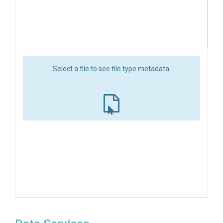
Select a file to see file type metadata.