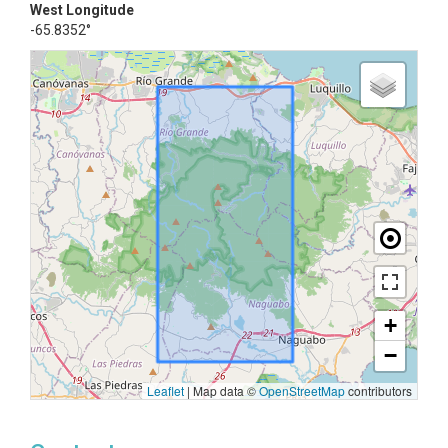
West Longitude
-65.8352°
+
−
Leaflet
|
Map data ©
OpenStreetMap
contributors