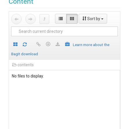
Content
Sort by
Learn more about the
BagIt download
contents
No files to display.