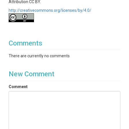
Attribution CC BY.
http://creativecommons.org/licenses/by/4.0/
Comments
There are currently no comments
New Comment
Comment