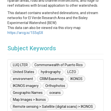
riparian areas, road and channel intersections, and ridge to
reef initiatives with broad application to other watersheds.
This dataset contains watershed delineations, and stream
networks for El Verde Research Area and the Bisley
Experimental Watershed (BEW)
This data can also be viewed via this story map:
https://arcg.is/1S5qSX
Subject Keywords
LUQ LTER
Commonwealth of Puerto Rico
United States
hydrography
LCZO
environment
CRIM Basemap
IKONOS
IKONOS imagery
Orthophotos
Geographic Names
oceans
Map Images > Ikonos
Remote sensing > Satellite (digital scans) > IKONOS