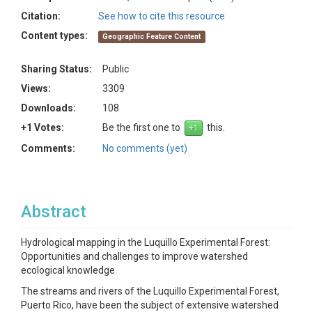
Citation:
See how to cite this resource
Content types:
Geographic Feature Content
Sharing Status:
Public
Views:
3309
Downloads:
108
+1 Votes:
Be the first one to
this.
Comments:
No comments (yet)
Abstract
Hydrological mapping in the Luquillo Experimental Forest:
Opportunities and challenges to improve watershed
ecological knowledge
The streams and rivers of the Luquillo Experimental Forest,
Puerto Rico, have been the subject of extensive watershed