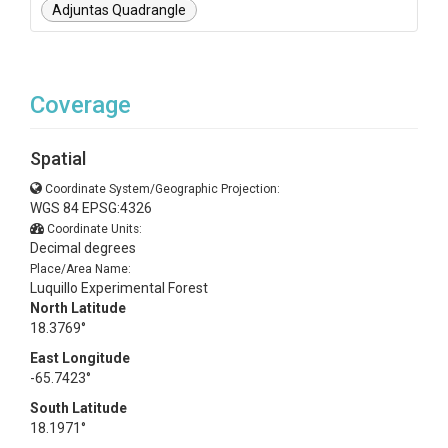
Adjuntas Quadrangle
Coverage
Spatial
Coordinate System/Geographic Projection:
WGS 84 EPSG:4326
Coordinate Units:
Decimal degrees
Place/Area Name:
Luquillo Experimental Forest
North Latitude
18.3769°
East Longitude
-65.7423°
South Latitude
18.1971°