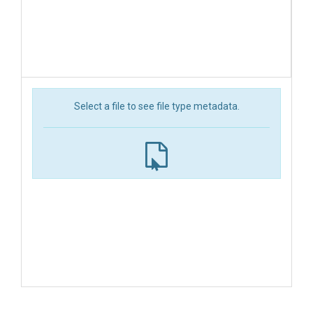
Select a file to see file type metadata.