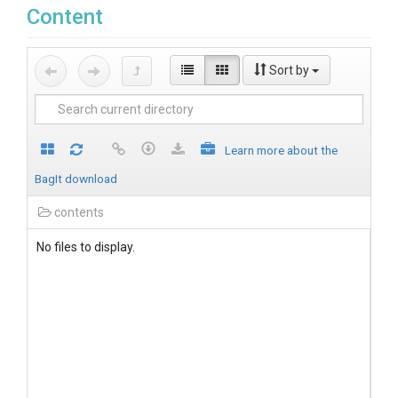
Content
Sort by
Learn more about the
BagIt download
contents
No files to display.