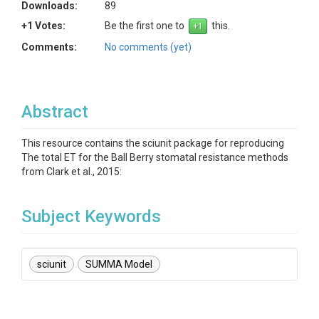
Downloads:
89
+1 Votes:
Be the first one to
this.
Comments:
No comments (yet)
Abstract
This resource contains the sciunit package for reproducing
The total ET for the Ball Berry stomatal resistance methods
from Clark et al., 2015:
Subject Keywords
sciunit
SUMMA Model