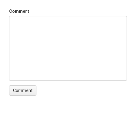
Comment