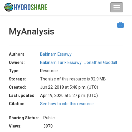
MyAnalysis
Authors:
Bakinam Essawy
Owners:
Bakinam Tarik Essawy
Jonathan Goodall
Type:
Resource
Storage:
The size of this resource is 92.9 MB
Created:
Jun 22, 2018 at 5:48 p.m. (UTC)
Last updated:
Apr 19, 2020 at 5:27 p.m. (UTC)
Citation:
See how to cite this resource
Sharing Status:
Public
Views:
3970