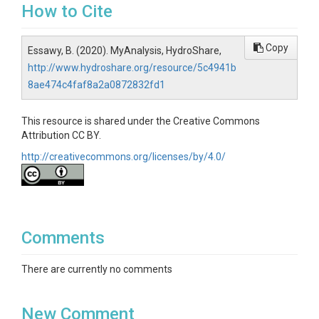
How to Cite
Copy
Essawy, B. (2020). MyAnalysis, HydroShare,
http://www.hydroshare.org/resource/5c4941b
8ae474c4faf8a2a0872832fd1
This resource is shared under the Creative Commons
Attribution CC BY.
http://creativecommons.org/licenses/by/4.0/
Comments
There are currently no comments
New Comment