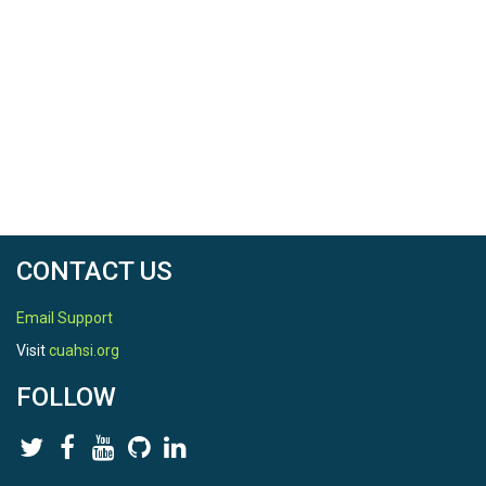
CONTACT US
Email Support
Visit
cuahsi.org
FOLLOW