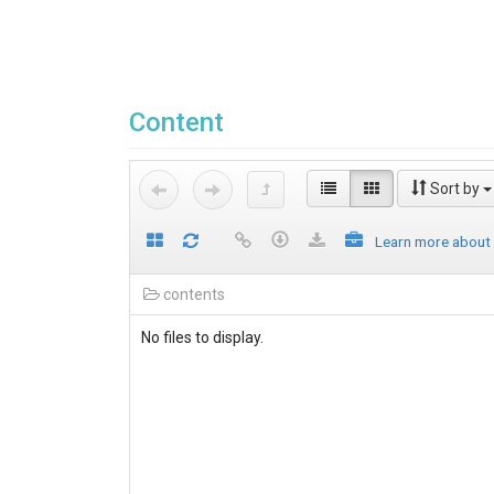
Content
Sort by
Learn more about
contents
No files to display.