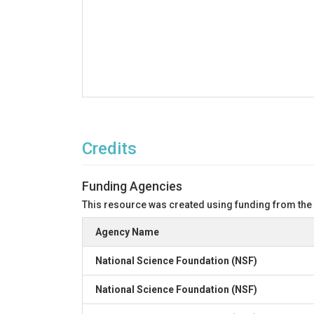
Credits
Funding Agencies
This resource was created using funding from the
Agency Name
National Science Foundation (NSF)
National Science Foundation (NSF)