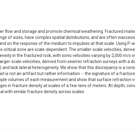
ter flow and storage and promote chemical weathering. Fractured material
nge of sizes, have complex spatial distributions, and are often inaccess
nd on the response of the medium to impulses at that scale. Using P-wa
the critical zone are scale-dependent. The smaller-scale velocities, der
neity in the fractured rock, with sonic velocities varying by 2,000 m/s o
the larger-scale velocities, derived from seismic refraction surveys with
s) and lack lateral heterogeneity. We show that this discrepancy is a 
st is not an artifact but rather information -- the signature of a fra
mple volumes of each measurement and show that surface refraction velo
nges in fracture density at scales of a few tens of meters. At depth, conv
l with similar fracture density across scales.