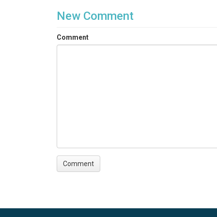
New Comment
Comment