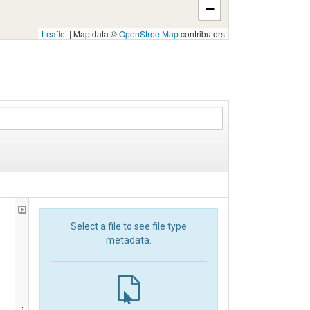
−
Leaflet
|
Map data ©
OpenStreetMap
contributors
Select a file to see file type
metadata.