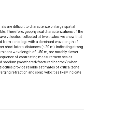
s are difficult to characterize on large spatial
ible. Therefore, geophysical characterizations of the
ve velocities collected at two scales, we show that
ived from sonic logs with a dominant wavelength of
ver short lateral distances (~20 m), indicating strong
 a dominant wavelength of ~50 m, are notably slower
consequence of contrasting measurement scales
ctured medium (weathered/fractured bedrock) when
cities provide reliable estimates of critical zone
erging refraction and sonic velocities likely indicate