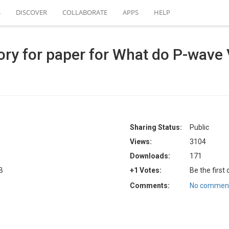
S
DISCOVER
COLLABORATE
APPS
HELP
ry for paper for What do P-wave V
Sharing Status:
Public
Views:
3104
Downloads:
171
B
+1 Votes:
Be the first
Comments:
No comment