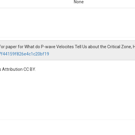
None
for paper for What do P-wave Velocites Tell Us about the Critical Zone,
27f44159f826e4c1c20bf19
 Attribution CC BY.