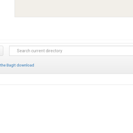
 the BagIt download