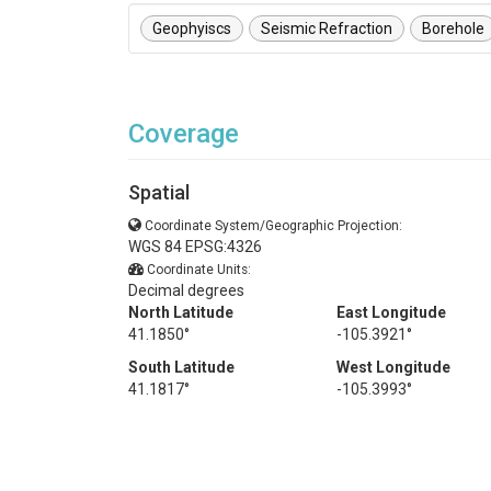
Geophyiscs
Seismic Refraction
Borehole
Coverage
Spatial
Coordinate System/Geographic Projection:
WGS 84 EPSG:4326
Coordinate Units:
Decimal degrees
North Latitude
East Longitude
41.1850°
-105.3921°
South Latitude
West Longitude
41.1817°
-105.3993°