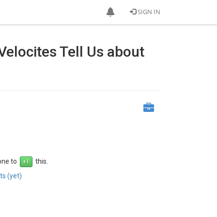
SIGN IN
elocites Tell Us about
 one to
this.
s (yet)