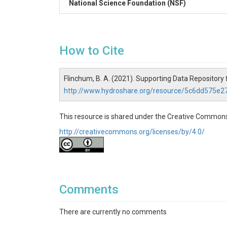
National Science Foundation (NSF)
How to Cite
Flinchum, B. A. (2021). Supporting Data Repository 
http://www.hydroshare.org/resource/5c6dd575e
This resource is shared under the Creative Commons
http://creativecommons.org/licenses/by/4.0/
Comments
There are currently no comments