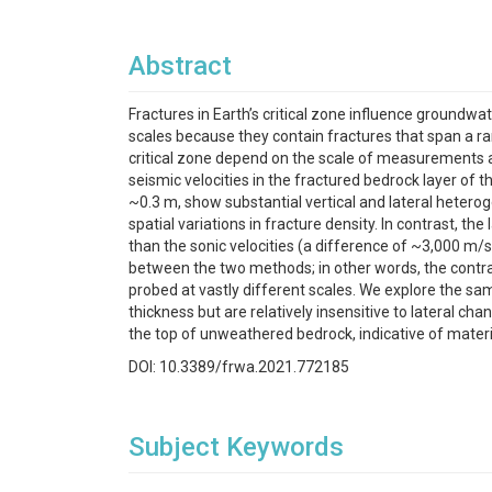
Abstract
Fractures in Earth’s critical zone influence groundwa
scales because they contain fractures that span a ra
critical zone depend on the scale of measurements a
seismic velocities in the fractured bedrock layer of 
~0.3 m, show substantial vertical and lateral heteroge
spatial variations in fracture density. In contrast, 
than the sonic velocities (a difference of ~3,000 m/
between the two methods; in other words, the contra
probed at vastly different scales. We explore the sa
thickness but are relatively insensitive to lateral cha
the top of unweathered bedrock, indicative of materia
DOI: 10.3389/frwa.2021.772185
Subject Keywords