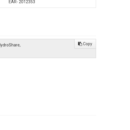
EAR- 2012353
Copy
 HydroShare,