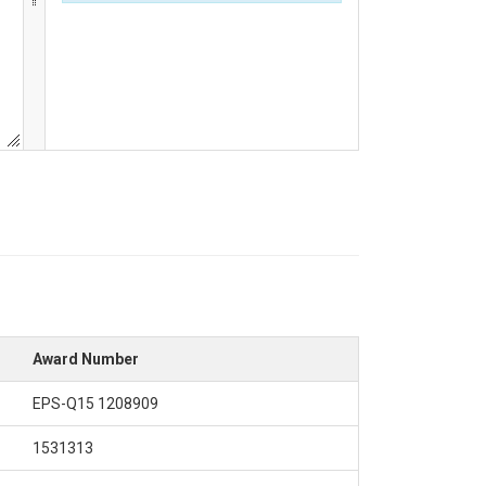
Award Number
EPS-Q15 1208909
1531313