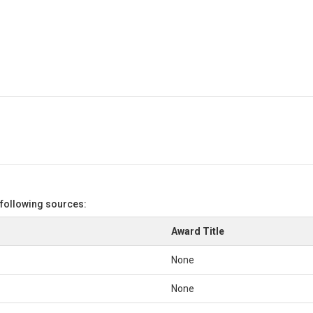
 following sources:
Award Title
None
None