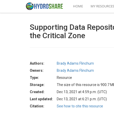
HOME
MY RESOURCE
Supporting Data Reposito
the Critical Zone
Authors:
Brady Adams Flinchum
Owners:
Brady Adams Flinchum
Type:
Resource
Storage:
The size of this resource is 900.7 M
Created:
Dec 13, 2021 at 4:59 p.m. (UTC)
Last updated:
Dec 13, 2021 at 6:21 p.m. (UTC)
Citation:
See how to cite this resource