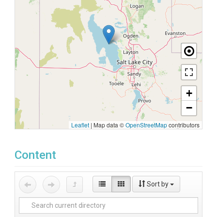
+
−
Leaflet
|
Map data ©
OpenStreetMap
contributors
Content
Sort by