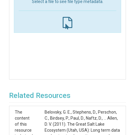
Select a file to see file type metadata.
Related Resources
The
Belovsky, G. E., Stephens, D., Perschon,
content
C., Birdsey, P., Paul, D., Naftz, D., … Allen,
of this
D. V. (2011). The Great Salt Lake
resource
Ecosystem (Utah, USA): Long term data