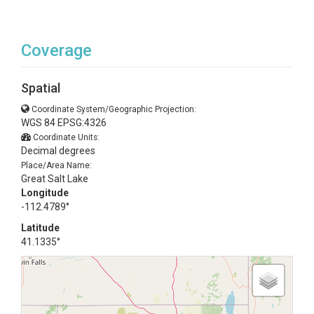
Coverage
Spatial
Coordinate System/Geographic Projection:
WGS 84 EPSG:4326
Coordinate Units:
Decimal degrees
Place/Area Name:
Great Salt Lake
Longitude
-112.4789°
Latitude
41.1335°