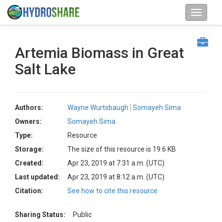
Artemia Biomass in Great
Salt Lake
Authors:
Wayne Wurtsbaugh
Somayeh Sima
Owners:
Somayeh Sima
Type:
Resource
Storage:
The size of this resource is 19.6 KB
Created:
Apr 23, 2019 at 7:31 a.m. (UTC)
Last updated:
Apr 23, 2019 at 8:12 a.m. (UTC)
Citation:
See how to cite this resource
Sharing Status:
Public