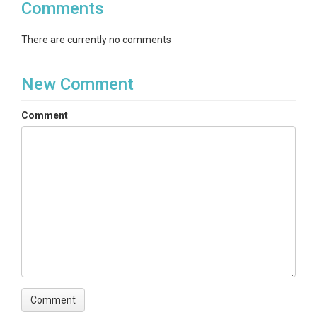
Comments
There are currently no comments
New Comment
Comment