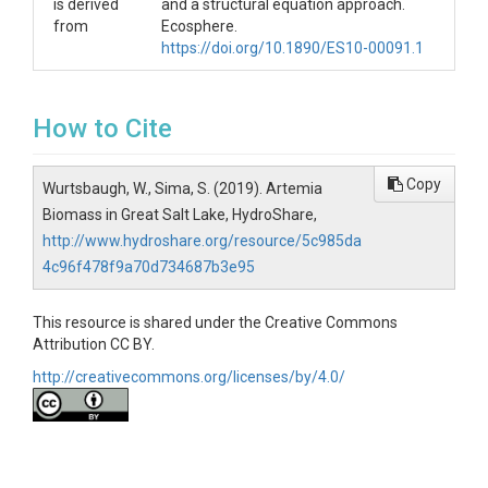
is derived
and a structural equation approach.
from
Ecosphere.
https://doi.org/10.1890/ES10-00091.1
How to Cite
Copy
Wurtsbaugh, W., Sima, S. (2019). Artemia
Biomass in Great Salt Lake, HydroShare,
http://www.hydroshare.org/resource/5c985da
4c96f478f9a70d734687b3e95
This resource is shared under the Creative Commons
Attribution CC BY.
http://creativecommons.org/licenses/by/4.0/