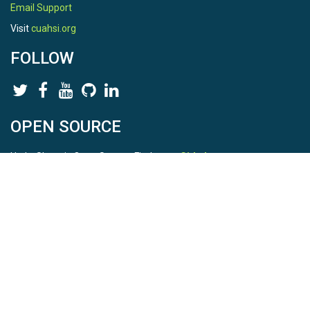
Email Support
Visit
cuahsi.org
FOLLOW
OPEN SOURCE
HydroShare is Open Source. Find us on
Github
.
Report a bug
here
This is HydroShare Version
3.17.2
© 2026 CUAHSI. This material is based upon work supported by
the National Science Foundation (NSF) under awards 1148453,
1148090, 1664018, 1664061, 1338606, 1664119, 1849458,
2535162, 2012893, 2012748, and through funding under award
NA22NWS4320003 (subaward A23-0266-s001) from the NOAA