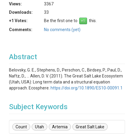
Views:
3367
Downloads:
33
+1 Votes:
Be the first one to
this.
Comments:
No comments (yet)
Abstract
Belovsky, G. E., Stephens, D., Perschon, C., Birdsey, P., Paul, D.,
Naftz, D., … Allen, D. V. (2011). The Great Salt Lake Ecosystem
(Utah, USA): Long term data and a structural equation
approach. Ecosphere.
https://doi.org/10.1890/ES10-00091.1
Subject Keywords
Count
Utah
Artemia
Great Salt Lake