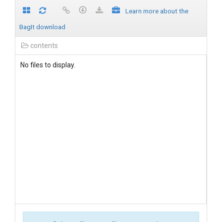
Learn more about the
BagIt download
contents
No files to display.