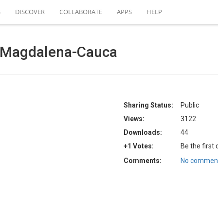
S
DISCOVER
COLLABORATE
APPS
HELP
Magdalena-Cauca
Sharing Status:
Public
Views:
3122
Downloads:
44
+1 Votes:
Be the first
Comments:
No comment