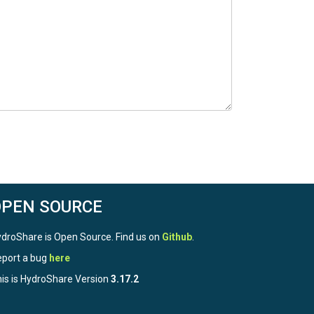
OPEN SOURCE
droShare is Open Source. Find us on
Github
.
port a bug
here
is is HydroShare Version
3.17.2