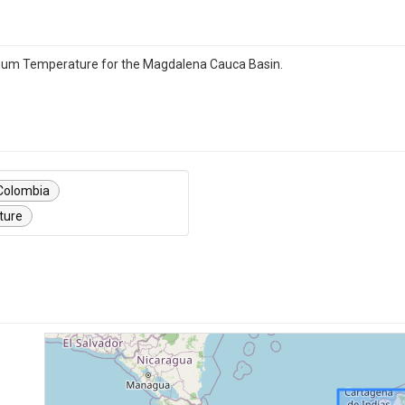
imum Temperature for the Magdalena Cauca Basin.
Colombia
ture