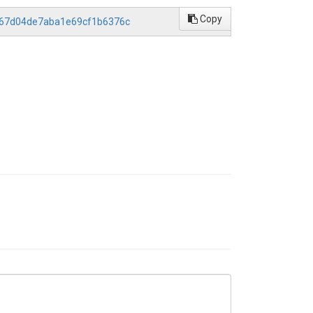
Copy
bd67d04de7aba1e69cf1b6376c