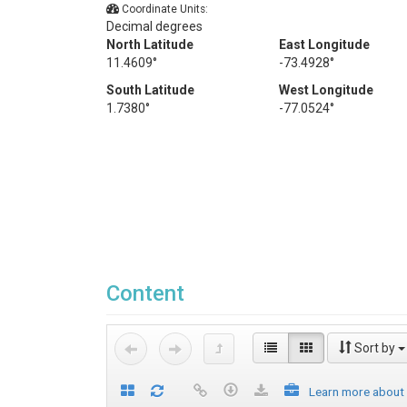
Coordinate Units:
Decimal degrees
North Latitude
East Longitude
11.4609°
-73.4928°
South Latitude
West Longitude
1.7380°
-77.0524°
Content
Sort by
Learn more about