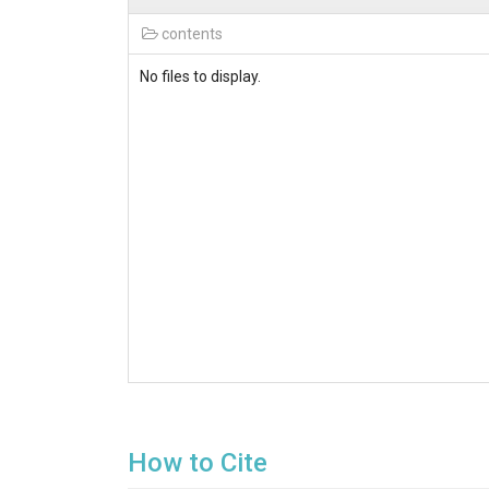
contents
No files to display.
How to Cite