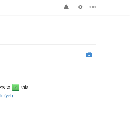
SIGN IN
 one to
this.
s (yet)