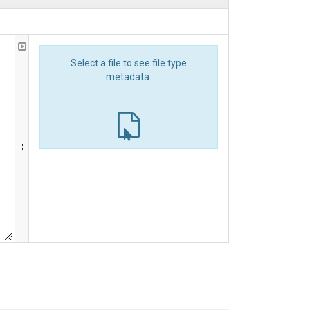
Select a file to see file type
metadata.