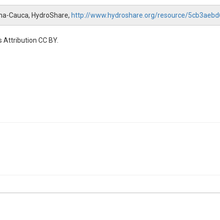
na-Cauca, HydroShare,
http://www.hydroshare.org/resource/5cb3ae
 Attribution CC BY.