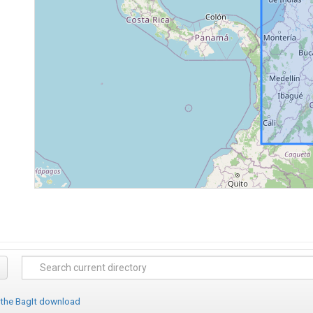
 the BagIt download