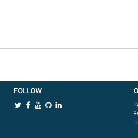
FOLLOW
Hy
Re
Th