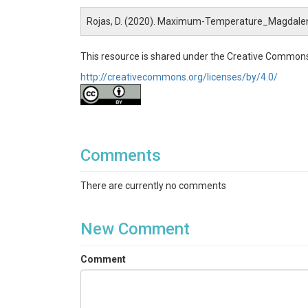
Rojas, D. (2020). Maximum-Temperature_Magdale
This resource is shared under the Creative Commons
http://creativecommons.org/licenses/by/4.0/
Comments
There are currently no comments
New Comment
Comment