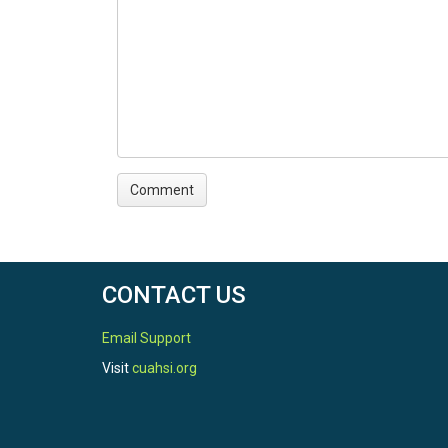
CONTACT US
Email Support
Visit
cuahsi.org