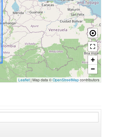
+
−
Leaflet
|
Map data ©
OpenStreetMap
contributors