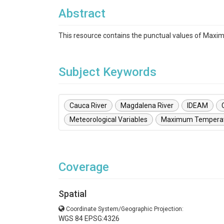
Abstract
This resource contains the punctual values of Max
Subject Keywords
Cauca River
Magdalena River
IDEAM
Meteorological Variables
Maximum Tempera
Coverage
Spatial
Coordinate System/Geographic Projection:
WGS 84 EPSG:4326