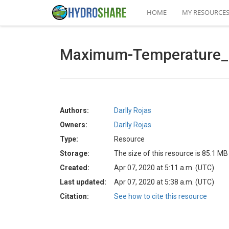
HOME
MY RESOURCE
Maximum-Temperature_
Authors:
Darlly Rojas
Owners:
Darlly Rojas
Type:
Resource
Storage:
The size of this resource is 85.1 MB
Created:
Apr 07, 2020 at 5:11 a.m. (UTC)
Last updated:
Apr 07, 2020 at 5:38 a.m. (UTC)
Citation:
See how to cite this resource