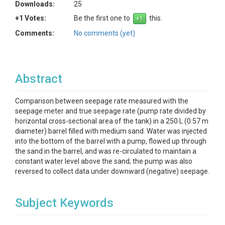
Downloads:
25
+1 Votes:
Be the first one to
this.
Comments:
No comments (yet)
Abstract
Comparison between seepage rate measured with the
seepage meter and true seepage rate (pump rate divided by
horizontal cross-sectional area of the tank) in a 250 L (0.57 m
diameter) barrel filled with medium sand. Water was injected
into the bottom of the barrel with a pump, flowed up through
the sand in the barrel, and was re-circulated to maintain a
constant water level above the sand; the pump was also
reversed to collect data under downward (negative) seepage.
Subject Keywords