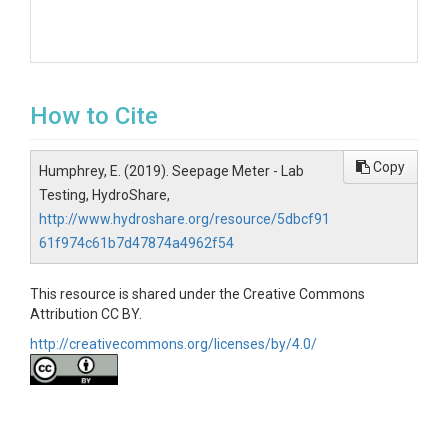
How to Cite
Copy
Humphrey, E. (2019). Seepage Meter - Lab
Testing, HydroShare,
http://www.hydroshare.org/resource/5dbcf91
61f974c61b7d47874a4962f54
This resource is shared under the Creative Commons
Attribution CC BY.
http://creativecommons.org/licenses/by/4.0/