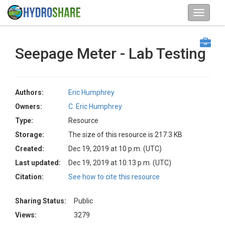
Seepage Meter - Lab Testing
Authors:
Eric Humphrey
Owners:
C. Eric Humphrey
Type:
Resource
Storage:
The size of this resource is 217.3 KB
Created:
Dec 19, 2019 at 10 p.m. (UTC)
Last updated:
Dec 19, 2019 at 10:13 p.m. (UTC)
Citation:
See how to cite this resource
Sharing Status:
Public
Views:
3279