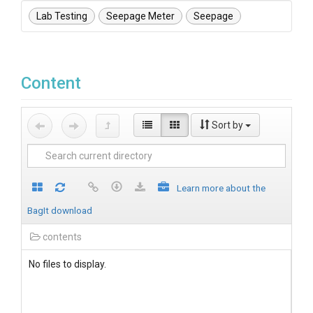
Lab Testing
Seepage Meter
Seepage
Content
Sort by
Learn more about the
BagIt download
contents
No files to display.