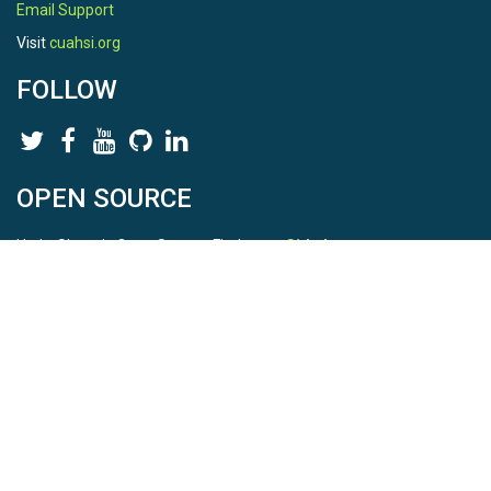
Email Support
Visit
cuahsi.org
FOLLOW
OPEN SOURCE
HydroShare is Open Source. Find us on
Github
.
Report a bug
here
This is HydroShare Version
3.17.2
© 2026 CUAHSI. This material is based upon work supported by
the National Science Foundation (NSF) under awards 1148453,
1148090, 1664018, 1664061, 1338606, 1664119, 1849458,
2535162, 2012893, 2012748, and through funding under award
NA22NWS4320003 (subaward A23-0266-s001) from the NOAA