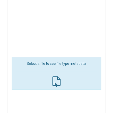
Select a file to see file type metadata.