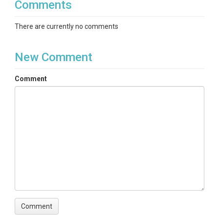
Comments
There are currently no comments
New Comment
Comment