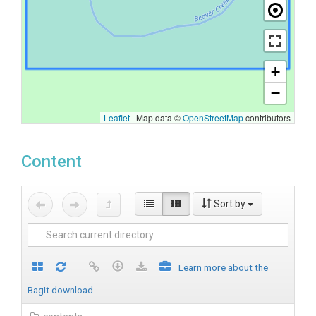
+
−
Leaflet
|
Map data ©
OpenStreetMap
contributors
Content
Sort by
Learn more about the
BagIt download