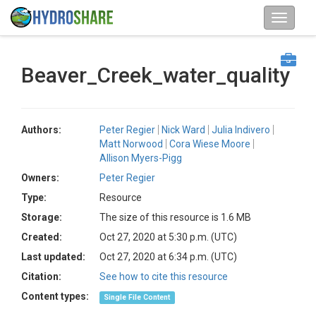
Beaver_Creek_water_quality
Authors:
Peter Regier
Nick Ward
Julia Indivero
Matt Norwood
Cora Wiese Moore
Allison Myers-Pigg
Owners:
Peter Regier
Type:
Resource
Storage:
The size of this resource is 1.6 MB
Created:
Oct 27, 2020 at 5:30 p.m. (UTC)
Last updated:
Oct 27, 2020 at 6:34 p.m. (UTC)
Citation:
See how to cite this resource
Content types:
Single File Content