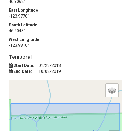
46.9062°
East Longitude
-123.9770°
South Latitude
46.9048°
West Longitude
-123.9810°
Temporal
Start Date:
01/23/2018
End Date:
10/02/2019