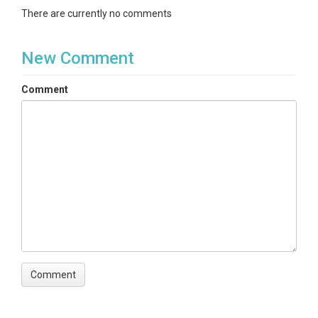
There are currently no comments
New Comment
Comment