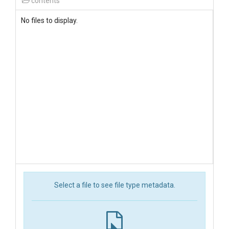
contents
No files to display.
Select a file to see file type metadata.