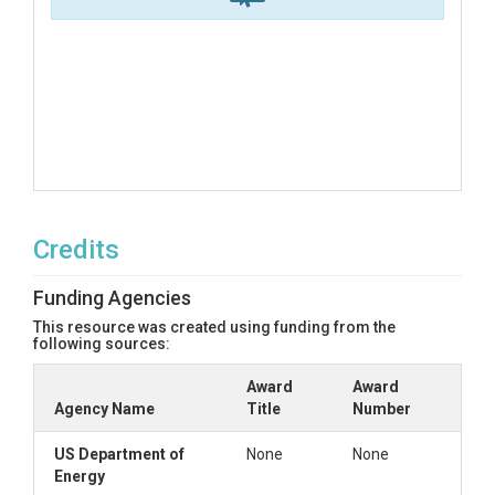
Credits
Funding Agencies
This resource was created using funding from the
following sources:
Award
Award
Agency Name
Title
Number
US Department of
None
None
Energy