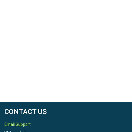
CONTACT US
Email Support