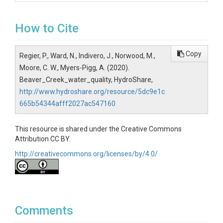
How to Cite
Copy
Regier, P., Ward, N., Indivero, J., Norwood, M.,
Moore, C. W., Myers-Pigg, A. (2020).
Beaver_Creek_water_quality, HydroShare,
http://www.hydroshare.org/resource/5dc9e1c
665b54344afff2027ac547160
This resource is shared under the Creative Commons
Attribution CC BY.
http://creativecommons.org/licenses/by/4.0/
Comments