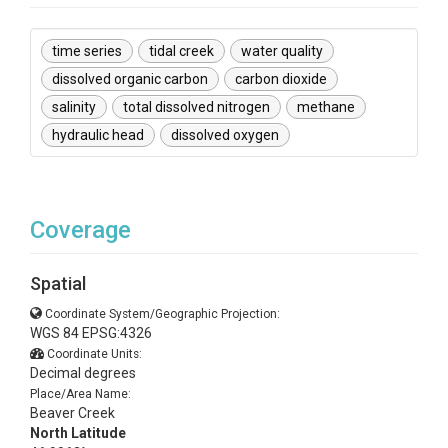
time series
tidal creek
water quality
dissolved organic carbon
carbon dioxide
salinity
total dissolved nitrogen
methane
hydraulic head
dissolved oxygen
Coverage
Spatial
Coordinate System/Geographic Projection:
WGS 84 EPSG:4326
Coordinate Units:
Decimal degrees
Place/Area Name:
Beaver Creek
North Latitude