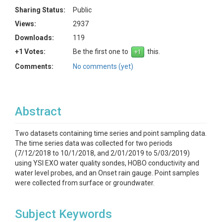
Sharing Status:
Public
Views:
2937
Downloads:
119
+1 Votes:
Be the first one to
this.
Comments:
No comments (yet)
Abstract
Two datasets containing time series and point sampling data.
The time series data was collected for two periods
(7/12/2018 to 10/1/2018, and 2/01/2019 to 5/03/2019)
using YSI EXO water quality sondes, HOBO conductivity and
water level probes, and an Onset rain gauge. Point samples
were collected from surface or groundwater.
Subject Keywords