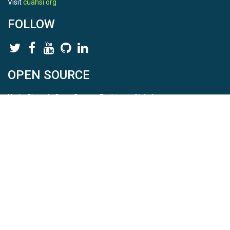
Visit
cuahsi.org
FOLLOW
OPEN SOURCE
HydroShare is Open Source. Find us on
Github
.
Report a bug
here
This is HydroShare Version
3.17.2
© 2026 CUAHSI. This material is based upon work supported by
the National Science Foundation (NSF) under awards 1148453,
1148090, 1664018, 1664061, 1338606, 1664119, 1849458,
2535162, 2012893, 2012748, and through funding under award
NA22NWS4320003 (subaward A23-0266-s001) from the NOAA
Cooperative Institute Program. Any opinions, findings, conclusions,
or recommendations expressed in this material are those of the