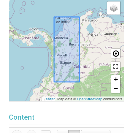
+
−
Leaflet
|
Map data ©
OpenStreetMap
contributors
Content