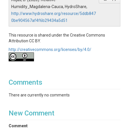
Humidity_Magdalena-Cauca, HydroShare,
http://www.hydroshare.org/resource/5ddb847
0be904567af4f6b29434a5d51
This resource is shared under the Creative Commons
Attribution CC BY.
http://creativecommons.org/licenses/by/4.0/
Comments
There are currently no comments
New Comment
Comment