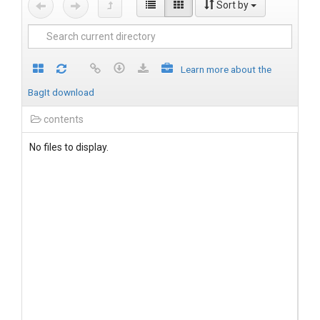
Sort by
Learn more about the
BagIt download
contents
No files to display.