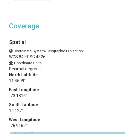
Coverage
Spatial
Coordinate System/Geographic Projection:
WGS 84 EPSG:4326
Coordinate Units:
Decimal degrees
North Latitude
11.4599°
East Longitude
-73.1816°
South Latitude
1.9127°
West Longitude
-76.9169°