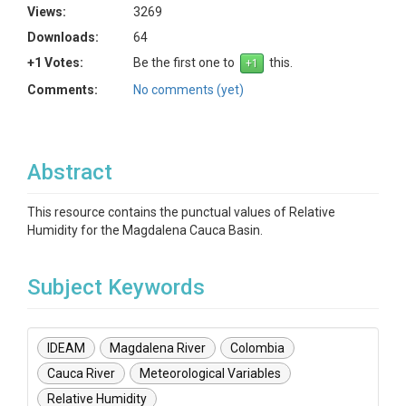
Views:
3269
Downloads:
64
+1 Votes:
Be the first one to
this.
Comments:
No comments (yet)
Abstract
This resource contains the punctual values of Relative
Humidity for the Magdalena Cauca Basin.
Subject Keywords
IDEAM
Magdalena River
Colombia
Cauca River
Meteorological Variables
Relative Humidity