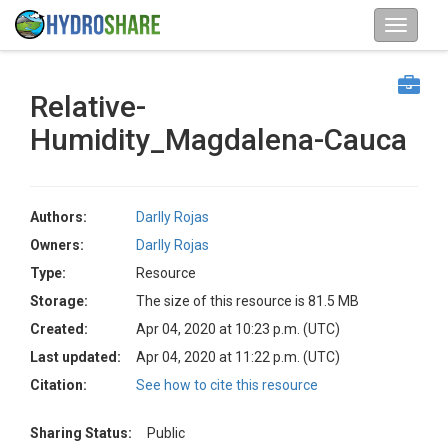
Relative-
Humidity_Magdalena-Cauca
Authors:
Darlly Rojas
Owners:
Darlly Rojas
Type:
Resource
Storage:
The size of this resource is 81.5 MB
Created:
Apr 04, 2020 at 10:23 p.m. (UTC)
Last updated:
Apr 04, 2020 at 11:22 p.m. (UTC)
Citation:
See how to cite this resource
Sharing Status:
Public