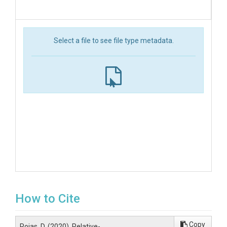
Select a file to see file type metadata.
How to Cite
Copy
Rojas, D. (2020). Relative-