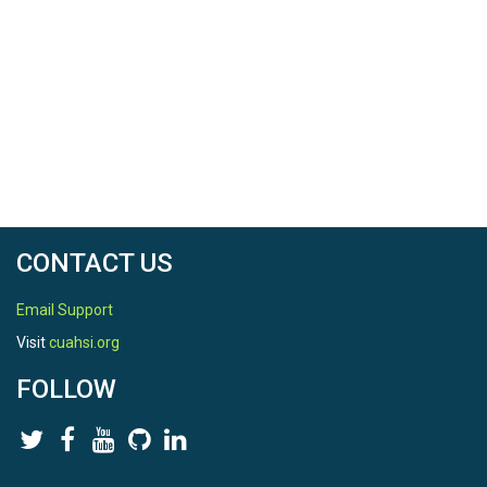
CONTACT US
Email Support
Visit
cuahsi.org
FOLLOW