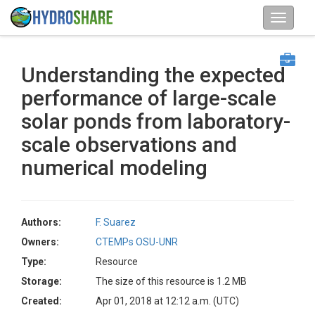
Understanding the expected
performance of large-scale
solar ponds from laboratory-
scale observations and
numerical modeling
Authors:
F. Suarez
Owners:
CTEMPs OSU-UNR
Type:
Resource
Storage:
The size of this resource is 1.2 MB
Created:
Apr 01, 2018 at 12:12 a.m. (UTC)