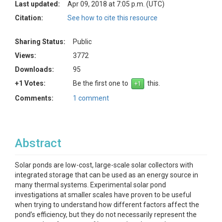
Last updated:
Apr 09, 2018 at 7:05 p.m. (UTC)
Citation:
See how to cite this resource
Sharing Status:
Public
Views:
3772
Downloads:
95
+1 Votes:
Be the first one to
this.
Comments:
1 comment
Abstract
Solar ponds are low-cost, large-scale solar collectors with
integrated storage that can be used as an energy source in
many thermal systems. Experimental solar pond
investigations at smaller scales have proven to be useful
when trying to understand how different factors affect the
pond’s efficiency, but they do not necessarily represent the