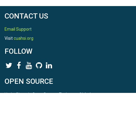
CONTACT US
Email Support
Visit
cuahsi.org
FOLLOW
OPEN SOURCE
HydroShare is Open Source. Find us on
Github
.
Report a bug
here
This is HydroShare Version
3.17.2
© 2026 CUAHSI. This material is based upon work supported by