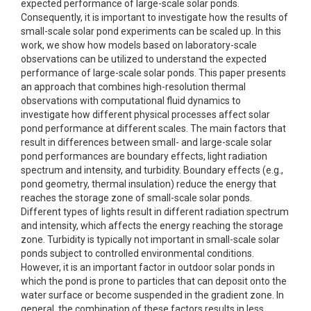
expected performance of large-scale solar ponds.
Consequently, it is important to investigate how the results of
small-scale solar pond experiments can be scaled up. In this
work, we show how models based on laboratory-scale
observations can be utilized to understand the expected
performance of large-scale solar ponds. This paper presents
an approach that combines high-resolution thermal
observations with computational fluid dynamics to
investigate how different physical processes affect solar
pond performance at different scales. The main factors that
result in differences between small- and large-scale solar
pond performances are boundary effects, light radiation
spectrum and intensity, and turbidity. Boundary effects (e.g.,
pond geometry, thermal insulation) reduce the energy that
reaches the storage zone of small-scale solar ponds.
Different types of lights result in different radiation spectrum
and intensity, which affects the energy reaching the storage
zone. Turbidity is typically not important in small-scale solar
ponds subject to controlled environmental conditions.
However, it is an important factor in outdoor solar ponds in
which the pond is prone to particles that can deposit onto the
water surface or become suspended in the gradient zone. In
general, the combination of these factors results in less