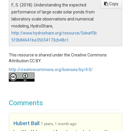
Copy
F., S. (2018). Understanding the expected
performance of large-scale solar ponds from
laboratory-scale observations and numerical
modeling, HydroShare,
http://www.hydroshare.org/resource/5deaf0b
5f3b84641be35654173cb48c1
This resource is shared under the Creative Commons
Attribution CC BY.
http://creativecommons.org/licenses/by/4.0/
Comments
Hubert Ball
7 years, 1 month ago