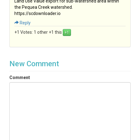
Land Use Value export for sub-watershed area within
the Pequea Creek watershed.
https://scdownloader.io
Reply
+1 Votes:
1 other +1 this
New Comment
Comment