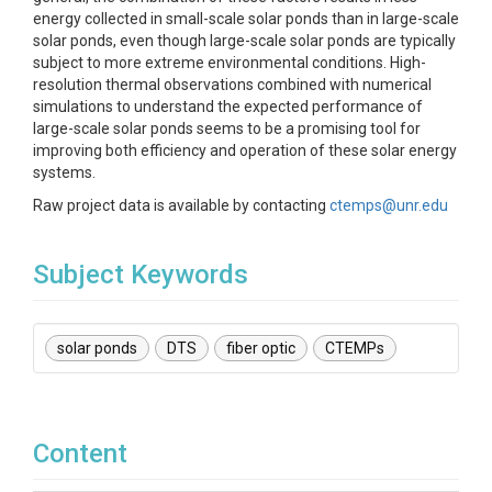
energy collected in small-scale solar ponds than in large-scale
solar ponds, even though large-scale solar ponds are typically
subject to more extreme environmental conditions. High-
resolution thermal observations combined with numerical
simulations to understand the expected performance of
large-scale solar ponds seems to be a promising tool for
improving both efficiency and operation of these solar energy
systems.
Raw project data is available by contacting
ctemps@unr.edu
Subject Keywords
solar ponds
DTS
fiber optic
CTEMPs
Content