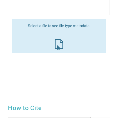
Select a file to see file type metadata.
How to Cite