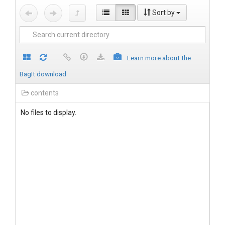
Sort by
Learn more about the
BagIt download
contents
No files to display.