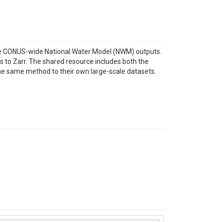
he CONUS-wide National Water Model (NWM) outputs.
s to Zarr. The shared resource includes both the
he same method to their own large-scale datasets.