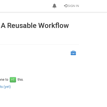
SIGN IN
 A Reusable Workflow
 one to
this.
s (yet)