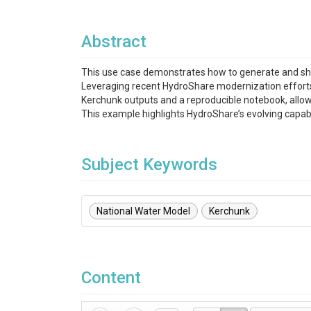
Abstract
This use case demonstrates how to generate and sh
Leveraging recent HydroShare modernization efforts, 
Kerchunk outputs and a reproducible notebook, allow
This example highlights HydroShare’s evolving capabi
Subject Keywords
National Water Model
Kerchunk
Content