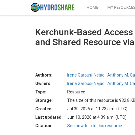
HOME
MY RESOURCE
Kerchunk-Based Access 
and Shared Resource vi
Authors:
Irene Garousi-Nejad
Anthony M. Ca
Owners:
Irene Garousi-Nejad
Anthony M. Ca
Type:
Resource
Storage:
The size of this resource is 932.8 K
Created:
Jul 30, 2025 at 11:23 a.m. (UTC)
Last updated:
Jun 10, 2026 at 4:39 a.m. (UTC)
Citation:
See how to cite this resource