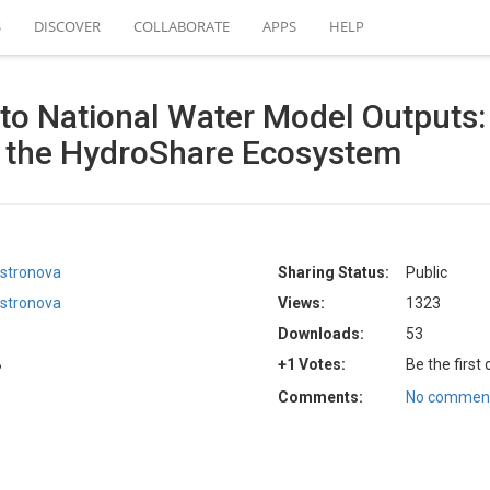
S
DISCOVER
COLLABORATE
APPS
HELP
to National Water Model Outputs:
a the HydroShare Ecosystem
stronova
Sharing Status:
Public
stronova
Views:
1323
Downloads:
53
B
+1 Votes:
Be the first
Comments:
No comment