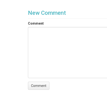
New Comment
Comment