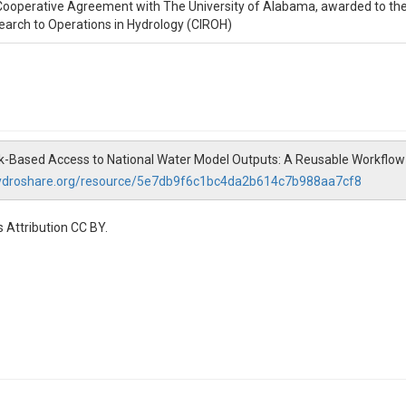
operative Agreement with The University of Alabama, awarded to the 
earch to Operations in Hydrology (CIROH)
hunk-Based Access to National Water Model Outputs: A Reusable Workflo
hydroshare.org/resource/5e7db9f6c1bc4da2b614c7b988aa7cf8
 Attribution CC BY.