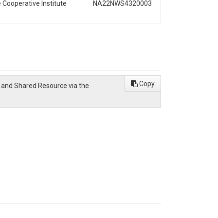
Cooperative Institute
NA22NWS4320003
Copy
w and Shared Resource via the