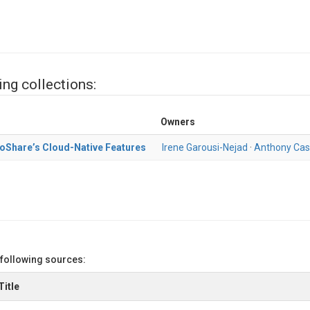
ing collections:
Owners
oShare’s Cloud-Native Features
Irene Garousi-Nejad
·
Anthony Cas
 following sources:
Title