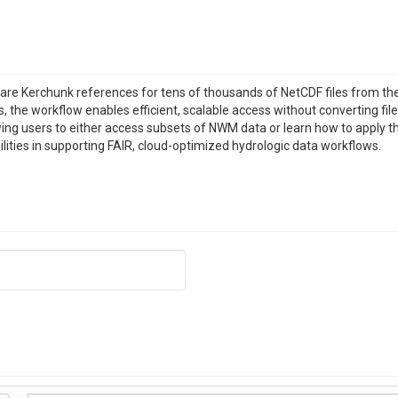
are Kerchunk references for tens of thousands of NetCDF files from t
the workflow enables efficient, scalable access without converting file
ing users to either access subsets of NWM data or learn how to apply t
lities in supporting FAIR, cloud-optimized hydrologic data workflows.