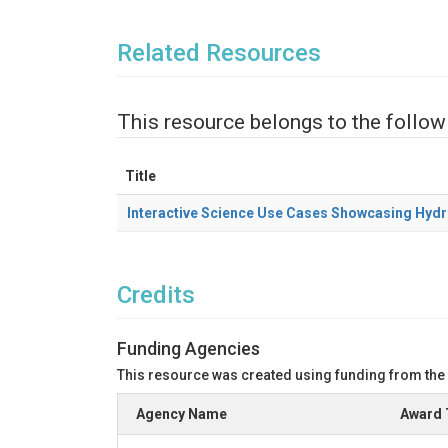
Related Resources
This resource belongs to the follow
Title
Interactive Science Use Cases Showcasing Hydr
Credits
Funding Agencies
This resource was created using funding from the
Agency Name
Award 