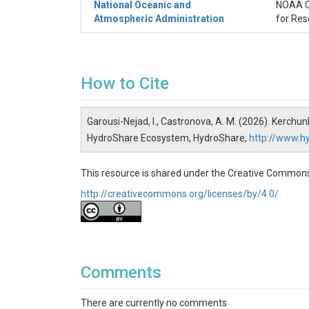
National Oceanic and
NOAA Co
Atmospheric Administration
for Res
How to Cite
Garousi-Nejad, I., Castronova, A. M. (2026). Kerc
HydroShare Ecosystem, HydroShare,
http://www.
This resource is shared under the Creative Commons
http://creativecommons.org/licenses/by/4.0/
Comments
There are currently no comments