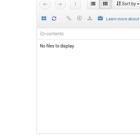
Sort by
Learn more about
contents
No files to display.