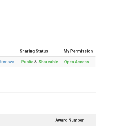
Sharing Status
My Permission
tronova
Public
&
Shareable
Open Access
Award Number