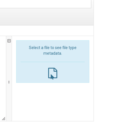
Select a file to see file type
metadata.