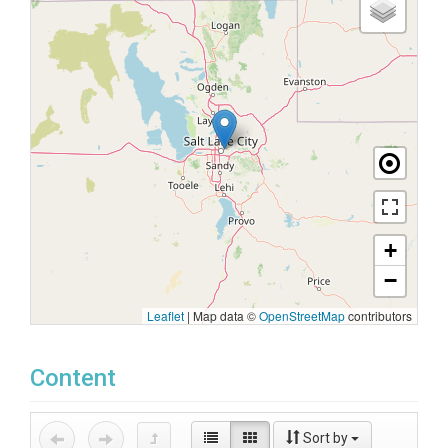
+
−
Leaflet
|
Map data ©
OpenStreetMap
contributors
Content
Sort by