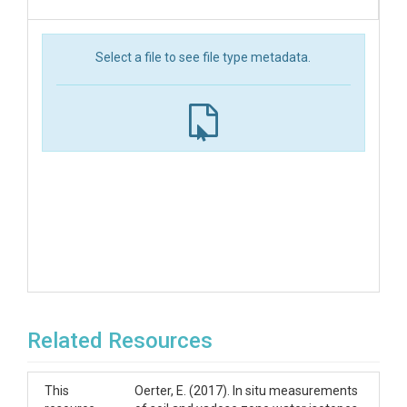
Select a file to see file type metadata.
Related Resources
This
Oerter, E. (2017). In situ measurements