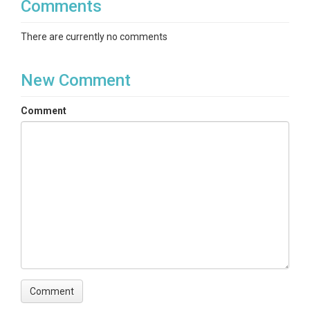
Comments
There are currently no comments
New Comment
Comment