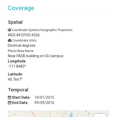
Coverage
Spatial
Coordinate System/Geographic Projection:
WGS 84 EPSG:4326
Coordinate Units:
Decimal degrees
Place/Area Name:
Near FASB building on UU campus
Longitude
-111.8483°
Latitude
40.7667°
Temporal
Start Date:
10/01/2015
End Date:
09/09/2016