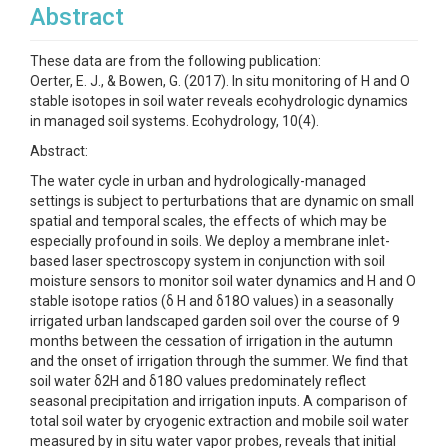
Abstract
These data are from the following publication:
Oerter, E. J., & Bowen, G. (2017). In situ monitoring of H and O
stable isotopes in soil water reveals ecohydrologic dynamics
in managed soil systems. Ecohydrology, 10(4).
Abstract:
The water cycle in urban and hydrologically-managed
settings is subject to perturbations that are dynamic on small
spatial and temporal scales, the effects of which may be
especially profound in soils. We deploy a membrane inlet-
based laser spectroscopy system in conjunction with soil
moisture sensors to monitor soil water dynamics and H and O
stable isotope ratios (δ H and δ18O values) in a seasonally
irrigated urban landscaped garden soil over the course of 9
months between the cessation of irrigation in the autumn
and the onset of irrigation through the summer. We find that
soil water δ2H and δ18O values predominately reflect
seasonal precipitation and irrigation inputs. A comparison of
total soil water by cryogenic extraction and mobile soil water
measured by in situ water vapor probes, reveals that initial