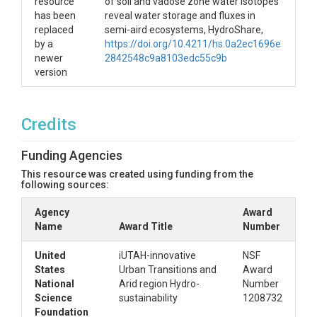
resource
of soil and vadose zone water isotopes
has been
reveal water storage and fluxes in
replaced
semi-aird ecosystems, HydroShare,
by a
https://doi.org/10.4211/hs.0a2ec1696e
newer
2842548c9a8103edc55c9b
version
Credits
Funding Agencies
This resource was created using funding from the
following sources:
Agency
Award
Name
Award Title
Number
United
iUTAH-innovative
NSF
States
Urban Transitions and
Award
National
Arid region Hydro-
Number
Science
sustainability
1208732
Foundation