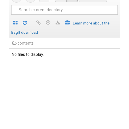
Learn more about the
BagIt download
contents
No files to display.