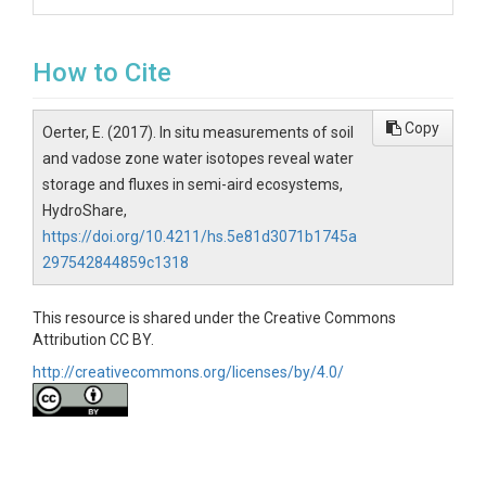
How to Cite
Copy
Oerter, E. (2017). In situ measurements of soil
and vadose zone water isotopes reveal water
storage and fluxes in semi-aird ecosystems,
HydroShare,
https://doi.org/10.4211/hs.5e81d3071b1745a
297542844859c1318
This resource is shared under the Creative Commons
Attribution CC BY.
http://creativecommons.org/licenses/by/4.0/