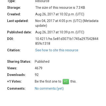
Type:
Resource
Storage:
The size of this resource is 7.3 KB
Created:
Aug 26, 2017 at 10:32 p.m. (UTC)
Last updated:
Nov 04, 2017 at 4:05 p.m. (UTC)
(Metadata
update)
Published date:
Aug 26, 2017 at 10:39 p.m. (UTC)
DOI:
10.4211/hs.5e81d3071b1745a297542844
859c1318
Citation:
See how to cite this resource
Sharing Status:
Published
Views:
4679
Downloads:
92
+1 Votes:
Be the first one to
this.
Comments:
No comments (yet)