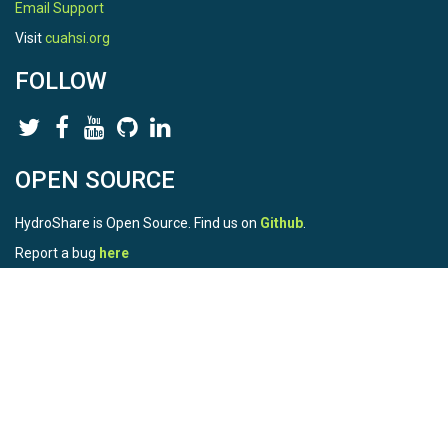
Email Support
Visit
cuahsi.org
FOLLOW
OPEN SOURCE
HydroShare is Open Source. Find us on
Github
.
Report a bug
here
This is HydroShare Version
3.17.2
© 2026 CUAHSI. This material is based upon work supported by
the National Science Foundation (NSF) under awards 1148453,
1148090, 1664018, 1664061, 1338606, 1664119, 1849458,
2535162, 2012893, 2012748, and through funding under award
NA22NWS4320003 (subaward A23-0266-s001) from the NOAA