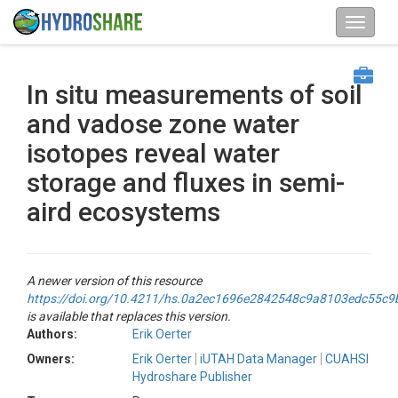
In situ measurements of soil
and vadose zone water
isotopes reveal water
storage and fluxes in semi-
aird ecosystems
A newer version of this resource
https://doi.org/10.4211/hs.0a2ec1696e2842548c9a8103edc55c9
is available that replaces this version.
Authors:
Erik Oerter
Owners:
Erik Oerter
iUTAH Data Manager
CUAHSI
Hydroshare Publisher