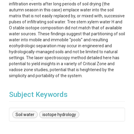
infiltration events after long periods of soil drying (the
autumn season in this case) emplace water into the soil
matrix that is not easily replaced by, or mixed with, successive
pulses of infiltrating soil water. Tree stem xylem water H and
O stable isotope composition did not match that of available
water sources. These findings suggest that partitioning of soil
water into mobile and immobile “pools” and resulting
ecohydrologic separation may occur in engineered and
hydrologically-managed soils and not be limited to natural
settings. The laser spectroscopy method detailed here has
potential to yield insights in a variety of Critical Zone and
vadose zone studies, potential that is heightened by the
simplicity and portability of the system.
Subject Keywords
Soil water
isotope hydrology