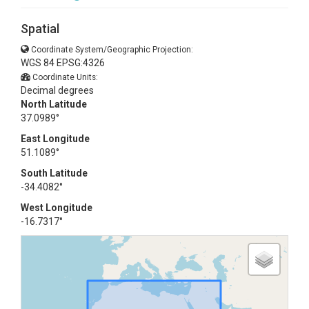
Spatial
Coordinate System/Geographic Projection:
WGS 84 EPSG:4326
Coordinate Units:
Decimal degrees
North Latitude
37.0989°
East Longitude
51.1089°
South Latitude
-34.4082°
West Longitude
-16.7317°