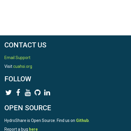
CONTACT US
Email Support
Visit
cuahsi.org
FOLLOW
OPEN SOURCE
HydroShare is Open Source. Find us on
Github
.
Report a bug
here