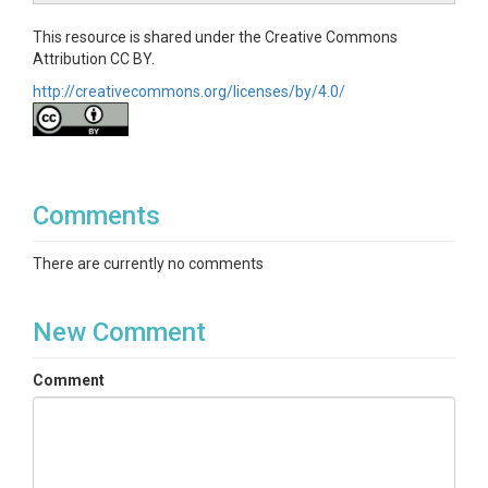
This resource is shared under the Creative Commons
Attribution CC BY.
http://creativecommons.org/licenses/by/4.0/
Comments
There are currently no comments
New Comment
Comment