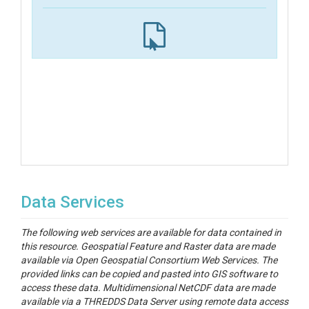
Data Services
The following web services are available for data contained in
this resource. Geospatial Feature and Raster data are made
available via Open Geospatial Consortium Web Services. The
provided links can be copied and pasted into GIS software to
access these data. Multidimensional NetCDF data are made
available via a THREDDS Data Server using remote data access