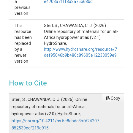
a
e4703a7f1f8a3a75b68bd
previous
version
This
Sterl, S., CHAWANDA, C. J. (2026).
resource
Online repository of materials for an all-
has been
Africa hydropower atlas (v2.1),
replaced
HydroShare,
by a
http://www.hydroshare.org/resource/7
newer
def95046b9b480c89605e12233059e9
version
How to Cite
Copy
Sterl, S., CHAWANDA, C. J. (2026). Online
repository of materials for an all-Africa
hydropower atlas (v2.0), HydroShare,
https://doi.org/10.4211/hs.5e8ebdc3bfd24207
852539ecf219d915