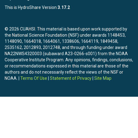
This is HydroShare Version
3.17.2
© 2026 CUAHSI. This material is based upon work supported by
the National Science Foundation (NSF) under awards 1148453,
1148090, 1664018, 1664061, 1338606, 1664119, 1849458,
2535162, 2012893, 2012748, and through funding under award
NA22NWS4320003 (subaward A23-0266-s001) from the NOAA
Cooperative Institute Program. Any opinions, findings, conclusions,
or recommendations expressed in this material are those of the
authors and do not necessarily reflect the views of the NSF or
NOAA. |
Terms Of Use
|
Statement of Privacy
|
Site Map