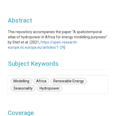
Abstract
This repository accompanies the paper "A spatiotemporal
atlas of hydropower in Africa for energy modelling purposes"
by Sterl et al. (2021,
https://open-research-
europe.ec.europa.eu/articles/1-29
)
Subject Keywords
Modelling
Africa
Renewable Energy
Seasonality
Hydropower
Coverage