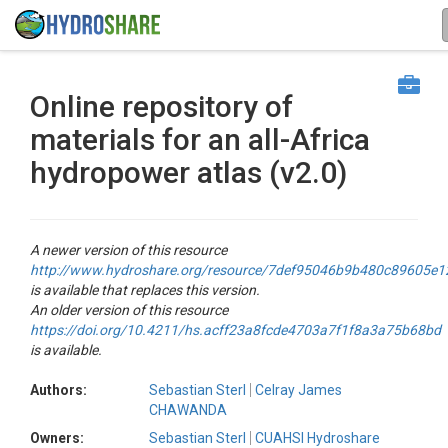
Online repository of
materials for an all-Africa
hydropower atlas (v2.0)
A newer version of this resource
http://www.hydroshare.org/resource/7def95046b9b480c89605e
is available that replaces this version.
An older version of this resource
https://doi.org/10.4211/hs.acff23a8fcde4703a7f1f8a3a75b68bd
is available.
Authors:
Sebastian Sterl
Celray James
CHAWANDA
Owners:
Sebastian Sterl
CUAHSI Hydroshare