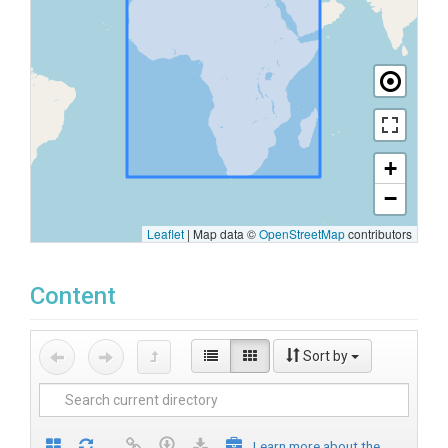
+
−
Leaflet
|
Map data ©
OpenStreetMap
contributors
Content
Sort by
Learn more about the