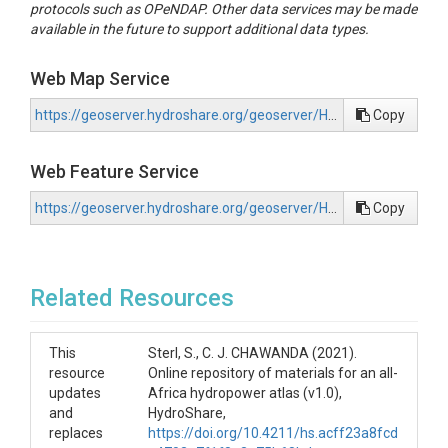
protocols such as OPeNDAP. Other data services may be made
available in the future to support additional data types.
Web Map Service
https://geoserver.hydroshare.org/geoserver/HS-5e8ebdc3bfd24207852539ecf219d915/wms?request=GetCapabilities
Copy
Web Feature Service
https://geoserver.hydroshare.org/geoserver/HS-5e8ebdc3bfd24207852539ecf219d915/wfs?request=GetCapabilities
Copy
Related Resources
This
Sterl, S., C. J. CHAWANDA (2021).
resource
Online repository of materials for an all-
updates
Africa hydropower atlas (v1.0),
and
HydroShare,
replaces
https://doi.org/10.4211/hs.acff23a8fcd