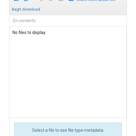
BagIt download
contents
No files to display.
Select a file to see file type metadata.