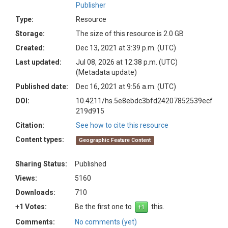
Publisher
Type:
Resource
Storage:
The size of this resource is 2.0 GB
Created:
Dec 13, 2021 at 3:39 p.m. (UTC)
Last updated:
Jul 08, 2026 at 12:38 p.m. (UTC)
(Metadata update)
Published date:
Dec 16, 2021 at 9:56 a.m. (UTC)
DOI:
10.4211/hs.5e8ebdc3bfd24207852539ecf
219d915
Citation:
See how to cite this resource
Content types:
Geographic Feature Content
Sharing Status:
Published
Views:
5160
Downloads:
710
+1 Votes:
Be the first one to
this.
Comments:
No comments (yet)