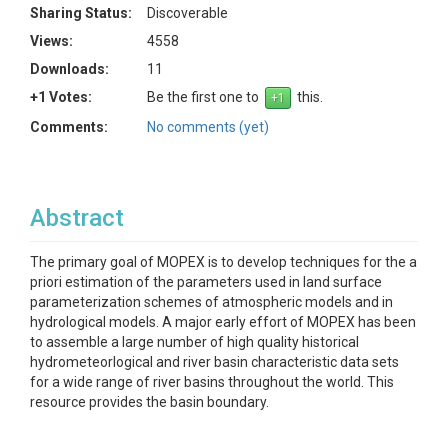
Sharing Status:
Discoverable
Views:
4558
Downloads:
11
+1 Votes:
Be the first one to
this.
Comments:
No comments (yet)
Abstract
The primary goal of MOPEX is to develop techniques for the a
priori estimation of the parameters used in land surface
parameterization schemes of atmospheric models and in
hydrological models. A major early effort of MOPEX has been
to assemble a large number of high quality historical
hydrometeorlogical and river basin characteristic data sets
for a wide range of river basins throughout the world. This
resource provides the basin boundary.