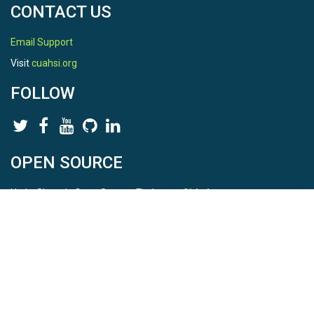
CONTACT US
Email Support
Visit
cuahsi.org
FOLLOW
OPEN SOURCE
HydroShare is Open Source. Find us on
Github
.
Report a bug
here
This is HydroShare Version
3.17.2
© 2026 CUAHSI. This material is based upon work supported by
the National Science Foundation (NSF) under awards 1148453,
1148090, 1664018, 1664061, 1338606, 1664119, 1849458,