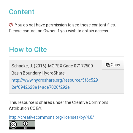
Content
You do not have permission to see these content files.
Please contact an Owner if you wish to obtain access.
How to Cite
Copy
Schaake, J. (2016). MOPEX Gage 07177500
Basin Boundary, HydroShare,
http://www.hydroshare.org/resource/5f6c529
2ef0942628e14ade7026f292e
This resource is shared under the Creative Commons
Attribution CC BY.
http://creativecommons.org/licenses/by/4.0/