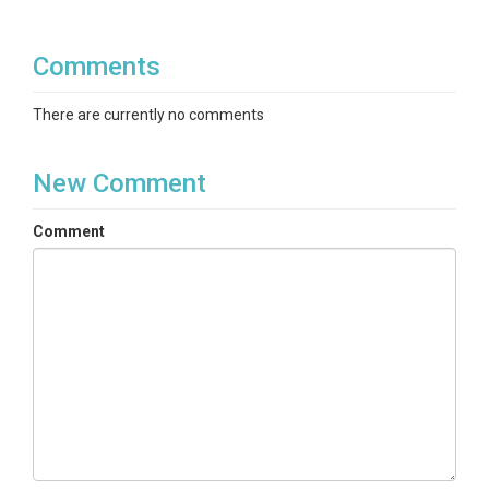
Comments
There are currently no comments
New Comment
Comment