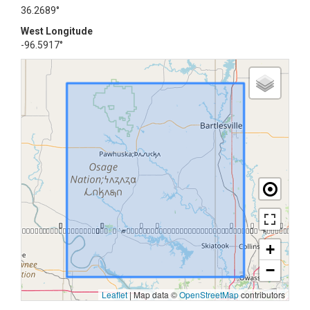
36.2689°
West Longitude
-96.5917°
+
−
Leaflet
|
Map data ©
OpenStreetMap
contributors