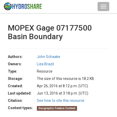
MOPEX Gage 07177500
Basin Boundary
Authors:
John Schaake
Owners:
Liza Brazil
Type:
Resource
Storage:
The size of this resource is 18.2 KB
Created:
Apr 26, 2016 at 8:12 p.m. (UTC)
Last updated:
Jun 13, 2016 at 3:18 p.m. (UTC)
Citation:
See how to cite this resource
Content types:
Geographic Feature Content