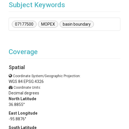
Subject Keywords
07177500
MOPEX
basin boundary
Coverage
Spatial
Coordinate System/Geographic Projection:
WGS 84 EPSG:4326
Coordinate Units:
Decimal degrees
North Latitude
36.8855°
East Longitude
-95.8876°
South Latitude