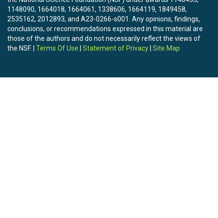
1148090, 1664018, 1664061, 1338606, 1664119, 1849458,
2535162, 2012893, and A23-0266-s001. Any opinions, findings,
conclusions, or recommendations expressed in this material are
those of the authors and do not necessarily reflect the views of
the NSF. |
Terms Of Use
|
Statement of Privacy
|
Site Map