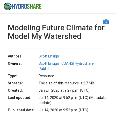
Modeling Future Climate for
Model My Watershed
Authors:
Scott Ensign
Owners:
Scott Ensign
CUAHSI Hydroshare
Publisher
Type:
Resource
Storage:
The size of this resource is 2.7 MB
Created:
Jan 21, 2020 at 9:27 p.m. (UTC)
Last updated:
Jul 14, 2020 at 9:52 p.m. (UTC)
(Metadata
update)
Published date:
Jul 14, 2020 at 9:52 p.m. (UTC)