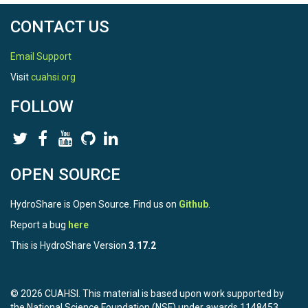
CONTACT US
Email Support
Visit
cuahsi.org
FOLLOW
OPEN SOURCE
HydroShare is Open Source. Find us on
Github
.
Report a bug
here
This is HydroShare Version
3.17.2
© 2026 CUAHSI. This material is based upon work supported by
the National Science Foundation (NSF) under awards 1148453,