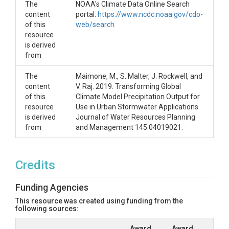
The
NOAA's Climate Data Online Search
content
portal:
https://www.ncdc.noaa.gov/cdo-
of this
web/search
resource
is derived
from
The
Maimone, M., S. Malter, J. Rockwell, and
content
V. Raj. 2019. Transforming Global
of this
Climate Model Precipitation Output for
resource
Use in Urban Stormwater Applications.
is derived
Journal of Water Resources Planning
from
and Management 145:04019021.
Credits
Funding Agencies
This resource was created using funding from the
following sources:
Award
Award