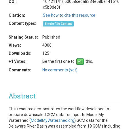
DOI:
10.4211/hs.60058ceda8334e68be141516
c5b8de3f
Citation:
See how to cite this resource
Content types:
Single File Content
Sharing Status:
Published
Views:
4306
Downloads:
125
+1 Votes:
Be the first one to
this.
Comments:
No comments (yet)
Abstract
This resource demonstrates the workflow developed to
prepare downscaled GCM data for input to Model My
Watershed (
ModelMyWatershed.org
) GCM data for the
Delaware River Basin was assembled from 19 GCMs including