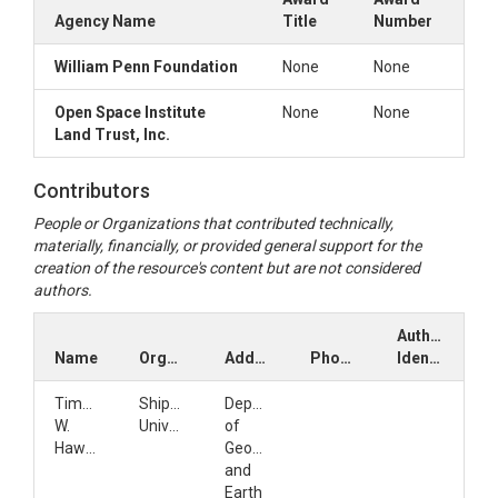
Agency Name
Title
Number
William Penn Foundation
None
None
Open Space Institute
None
None
Land Trust, Inc.
Contributors
People or Organizations that contributed technically,
materially, financially, or provided general support for the
creation of the resource's content but are not considered
authors.
Author
Name
Organization
Address
Phone
Identifiers
Timothy
Shippensburg
Department
W.
University
of
Hawkins
Geography
and
Earth