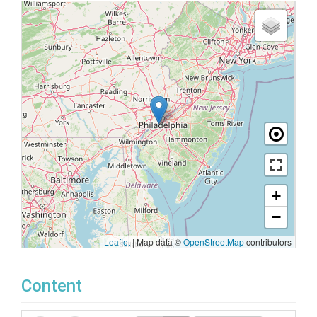
+
−
Leaflet
|
Map data ©
OpenStreetMap
contributors
Content