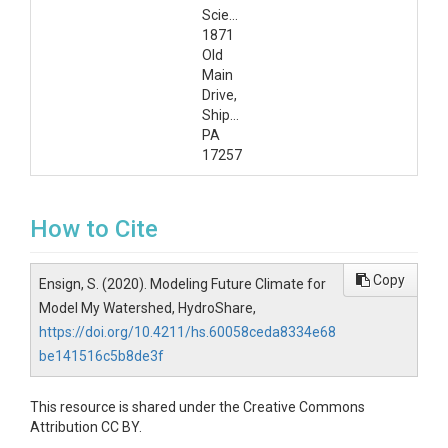
Science,
1871
Old
Main
Drive,
Shippensburg,
PA
17257
How to Cite
Copy
Ensign, S. (2020). Modeling Future Climate for
Model My Watershed, HydroShare,
https://doi.org/10.4211/hs.60058ceda8334e68
be141516c5b8de3f
This resource is shared under the Creative Commons
Attribution CC BY.