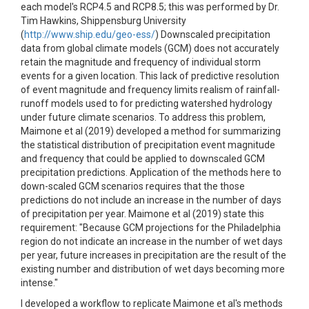
each model's RCP4.5 and RCP8.5; this was performed by Dr.
Tim Hawkins, Shippensburg University
(
http://www.ship.edu/geo-ess/
) Downscaled precipitation
data from global climate models (GCM) does not accurately
retain the magnitude and frequency of individual storm
events for a given location. This lack of predictive resolution
of event magnitude and frequency limits realism of rainfall-
runoff models used to for predicting watershed hydrology
under future climate scenarios. To address this problem,
Maimone et al (2019) developed a method for summarizing
the statistical distribution of precipitation event magnitude
and frequency that could be applied to downscaled GCM
precipitation predictions. Application of the methods here to
down-scaled GCM scenarios requires that the those
predictions do not include an increase in the number of days
of precipitation per year. Maimone et al (2019) state this
requirement: "Because GCM projections for the Philadelphia
region do not indicate an increase in the number of wet days
per year, future increases in precipitation are the result of the
existing number and distribution of wet days becoming more
intense."
I developed a workflow to replicate Maimone et al's methods