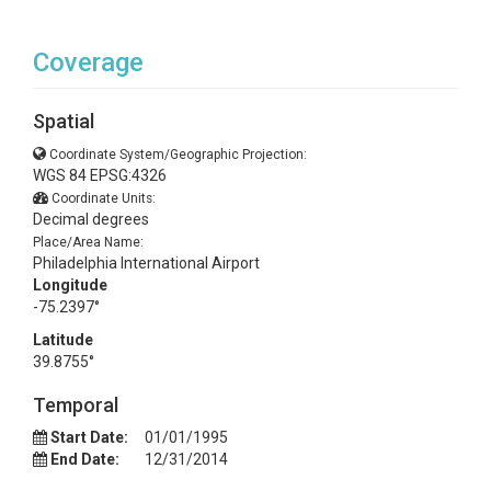
Coverage
Spatial
Coordinate System/Geographic Projection:
WGS 84 EPSG:4326
Coordinate Units:
Decimal degrees
Place/Area Name:
Philadelphia International Airport
Longitude
-75.2397°
Latitude
39.8755°
Temporal
Start Date:
01/01/1995
End Date:
12/31/2014