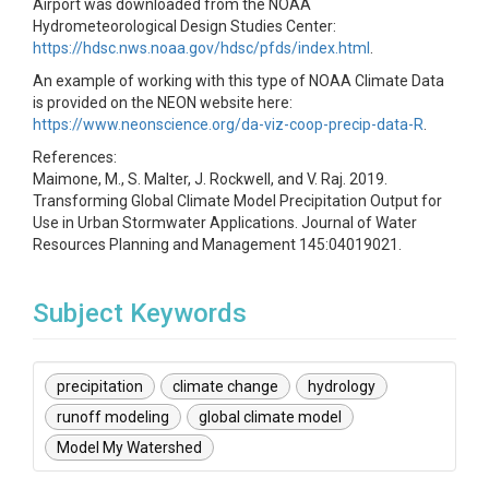
Airport was downloaded from the NOAA
Hydrometeorological Design Studies Center:
https://hdsc.nws.noaa.gov/hdsc/pfds/index.html
.
An example of working with this type of NOAA Climate Data
is provided on the NEON website here:
https://www.neonscience.org/da-viz-coop-precip-data-R
.
References:
Maimone, M., S. Malter, J. Rockwell, and V. Raj. 2019.
Transforming Global Climate Model Precipitation Output for
Use in Urban Stormwater Applications. Journal of Water
Resources Planning and Management 145:04019021.
Subject Keywords
precipitation
climate change
hydrology
runoff modeling
global climate model
Model My Watershed