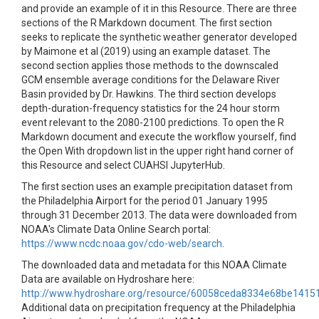
and provide an example of it in this Resource. There are three
sections of the R Markdown document. The first section
seeks to replicate the synthetic weather generator developed
by Maimone et al (2019) using an example dataset. The
second section applies those methods to the downscaled
GCM ensemble average conditions for the Delaware River
Basin provided by Dr. Hawkins. The third section develops
depth-duration-frequency statistics for the 24 hour storm
event relevant to the 2080-2100 predictions. To open the R
Markdown document and execute the workflow yourself, find
the Open With dropdown list in the upper right hand corner of
this Resource and select CUAHSI JupyterHub.
The first section uses an example precipitation dataset from
the Philadelphia Airport for the period 01 January 1995
through 31 December 2013. The data were downloaded from
NOAA's Climate Data Online Search portal:
https://www.ncdc.noaa.gov/cdo-web/search
.
The downloaded data and metadata for this NOAA Climate
Data are available on Hydroshare here:
http://www.hydroshare.org/resource/60058ceda8334e68be1415
Additional data on precipitation frequency at the Philadelphia