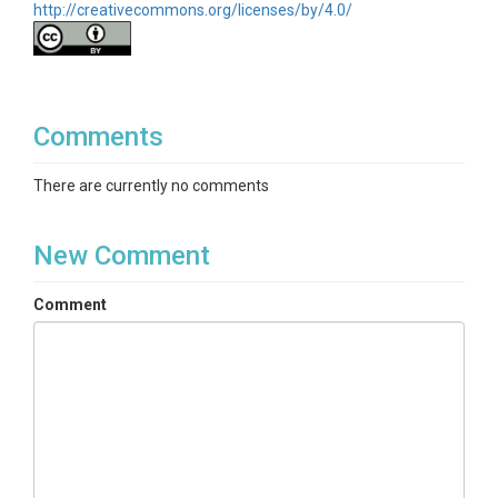
http://creativecommons.org/licenses/by/4.0/
Comments
There are currently no comments
New Comment
Comment