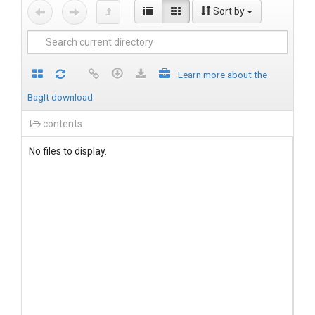
Sort by
Learn more about the
BagIt download
contents
No files to display.