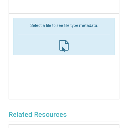
Select a file to see file type metadata.
Related Resources