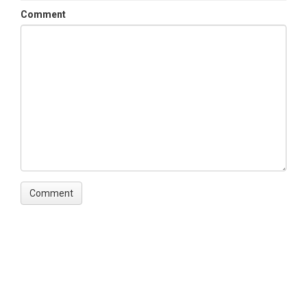
Comment