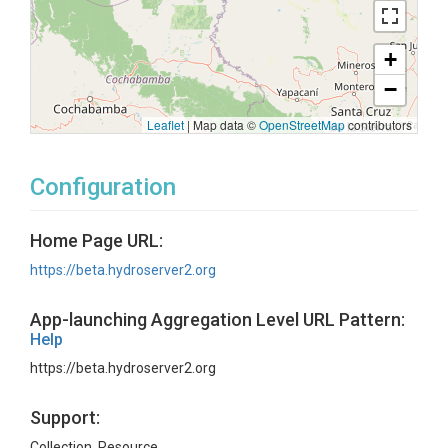
+
−
Leaflet
|
Map data ©
OpenStreetMap
contributors
Configuration
Home Page URL:
https://beta.hydroserver2.org
App-launching Aggregation Level URL Pattern:
Help
https://beta.hydroserver2.org
Support:
Collection, Resource