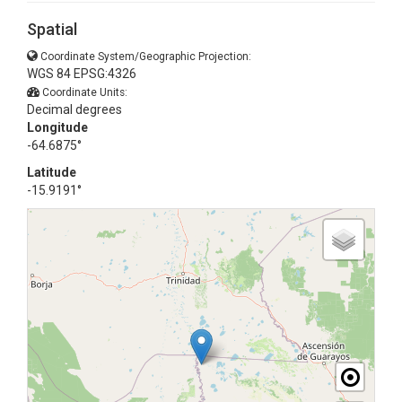
Spatial
Coordinate System/Geographic Projection:
WGS 84 EPSG:4326
Coordinate Units:
Decimal degrees
Longitude
-64.6875°
Latitude
-15.9191°