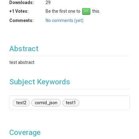
Downloads:
29
+1 Votes:
Be the first one to
this.
Comments:
No comments (yet)
Abstract
test abstract
Subject Keywords
test2
comid_json
test1
Coverage