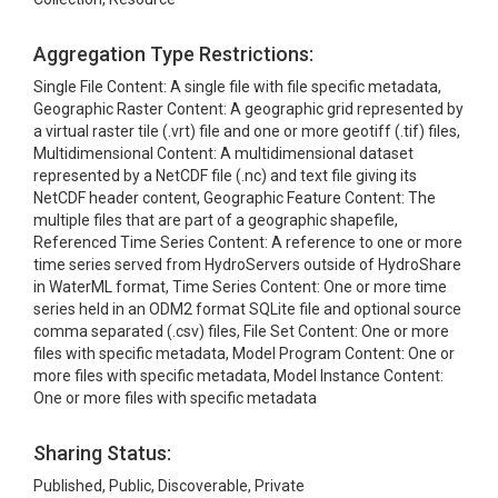
Aggregation Type Restrictions:
Single File Content: A single file with file specific metadata,
Geographic Raster Content: A geographic grid represented by
a virtual raster tile (.vrt) file and one or more geotiff (.tif) files,
Multidimensional Content: A multidimensional dataset
represented by a NetCDF file (.nc) and text file giving its
NetCDF header content, Geographic Feature Content: The
multiple files that are part of a geographic shapefile,
Referenced Time Series Content: A reference to one or more
time series served from HydroServers outside of HydroShare
in WaterML format, Time Series Content: One or more time
series held in an ODM2 format SQLite file and optional source
comma separated (.csv) files, File Set Content: One or more
files with specific metadata, Model Program Content: One or
more files with specific metadata, Model Instance Content:
One or more files with specific metadata
Sharing Status:
Published, Public, Discoverable, Private