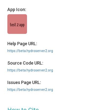
App Icon:
Help Page URL:
https://beta.hydroserver2.org
Source Code URL:
https://beta.hydroserver2.org
Issues Page URL:
https://beta.hydroserver2.org