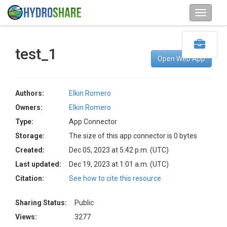
test_1
Open Web App
Authors:
Elkin Romero
Owners:
Elkin Romero
Type:
App Connector
Storage:
The size of this app connector is 0 bytes
Created:
Dec 05, 2023 at 5:42 p.m. (UTC)
Last updated:
Dec 19, 2023 at 1:01 a.m. (UTC)
Citation:
See how to cite this resource
Sharing Status:
Public
Views:
3277