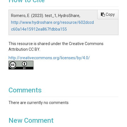
How to Cite
Copy
Romero, E. (2023). test_1, HydroShare,
http://www.hydroshare.org/resource/602dccd
c60a14e15912ea867fdbba155
This resource is shared under the Creative Commons
Attribution CC BY.
http://creativecommons.org/licenses/by/4.0/
Comments
There are currently no comments
New Comment