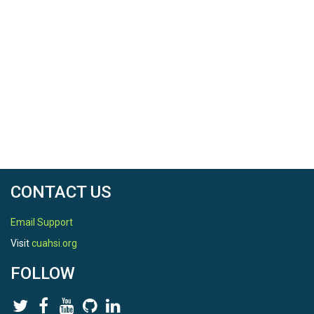
CONTACT US
Email Support
Visit
cuahsi.org
FOLLOW