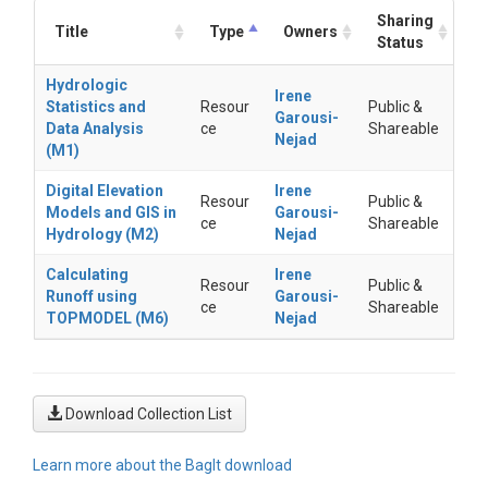
Sharing
Title
Type
Owners
Status
Hydrologic
Irene
Statistics and
Resour
Public &
Garousi-
Data Analysis
ce
Shareable
Nejad
(M1)
Digital Elevation
Irene
Resour
Public &
Models and GIS in
Garousi-
ce
Shareable
Hydrology (M2)
Nejad
Calculating
Irene
Resour
Public &
Runoff using
Garousi-
ce
Shareable
TOPMODEL (M6)
Nejad
Download Collection List
Learn more about the BagIt download