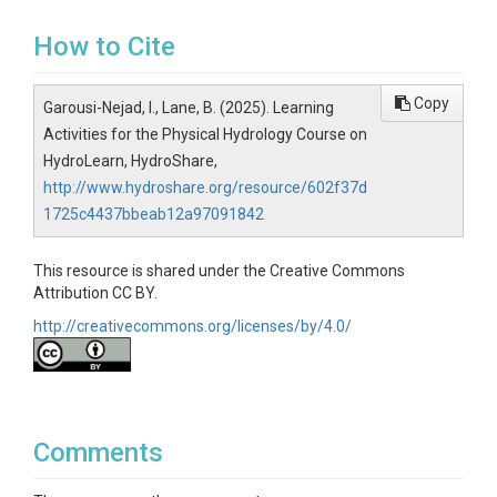
How to Cite
Copy
Garousi-Nejad, I., Lane, B. (2025). Learning
Activities for the Physical Hydrology Course on
HydroLearn, HydroShare,
http://www.hydroshare.org/resource/602f37d
1725c4437bbeab12a97091842
This resource is shared under the Creative Commons
Attribution CC BY.
http://creativecommons.org/licenses/by/4.0/
Comments