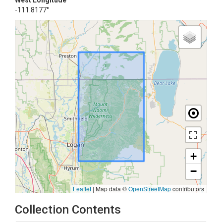
West Longitude
-111.8177°
+
−
Leaflet
|
Map data ©
OpenStreetMap
contributors
Collection Contents