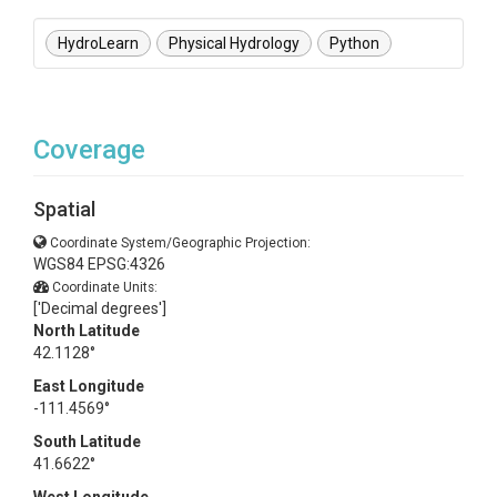
HydroLearn
Physical Hydrology
Python
Coverage
Spatial
Coordinate System/Geographic Projection:
WGS84 EPSG:4326
Coordinate Units:
['Decimal degrees']
North Latitude
42.1128°
East Longitude
-111.4569°
South Latitude
41.6622°