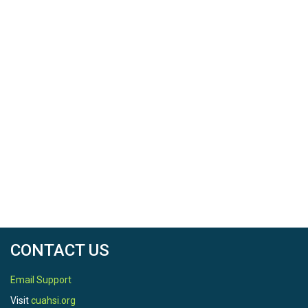
CONTACT US
Email Support
Visit
cuahsi.org