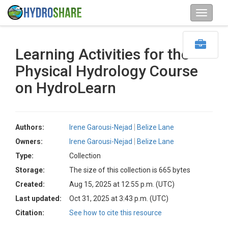
Learning Activities for the
Physical Hydrology Course
on HydroLearn
Authors:
Irene Garousi-Nejad
Belize Lane
Owners:
Irene Garousi-Nejad
Belize Lane
Type:
Collection
Storage:
The size of this collection is 665 bytes
Created:
Aug 15, 2025 at 12:55 p.m. (UTC)
Last updated:
Oct 31, 2025 at 3:43 p.m. (UTC)
Citation:
See how to cite this resource