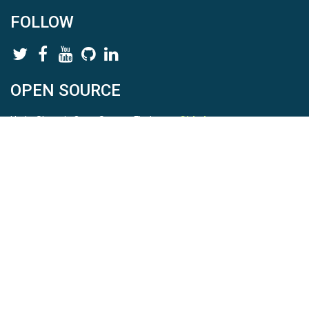
FOLLOW
OPEN SOURCE
HydroShare is Open Source. Find us on
Github
.
Report a bug
here
This is HydroShare Version
3.17.2
© 2026 CUAHSI. This material is based upon work supported by
the National Science Foundation (NSF) under awards 1148453,
1148090, 1664018, 1664061, 1338606, 1664119, 1849458,
2535162, 2012893, 2012748, and through funding under award
NA22NWS4320003 (subaward A23-0266-s001) from the NOAA
Cooperative Institute Program. Any opinions, findings, conclusions,
or recommendations expressed in this material are those of the
authors and do not necessarily reflect the views of the NSF or