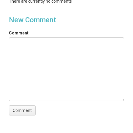
There are currently no comments
New Comment
Comment