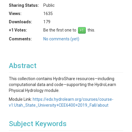
Sharing Status:
Public
Views:
1635
Downloads:
179
+1 Votes:
Be the first one to
this.
Comments:
No comments (yet)
Abstract
This collection contains HydroShare resources—including
computational data and code—supporting the HydroLearn
Physical Hydrology module.
Module Link:
https://edx.hydrolearn.org/courses/course-
v1:Utah_State_University+CEE6400+2019_Fall/about
Subject Keywords