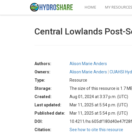
HOME
MY RESOURCE
Central Lowlands Post-S
Authors:
Alison Marie Anders
Owners:
Alison Marie Anders
CUAHSI Hyd
Type:
Resource
Storage:
The size of this resource is 1.7 M
Created:
Aug 01, 2024 at 3:37 p.m. (UTC)
Last updated:
Mar 11, 2025 at 5:54 p.m. (UTC)
Published date:
Mar 11, 2025 at 5:54 p.m. (UTC)
DOI:
10.4211/hs.605df180d40e47f28f
Citation:
See how to cite this resource