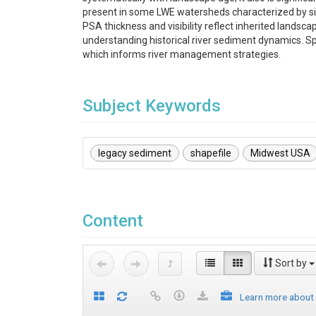
present in some LWE watersheds characterized by sign
PSA thickness and visibility reflect inherited landsc
understanding historical river sediment dynamics. Spa
which informs river management strategies.
Subject Keywords
legacy sediment
shapefile
Midwest USA
Content
Sort by
Learn more about