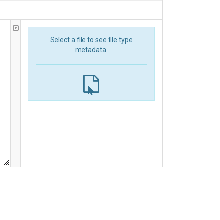
Select a file to see file type
metadata.