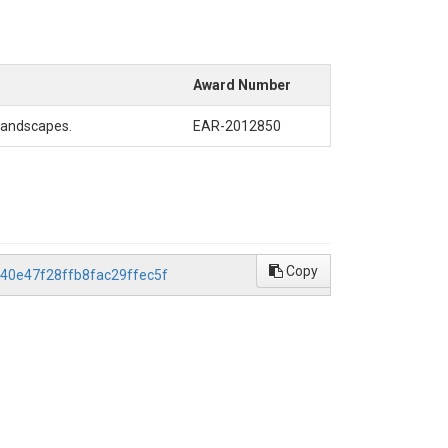
Award Number
 Landscapes.
EAR-2012850
Copy
0d40e47f28ffb8fac29ffec5f