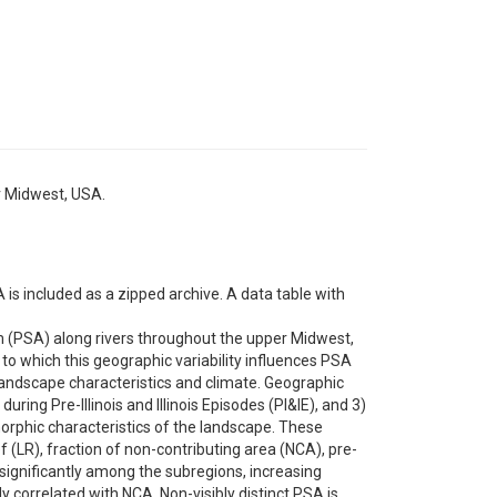
er Midwest, USA.
is included as a zipped archive. A data table with
m (PSA) along rivers throughout the upper Midwest,
t to which this geographic variability influences PSA
andscape characteristics and climate. Geographic
uring Pre-Illinois and Illinois Episodes (PI&IE), and 3)
orphic characteristics of the landscape. These
 (LR), fraction of non-contributing area (NCA), pre-
significantly among the subregions, increasing
ly correlated with NCA. Non-visibly distinct PSA is