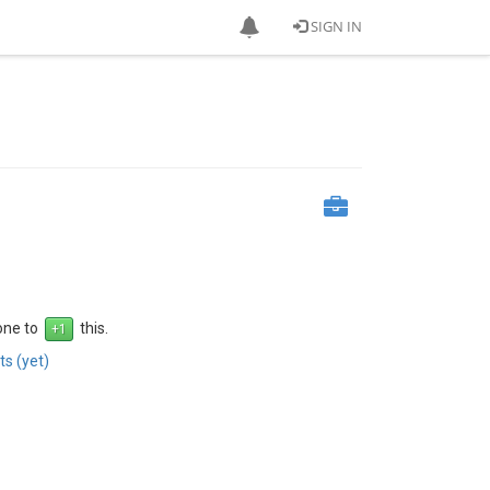
SIGN IN
 one to
this.
s (yet)