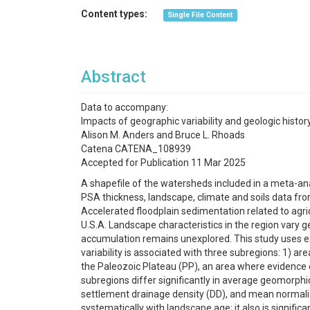
Content types:
Single File Content
Abstract
Data to accompany:
Impacts of geographic variability and geologic histo
Alison M. Anders and Bruce L. Rhoads
Catena CATENA_108939
Accepted for Publication 11 Mar 2025
A shapefile of the watersheds included in a meta-ana
PSA thickness, landscape, climate and soils data from
Accelerated floodplain sedimentation related to agr
U.S.A. Landscape characteristics in the region vary ge
accumulation remains unexplored. This study uses ex
variability is associated with three subregions: 1) are
the Paleozoic Plateau (PP), an area where evidence o
subregions differ significantly in average geomorphic
settlement drainage density (DD), and mean normaliz
systematically with landscape age; it also is signific