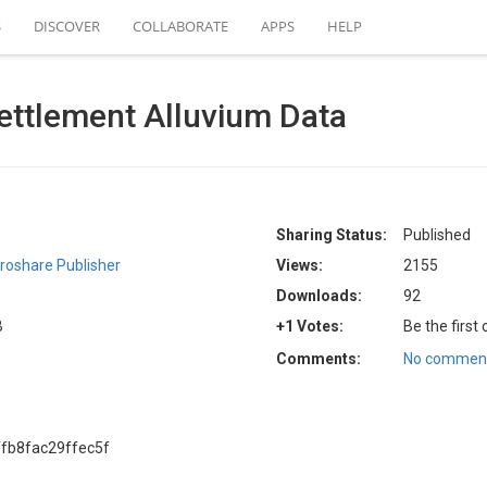
S
DISCOVER
COLLABORATE
APPS
HELP
ettlement Alluvium Data
Sharing Status:
Published
roshare Publisher
Views:
2155
Downloads:
92
B
+1 Votes:
Be the first
Comments:
No comment
fb8fac29ffec5f