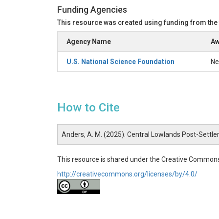
Funding Agencies
This resource was created using funding from the
Agency Name
Aw
U.S. National Science Foundation
Ne
How to Cite
Anders, A. M. (2025). Central Lowlands Post-Settl
This resource is shared under the Creative Commons
http://creativecommons.org/licenses/by/4.0/