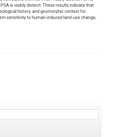
 is visibly distinct. These results indicate that
geological history, and geomorphic context for
ystem sensitivity to human-induced land-use change,