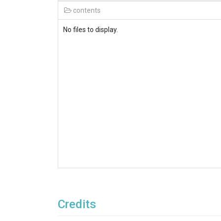
contents
No files to display.
Credits