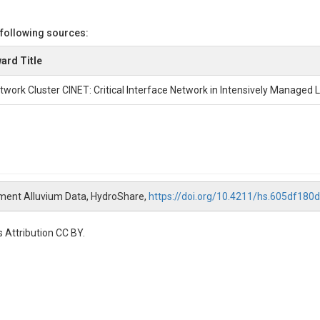
 following sources:
ard Title
twork Cluster CINET: Critical Interface Network in Intensively Managed
ement Alluvium Data, HydroShare,
https://doi.org/10.4211/hs.605df18
 Attribution CC BY.