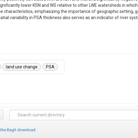
ificantly lower KSN and WS relative to other LWE watersheds in which PSA
ape characteristics, emphasizing the importance of geographic setting, 
tial variability in PSA thickness also serves as an indicator of river s
land use change
PSA
 the BagIt download