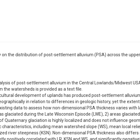
ry on the distribution of post-settlement alluvium (PSA) across the upp
lysis of post-settlement alluvium in the Central Lowlands/Midwest USA 
 the watersheds is provided as a text file.
icultural development of uplands has produced post-settlement alluviu
ographically in relation to differences in geologic history, yet the exten
isting data to assess how non-dimensional PSA thickness varies with l
as glaciated during the Late Wisconsin Episode (LWE), 2) areas glaciated d
f Quaternary glaciation is highly localized and does not influence geom
 characteristics, including mean watershed slope (WS), mean local relief
ed river steepness (KSN). Non-dimensional PSA thickness also differs 
antly positively correlated with LR, KSN and WS, and significantly negative