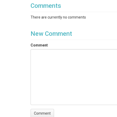
Comments
There are currently no comments
New Comment
Comment