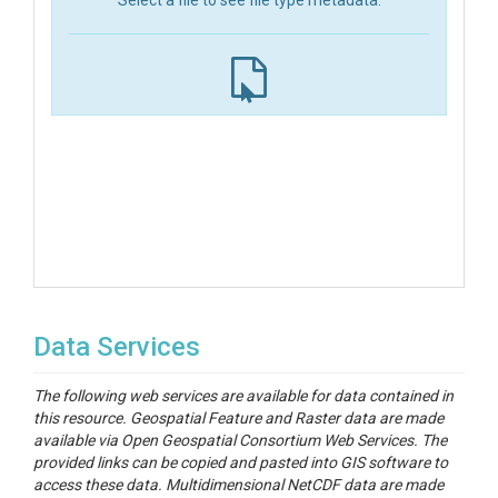
Select a file to see file type metadata.
Data Services
The following web services are available for data contained in
this resource. Geospatial Feature and Raster data are made
available via Open Geospatial Consortium Web Services. The
provided links can be copied and pasted into GIS software to
access these data. Multidimensional NetCDF data are made