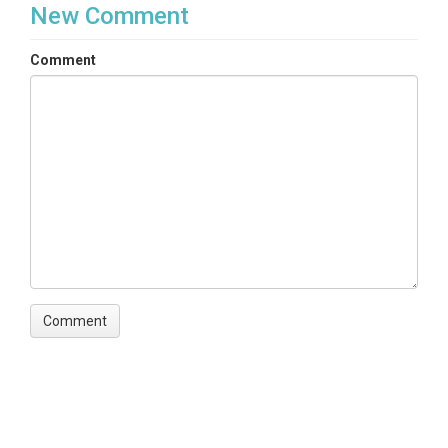
New Comment
Comment