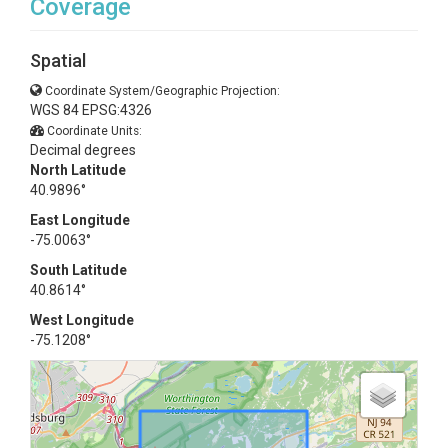
Coverage
Spatial
Coordinate System/Geographic Projection:
WGS 84 EPSG:4326
Coordinate Units:
Decimal degrees
North Latitude
40.9896°
East Longitude
-75.0063°
South Latitude
40.8614°
West Longitude
-75.1208°