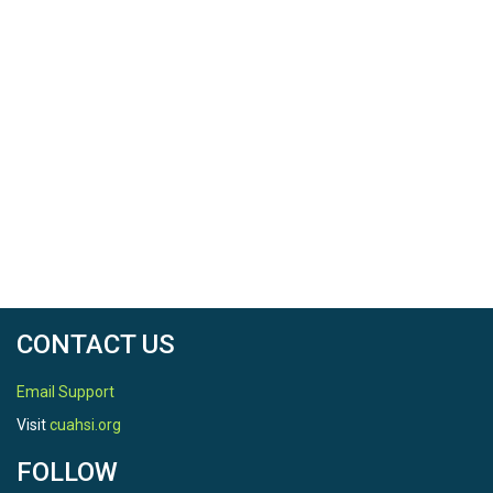
CONTACT US
Email Support
Visit
cuahsi.org
FOLLOW