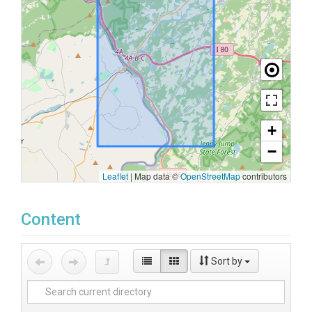
+
−
Leaflet
|
Map data ©
OpenStreetMap
contributors
Content
Sort by