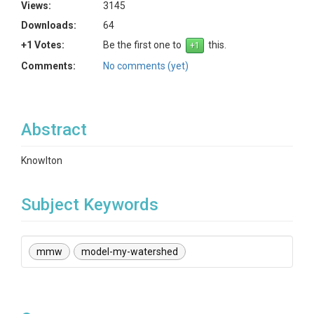
Views:
3145
Downloads:
64
+1 Votes:
Be the first one to
this.
Comments:
No comments (yet)
Abstract
Knowlton
Subject Keywords
mmw
model-my-watershed