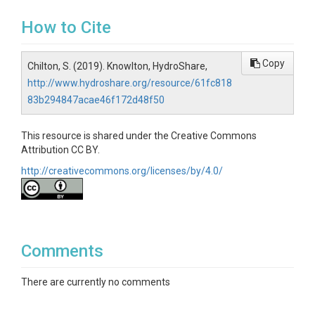
How to Cite
Copy
Chilton, S. (2019). Knowlton, HydroShare,
http://www.hydroshare.org/resource/61fc818
83b294847acae46f172d48f50
This resource is shared under the Creative Commons
Attribution CC BY.
http://creativecommons.org/licenses/by/4.0/
Comments
There are currently no comments