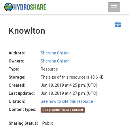
Knowlton
Authors:
Sherena Chilton
Owners:
Sherena Chilton
Type:
Resource
Storage:
The size of this resource is 18.6 KB
Created:
Jun 18, 2019 at 4:25 p.m. (UTC)
Last updated:
Jun 18, 2019 at 4:27 p.m. (UTC)
Citation:
See how to cite this resource
Content types:
Geographic Feature Content
Sharing Status:
Public