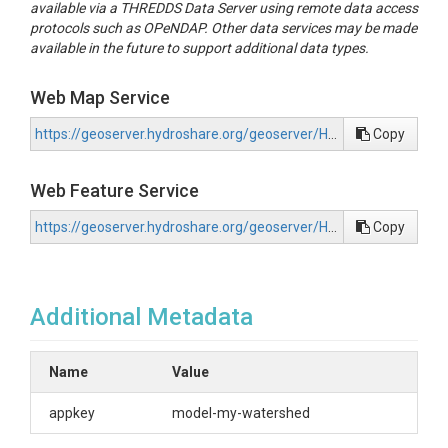
available via a THREDDS Data Server using remote data access
protocols such as OPeNDAP. Other data services may be made
available in the future to support additional data types.
Web Map Service
https://geoserver.hydroshare.org/geoserver/HS-61fc81883b294847acae46f172d48f50/wms?request=GetCapabilities
Copy
Web Feature Service
https://geoserver.hydroshare.org/geoserver/HS-61fc81883b294847acae46f172d48f50/wfs?request=GetCapabilities
Copy
Additional Metadata
Name
Value
appkey
model-my-watershed