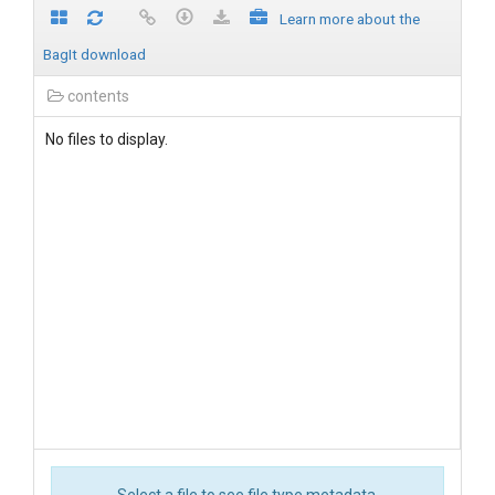
Learn more about the
BagIt download
contents
No files to display.