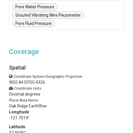
Pore Water Pressure
Grouted Vibrating Wire Piezometer
Pore Fluid Pressure
Coverage
Spatial
Coordinate System/Geographic Projection:
WGS 84 EPSG:4326
Coordinate Units:
Decimal degrees
Place/Area Name:
Oak Ridge Earthflow
Longitude
-121.7514°
Latitude
37.4606°