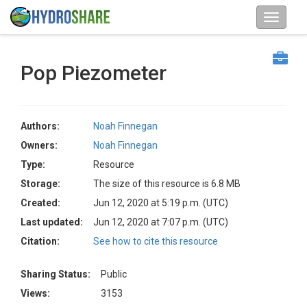
Pop Piezometer
Authors:
Noah Finnegan
Owners:
Noah Finnegan
Type:
Resource
Storage:
The size of this resource is 6.8 MB
Created:
Jun 12, 2020 at 5:19 p.m. (UTC)
Last updated:
Jun 12, 2020 at 7:07 p.m. (UTC)
Citation:
See how to cite this resource
Sharing Status:
Public
Views:
3153