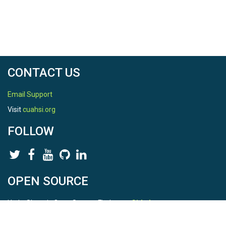
CONTACT US
Email Support
Visit
cuahsi.org
FOLLOW
OPEN SOURCE
HydroShare is Open Source. Find us on
Github
.
Report a bug
here