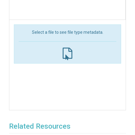
Select a file to see file type metadata.
Related Resources