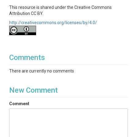
This resource is shared under the Creative Commons
Attribution CC BY.
http://creativecommons.org/licenses/by/4.0/
Comments
There are currently no comments
New Comment
Comment