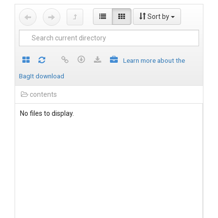
Sort by
Learn more about the
BagIt download
contents
No files to display.