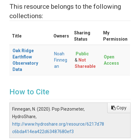
This resource belongs to the following
collections:
Sharing
My
Title
Owners
Status
Permission
Oak Ridge
Noah
Public
Earthflow
Open
Finneg
&
Not
Observatory
Access
an
Shareable
Data
How to Cite
Copy
Finnegan, N. (2020). Pop Piezometer,
HydroShare,
http://www.hydroshare.org/resource/6217d78
c6bda414ea422d63487680ef3