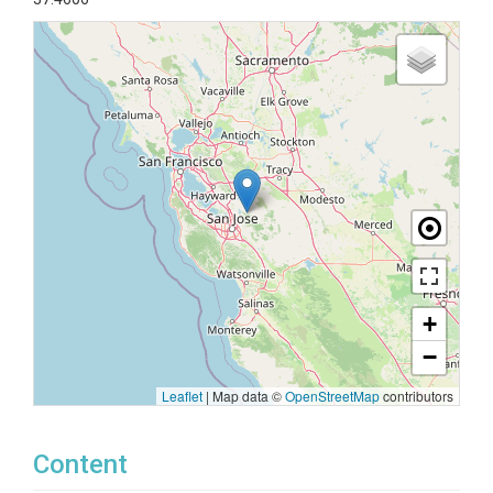
+
−
Leaflet
|
Map data ©
OpenStreetMap
contributors
Content