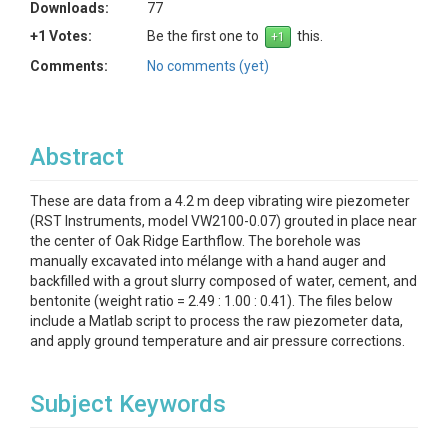
Downloads:
77
+1 Votes:
Be the first one to
this.
Comments:
No comments (yet)
Abstract
These are data from a 4.2 m deep vibrating wire piezometer
(RST Instruments, model VW2100-0.07) grouted in place near
the center of Oak Ridge Earthflow. The borehole was
manually excavated into mélange with a hand auger and
backfilled with a grout slurry composed of water, cement, and
bentonite (weight ratio = 2.49 : 1.00 : 0.41). The files below
include a Matlab script to process the raw piezometer data,
and apply ground temperature and air pressure corrections.
Subject Keywords