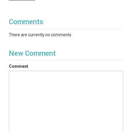
Comments
There are currently no comments
New Comment
Comment