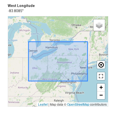
West Longitude
-83.8085°
+
−
Leaflet
|
Map data ©
OpenStreetMap
contributors