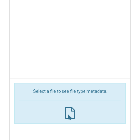
Select a file to see file type metadata.