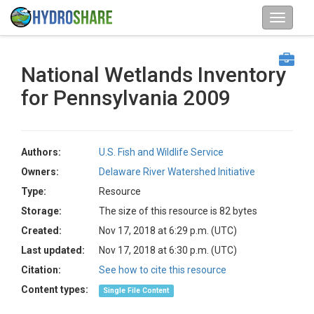
National Wetlands Inventory
for Pennsylvania 2009
Authors:
U.S. Fish and Wildlife Service
Owners:
Delaware River Watershed Initiative
Type:
Resource
Storage:
The size of this resource is 82 bytes
Created:
Nov 17, 2018 at 6:29 p.m. (UTC)
Last updated:
Nov 17, 2018 at 6:30 p.m. (UTC)
Citation:
See how to cite this resource
Content types:
Single File Content