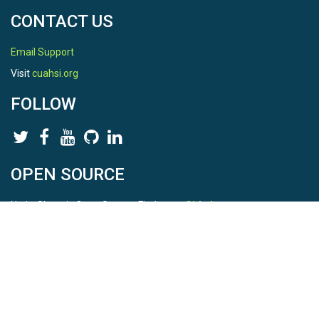
CONTACT US
Email Support
Visit
cuahsi.org
FOLLOW
OPEN SOURCE
HydroShare is Open Source. Find us on
Github
.
Report a bug
here
This is HydroShare Version
3.17.2
© 2026 CUAHSI. This material is based upon work supported by
the National Science Foundation (NSF) under awards 1148453,