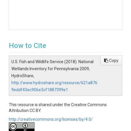
How to Cite
Copy
U.S. Fish and Wildlife Service (2018). National
Wetlands Inventory for Pennsylvania 2009,
HydroShare,
http://www.hydroshare.org/resource/621a876
9eddf43ec906e3cf1887399e1
This resource is shared under the Creative Commons
Attribution CC BY.
http://creativecommons.org/licenses/by/4.0/