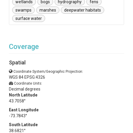
wetlands
bogs
hydrography
fens
swamps
marshes
deepwater habitats
surface water
Coverage
Spatial
Coordinate System/Geographic Projection:
WGS 84 EPSG:4326
Coordinate Units:
Decimal degrees
North Latitude
43.7058°
East Longitude
-73.7843°
South Latitude
38.6821°