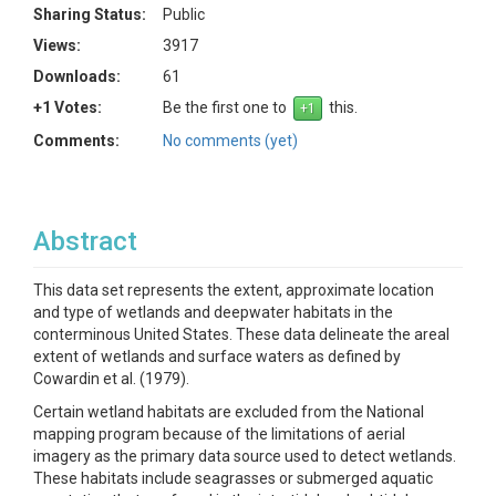
Sharing Status:
Public
Views:
3917
Downloads:
61
+1 Votes:
Be the first one to
this.
Comments:
No comments (yet)
Abstract
This data set represents the extent, approximate location
and type of wetlands and deepwater habitats in the
conterminous United States. These data delineate the areal
extent of wetlands and surface waters as defined by
Cowardin et al. (1979).
Certain wetland habitats are excluded from the National
mapping program because of the limitations of aerial
imagery as the primary data source used to detect wetlands.
These habitats include seagrasses or submerged aquatic