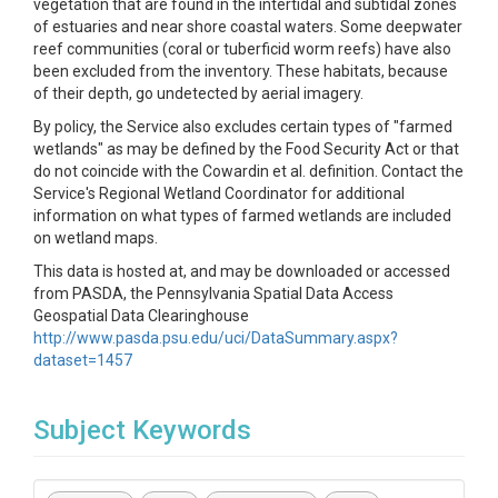
vegetation that are found in the intertidal and subtidal zones
of estuaries and near shore coastal waters. Some deepwater
reef communities (coral or tuberficid worm reefs) have also
been excluded from the inventory. These habitats, because
of their depth, go undetected by aerial imagery.
By policy, the Service also excludes certain types of "farmed
wetlands" as may be defined by the Food Security Act or that
do not coincide with the Cowardin et al. definition. Contact the
Service's Regional Wetland Coordinator for additional
information on what types of farmed wetlands are included
on wetland maps.
This data is hosted at, and may be downloaded or accessed
from PASDA, the Pennsylvania Spatial Data Access
Geospatial Data Clearinghouse
http://www.pasda.psu.edu/uci/DataSummary.aspx?
dataset=1457
Subject Keywords