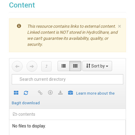
Content
×
This resource contains links to external content.
Linked content is NOT stored in HydroShare, and
we can't guarantee its availability, quality, or
security.
Sort by
Learn more about the
BagIt download
contents
No files to display.