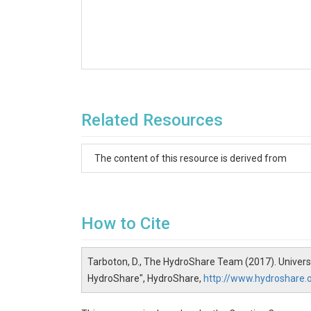
Related Resources
The content of this resource is derived from
How to Cite
Tarboton, D., The HydroShare Team (2017). Univers
HydroShare", HydroShare,
http://www.hydroshare