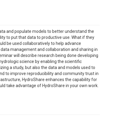
ata and populate models to better understand the
ty to put that data to productive use. What if they
uld be used collaboratively to help advance
r data management and collaboration and sharing in
seminar will describe research being done developing
drologic science by enabling the scientific
izing a study, but also the data and models used to
and to improve reproducibility and community trust in
rastructure, HydroShare enhances the capability for
could take advantage of HydroShare in your own work.