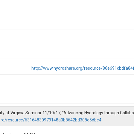
http://www.hydroshare.org/resource/86e691cbdfa8
ity of Virginia Seminar 11/10/17, "Advancing Hydrology through Collab
.org/resource/63164830979148a0b8642bd308e5dbe4