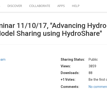
S
DISCOVER
COLLABORATE
APPS
HELP
eminar 11/10/17, "Advancing Hydr
Model Sharing using HydroShare"
Team
Sharing Status:
Public
Views:
3859
Downloads:
88
+1 Votes:
Be the first
Comments:
No comment