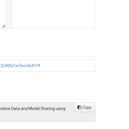
4f2c905c1a7ecc3e41f9
Copy
orative Data and Model Sharing using