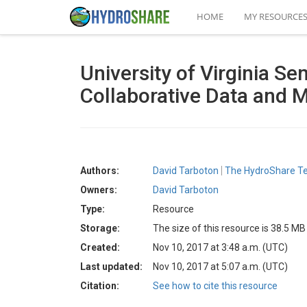
HOME
MY RESOURCE
University of Virginia S
Collaborative Data and 
Authors:
David Tarboton
The HydroShare 
Owners:
David Tarboton
Type:
Resource
Storage:
The size of this resource is 38.5 MB
Created:
Nov 10, 2017 at 3:48 a.m. (UTC)
Last updated:
Nov 10, 2017 at 5:07 a.m. (UTC)
Citation:
See how to cite this resource