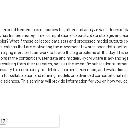
d expend tremendous resources to gather and analyze vast stores of d
has limited money, time, computational capacity, data storage, and abili
sier? What if those collected data sets and processed model outputs co
e questions that are motivating the movement towards open data, bette
e relying more on teamwork to tackle the big problems of the day. This 
ons in the context of water data and models. HydroShare is advancing hy
esulting from their research, not just the scientific publication summar
s necessary for community model development, execution, and evaluation 
orm for collaboration and running models on advanced computational inf
ed sciences. This seminar will provide information for you on how you 
017