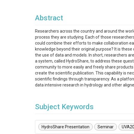
Abstract
Researchers across the country and around the worl
process they are studying. Each of those researchers 
could combine their efforts to make collaboration ea
knowledge beyond their original purpose? It is thes
the use of data and models. In short, researchers ar
a system, called HydroShare, to address these questi
community to more easily and freely share products r
create the scientific publication. This capability i
scientific findings through transparency. As a platf
data intensive research in hydrology and other align
Subject Keywords
HydroShare Presentation
Seminar
UVA2