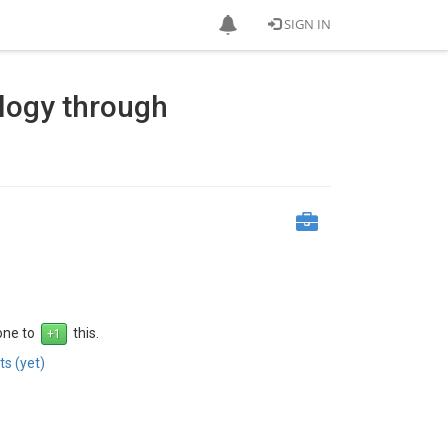
SIGN IN
ology through
 one to
this.
s (yet)