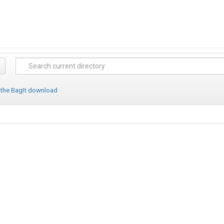
 the BagIt download