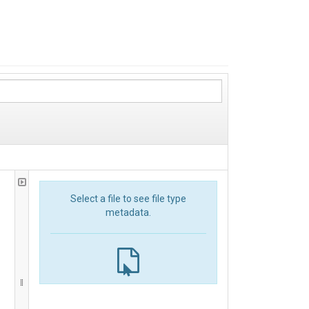
Select a file to see file type
metadata.