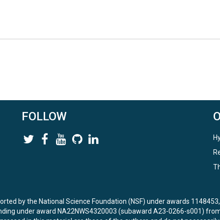
FOLLOW
Hy
Re
Th
ported by the National Science Foundation (NSF) under awards 114845
unding under award NA22NWS4320003 (subaward A23-0266-s001) from 