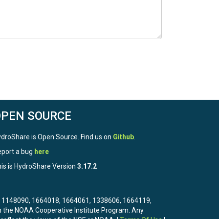
OPEN SOURCE
droShare is Open Source. Find us on
Github
.
port a bug
here
is is HydroShare Version
3.17.2
3, 1148090, 1664018, 1664061, 1338606, 1664119,
the NOAA Cooperative Institute Program. Any