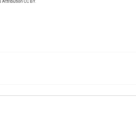
 Attribution CC BY.