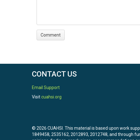
CONTACT US
Email Support
Visit
cuahsi.org
© 2026 CUAHSI. This material is based upon work sup
1849458, 2535162, 2012893, 2012748, and through f