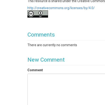
This resource is shared under the Creative Commons
http://creativecommons.org/licenses/by/4.0/
Comments
There are currently no comments
New Comment
Comment