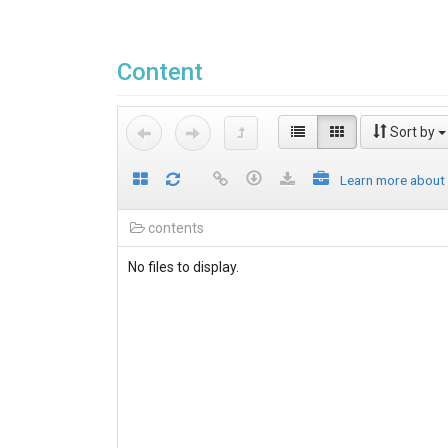
Content
Sort by
Learn more about
contents
No files to display.