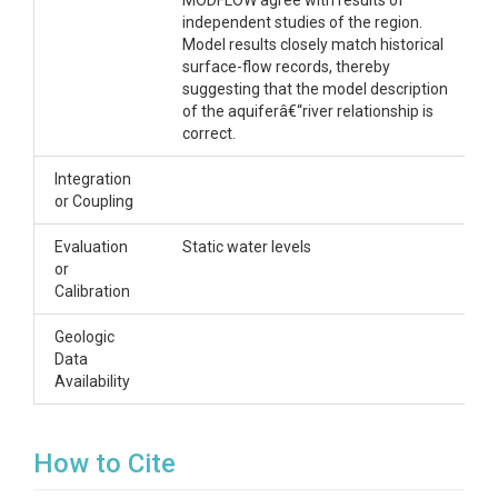
MODFLOW agree with results of
independent studies of the region.
Model results closely match historical
surface-flow records, thereby
suggesting that the model description
of the aquiferâ€“river relationship is
correct.
Integration
or Coupling
Evaluation
Static water levels
or
Calibration
Geologic
Data
Availability
How to Cite