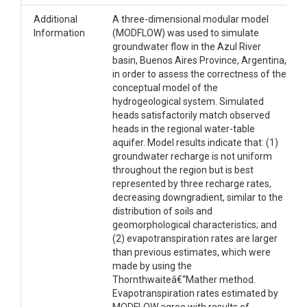
Additional
A three-dimensional modular model
Information
(MODFLOW) was used to simulate
groundwater flow in the Azul River
basin, Buenos Aires Province, Argentina,
in order to assess the correctness of the
conceptual model of the
hydrogeological system. Simulated
heads satisfactorily match observed
heads in the regional water-table
aquifer. Model results indicate that: (1)
groundwater recharge is not uniform
throughout the region but is best
represented by three recharge rates,
decreasing downgradient, similar to the
distribution of soils and
geomorphological characteristics; and
(2) evapotranspiration rates are larger
than previous estimates, which were
made by using the
Thornthwaiteâ€“Mather method.
Evapotranspiration rates estimated by