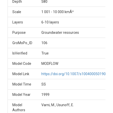
Depth
580
Scale
1 001 - 10 000 kmÂ²
Layers
6-10 layers
Purpose
Groundwater resources
GroMoPo_ID
106
IsVerified
True
Model Code
MODFLOW
Model Link
https://doi.org/10.1007/s100400050190
Model Time
SS
Model Year
1999
Model
Varni, M., Usunoff, E.
Authors