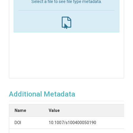
Select a file to see file type metadata.
Additional Metadata
Name
Value
DOI
10.1007/s100400050190