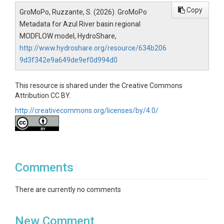
Copy
GroMoPo, Ruzzante, S. (2026). GroMoPo
Metadata for Azul River basin regional
MODFLOW model, HydroShare,
http://www.hydroshare.org/resource/634b206
9d3f342e9a649de9ef0d994d0
This resource is shared under the Creative Commons
Attribution CC BY.
http://creativecommons.org/licenses/by/4.0/
Comments
There are currently no comments
New Comment