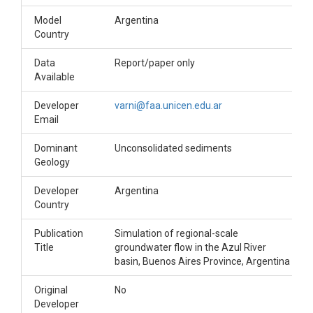
Model
Argentina
Country
Data
Report/paper only
Available
Developer
varni@faa.unicen.edu.ar
Email
Dominant
Unconsolidated sediments
Geology
Developer
Argentina
Country
Publication
Simulation of regional-scale
Title
groundwater flow in the Azul River
basin, Buenos Aires Province, Argentina
Original
No
Developer