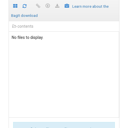
Learn more about the
BagIt download
contents
No files to display.