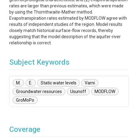
rates are larger than previous estimates, which were made
by using the Thornthwaite-Mather method.
Evapotranspiration rates estimated by MODFLOW agree with
results of independent studies of the region. Model results
closely match historical surface-flow records, thereby
suggesting that the model description of the aquifer-river
relationship is correct.
Subject Keywords
M.
E.
Static water levels
Varni
Groundwater resources
Usunoff
MODFLOW
GroMoPo
Coverage