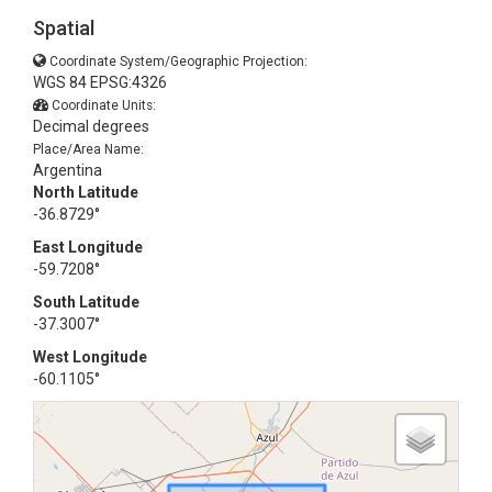
Spatial
Coordinate System/Geographic Projection:
WGS 84 EPSG:4326
Coordinate Units:
Decimal degrees
Place/Area Name:
Argentina
North Latitude
-36.8729°
East Longitude
-59.7208°
South Latitude
-37.3007°
West Longitude
-60.1105°