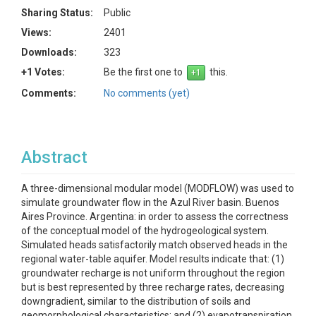
Sharing Status:
Public
Views:
2401
Downloads:
323
+1 Votes:
Be the first one to
this.
Comments:
No comments (yet)
Abstract
A three-dimensional modular model (MODFLOW) was used to
simulate groundwater flow in the Azul River basin. Buenos
Aires Province. Argentina: in order to assess the correctness
of the conceptual model of the hydrogeological system.
Simulated heads satisfactorily match observed heads in the
regional water-table aquifer. Model results indicate that: (1)
groundwater recharge is not uniform throughout the region
but is best represented by three recharge rates, decreasing
downgradient, similar to the distribution of soils and
geomorphological characteristics; and (2) evapotranspiration