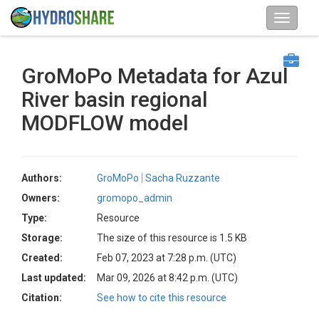
GroMoPo Metadata for Azul
River basin regional
MODFLOW model
Authors:
GroMoPo
Sacha Ruzzante
Owners:
gromopo_admin
Type:
Resource
Storage:
The size of this resource is 1.5 KB
Created:
Feb 07, 2023 at 7:28 p.m. (UTC)
Last updated:
Mar 09, 2026 at 8:42 p.m. (UTC)
Citation:
See how to cite this resource