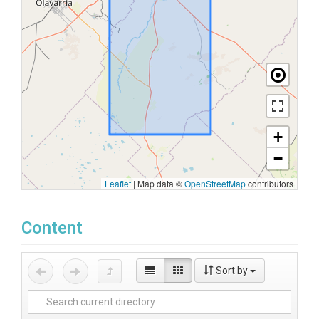
+
−
Leaflet
|
Map data ©
OpenStreetMap
contributors
Content
Sort by