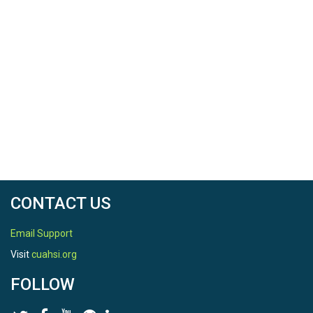
CONTACT US
Email Support
Visit
cuahsi.org
FOLLOW