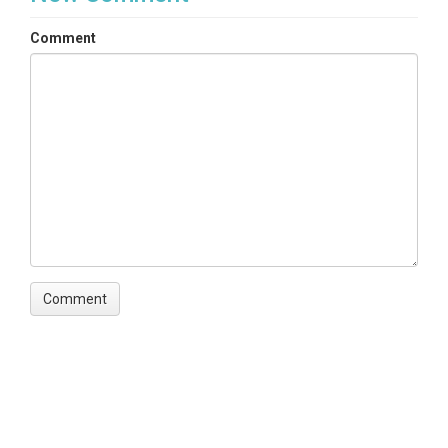
Comment