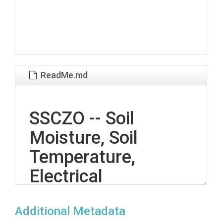
ReadMe.md
SSCZO -- Soil
Moisture, Soil
Temperature,
Electrical
Conductivity, Matric
Additional Metadata
Potential, Sap Flow -