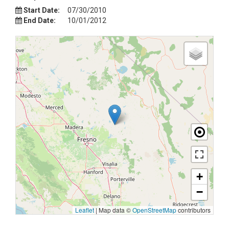
Start Date:
07/30/2010
End Date:
10/01/2012
+
−
Leaflet
|
Map data ©
OpenStreetMap
contributors