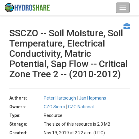
SSCZO -- Soil Moisture, Soil
Temperature, Electrical
Conductivity, Matric
Potential, Sap Flow -- Critical
Zone Tree 2 -- (2010-2012)
Authors:
Peter Hartsough
Jan Hopmans
Owners:
CZO Sierra
CZO National
Type:
Resource
Storage:
The size of this resource is 2.3 MB
Created:
Nov 19, 2019 at 2:22 a.m. (UTC)