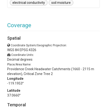
electrical conductivity
soil moisture
Coverage
Spatial
Coordinate System/Geographic Projection:
WGS 84 EPSG:4326
Coordinate Units:
Decimal degrees
Place/Area Name:
Providence Creek Headwater Catchments (1660 - 2115 m
elevation), Critical Zone Tree 2
Longitude
-119.1953°
Latitude
37.0660°
Temporal