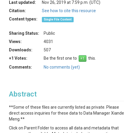
Last updated:
Nov 26, 2019 at 7:59 p.m. (UTC)
Citation:
See how to cite this resource
Content types:
Single File Content
Sharing Status:
Public
Views:
4031
Downloads:
507
+1 Votes:
Be the first one to
this.
Comments:
No comments (yet)
Abstract
**Some of these files are currently listed as private. Please
direct access inquiries for these data to Data Manager Xiande
Meng.**
Click on Parent Folder to access all data and metadata that