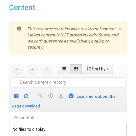
Content
×
This resource contains links to external content.
Linked content is NOT stored in HydroShare, and
we can't guarantee its availability, quality, or
security.
Sort by
Learn more about the
BagIt download
contents
No files to display.