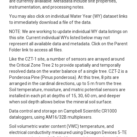
are currently available. Metadata include site properties,
instrumentation, and processing notes.
You may also click on individual Water Year (WY) dataset links
to immediately download a file of the data.
NOTE: We are working to update individual WY data listings on
this site. Current individual WYs listed below may not
represent all available data and metadata. Click on the Parent
Folder link to access all files.
Like the CZT-1 site, a number of sensors are arrayed around
the Critical Zone Tree 2 to provide spatially and temporally
resolved data on the water balance of a single tree. CZT-2 is a
Ponderosa Pine (Pinus ponderosa). At this tree, 8 pits are
arranged in the cardinal directions, up to 5 m from the tree.
Soil temperature, moisture, and matric potential sensors are
installed in each pit at depths of 15, 30, 60 cm, and deeper
when soil depth allows below the mineral soil surface.
Data control and storage on Campbell Scientific CR1000
dataloggers, using AM16/32B multiplexers.
Soil volumetric water content (VWC) temperature, and
electrical conductivity measured using Decagon Devices 5-TE