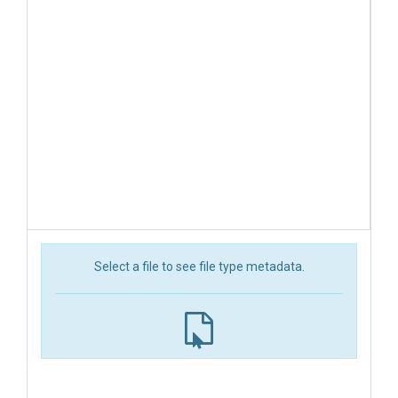
Select a file to see file type metadata.