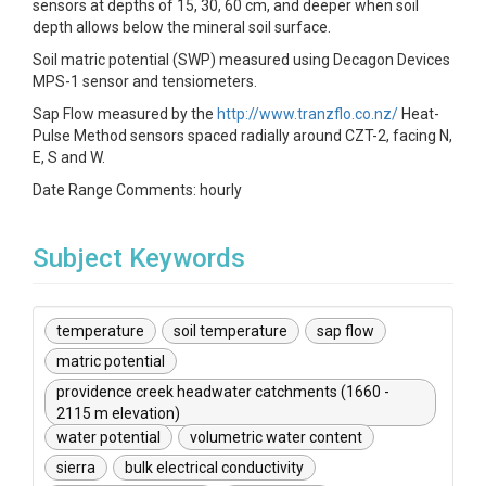
sensors at depths of 15, 30, 60 cm, and deeper when soil
depth allows below the mineral soil surface.
Soil matric potential (SWP) measured using Decagon Devices
MPS-1 sensor and tensiometers.
Sap Flow measured by the
http://www.tranzflo.co.nz/
Heat-
Pulse Method sensors spaced radially around CZT-2, facing N,
E, S and W.
Date Range Comments: hourly
Subject Keywords
temperature
soil temperature
sap flow
matric potential
providence creek headwater catchments (1660 -
2115 m elevation)
water potential
volumetric water content
sierra
bulk electrical conductivity