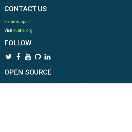
Potential|Volumetric Water Content
CONTACT US
Variables ODM2
Email Support
Bulk electrical conductivity|Temperature|Volumetric
Visit
cuahsi.org
water content|Water potential
FOLLOW
TEMPORAL
OPEN SOURCE
Date Start
HydroShare is Open Source. Find us on
Github
.
2010-07-30
Report a bug
here
Date End
This is HydroShare Version
3.17.2
2012-10-01
© 2026 CUAHSI. This material is based upon work supported by
Date Range Comments
the National Science Foundation (NSF) under awards 1148453,