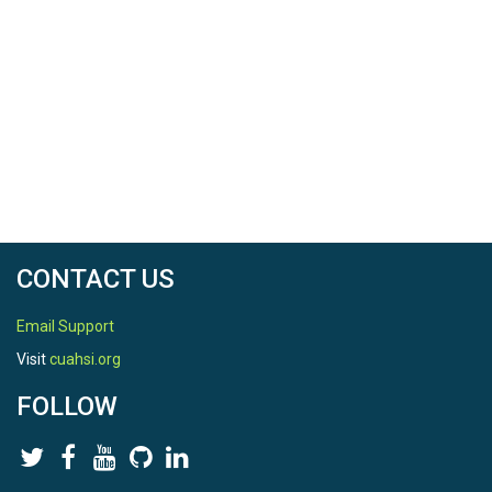
CONTACT US
Email Support
Visit
cuahsi.org
FOLLOW