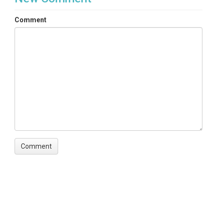
Comment