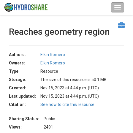
Reaches geometry region
Authors:
Elkin Romero
Owners:
Elkin Romero
Type:
Resource
Storage:
The size of this resource is 50.1 MB
Created:
Nov 15, 2023 at 4:44 p.m. (UTC)
Last updated:
Nov 15, 2023 at 4:44 p.m. (UTC)
Citation:
See how to cite this resource
Sharing Status:
Public
Views:
2491