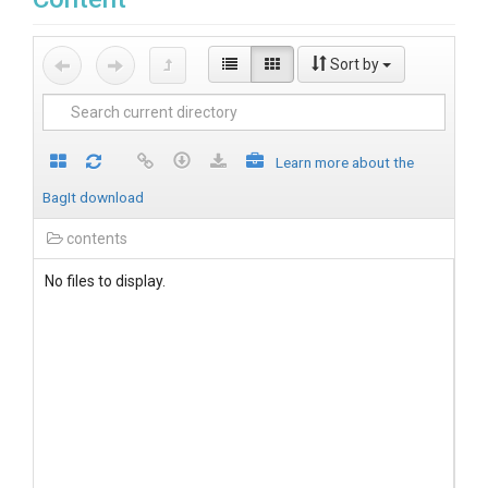
Sort by
Learn more about the
BagIt download
contents
No files to display.