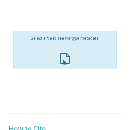
Select a file to see file type metadata.
How to Cite