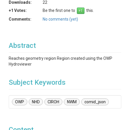
Downloads:
22
+1 Votes:
Be the first one to
this.
Comments:
No comments (yet)
Abstract
Reaches geometry region Region created using the OWP
Hydroviewer
Subject Keywords
OWP
NHD
CIROH
NWM
comid_json
Content