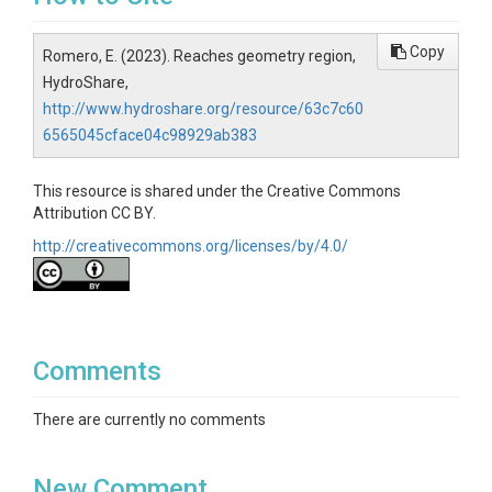
Copy
Romero, E. (2023). Reaches geometry region,
HydroShare,
http://www.hydroshare.org/resource/63c7c60
6565045cface04c98929ab383
This resource is shared under the Creative Commons
Attribution CC BY.
http://creativecommons.org/licenses/by/4.0/
Comments
There are currently no comments
New Comment