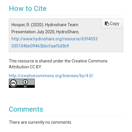
How to Cite
Copy
Hooper, R. (2020). Hydroshare Team
Presentation July 2020, HydroShare,
http://www.hydroshare.org/resource/63f4053
035104bb09463bbcfaaf5d3b9
This resource is shared under the Creative Commons
Attribution CC BY.
http://creativecommons.org/licenses/by/4.0/
Comments
There are currently no comments