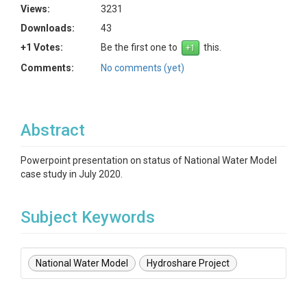
Views:
3231
Downloads:
43
+1 Votes:
Be the first one to
this.
Comments:
No comments (yet)
Abstract
Powerpoint presentation on status of National Water Model
case study in July 2020.
Subject Keywords
National Water Model
Hydroshare Project