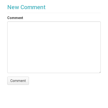
New Comment
Comment