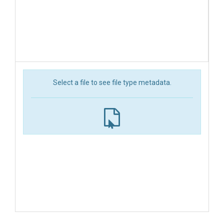
Select a file to see file type metadata.