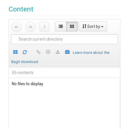
Content
Sort by
Learn more about the
BagIt download
contents
No files to display.