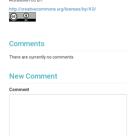
Attribution CC BY.
http://creativecommons.org/licenses/by/4.0/
Comments
There are currently no comments
New Comment
Comment