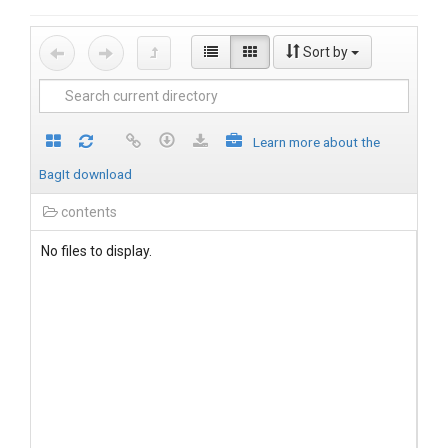
Sort by
Learn more about the
BagIt download
contents
No files to display.