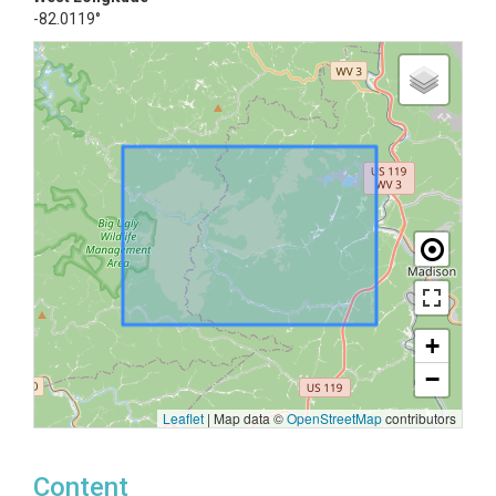
-82.0119°
+
−
Leaflet
|
Map data ©
OpenStreetMap
contributors
Content