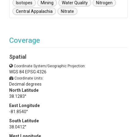
Isotopes
Mining
Water Quality
Nitrogen
Central Appalachia
Nitrate
Coverage
Spatial
Coordinate System/Geographic Projection:
WGS 84 EPSG:4326
Coordinate Units:
Decimal degrees
North Latitude
38.1283°
East Longitude
-81.8540°
South Latitude
38.0412°
West Longitude