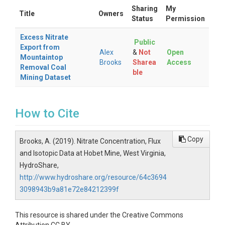
Sharing
My
Title
Owners
Status
Permission
Excess Nitrate
Public
Export from
Alex
&
Not
Open
Mountaintop
Brooks
Sharea
Access
Removal Coal
ble
Mining Dataset
How to Cite
Copy
Brooks, A. (2019). Nitrate Concentration, Flux
and Isotopic Data at Hobet Mine, West Virginia,
HydroShare,
http://www.hydroshare.org/resource/64c3694
3098943b9a81e72e84212399f
This resource is shared under the Creative Commons