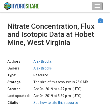
Nitrate Concentration, Flux
and Isotopic Data at Hobet
Mine, West Virginia
Authors:
Alex Brooks
Owners:
Alex Brooks
Type:
Resource
Storage:
The size of this resource is 25.0 MB
Created:
Apr 04, 2019 at 4:47 p.m. (UTC)
Last updated:
Apr 04, 2019 at 5:39 p.m. (UTC)
Citation:
See how to cite this resource