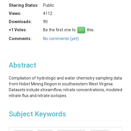
Sharing Status:
Public
Views:
4112
Downloads:
90
+1 Votes:
Be the first one to
this.
Comments:
No comments (yet)
Abstract
Compilation of hydrologic and water chemistry sampling data
from Hobet Mining Region in southwestern West Virginia.
Datasets include streamflow, nitrate concentrations, modeled
nitrate flux and nitrate isotopes.
Subject Keywords