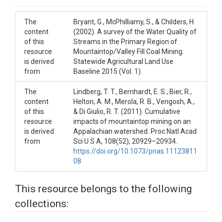
The
Bryant, G., McPhilliamy, S., & Childers, H.
content
(2002). A survey of the Water Quality of
of this
Streams in the Primary Region of
resource
Mountaintop/Valley Fill Coal Mining.
is derived
Statewide Agricultural Land Use
from
Baseline 2015 (Vol. 1).
The
Lindberg, T. T., Bernhardt, E. S., Bier, R.,
content
Helton, A. M., Merola, R. B., Vengosh, A.,
of this
& Di Giulio, R. T. (2011). Cumulative
resource
impacts of mountaintop mining on an
is derived
Appalachian watershed. Proc Natl Acad
from
Sci U S A, 108(52), 20929–20934.
https://doi.org/10.1073/pnas.11123811
08
This resource belongs to the following
collections: