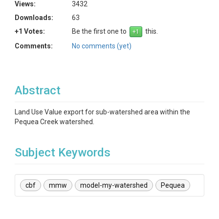
Views:
3432
Downloads:
63
+1 Votes:
Be the first one to
this.
Comments:
No comments (yet)
Abstract
Land Use Value export for sub-watershed area within the
Pequea Creek watershed.
Subject Keywords
cbf
mmw
model-my-watershed
Pequea