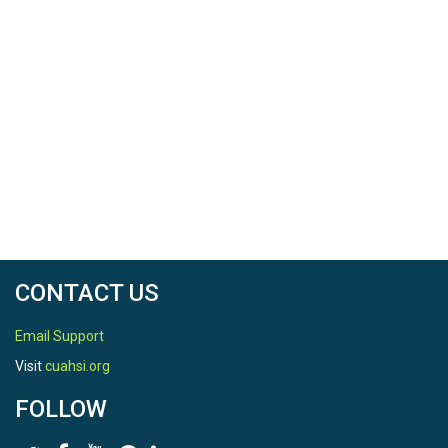
CONTACT US
Email Support
Visit
cuahsi.org
FOLLOW