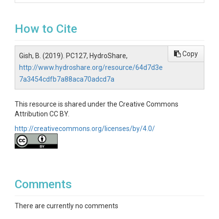
How to Cite
Copy
Gish, B. (2019). PC127, HydroShare,
http://www.hydroshare.org/resource/64d7d3e
7a3454cdfb7a88aca70adcd7a
This resource is shared under the Creative Commons
Attribution CC BY.
http://creativecommons.org/licenses/by/4.0/
Comments
There are currently no comments