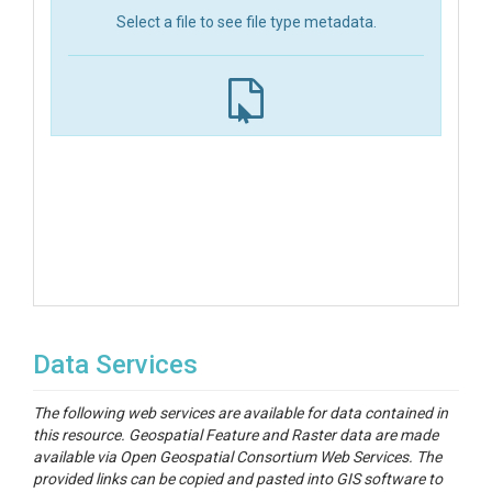
Select a file to see file type metadata.
Data Services
The following web services are available for data contained in
this resource. Geospatial Feature and Raster data are made
available via Open Geospatial Consortium Web Services. The
provided links can be copied and pasted into GIS software to