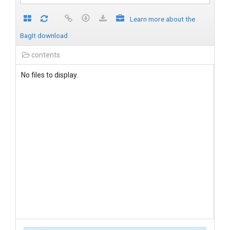
Learn more about the
BagIt download
contents
No files to display.