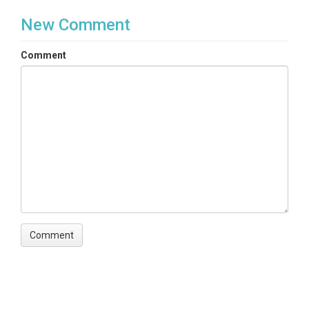
New Comment
Comment