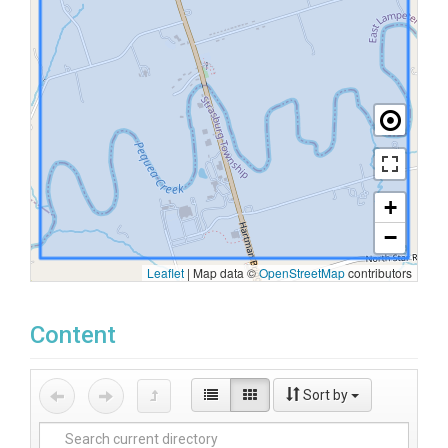
+
−
Leaflet
|
Map data ©
OpenStreetMap
contributors
Content
Sort by