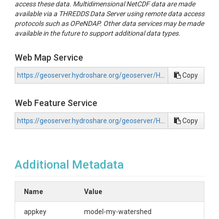
access these data. Multidimensional NetCDF data are made
available via a THREDDS Data Server using remote data access
protocols such as OPeNDAP. Other data services may be made
available in the future to support additional data types.
Web Map Service
https://geoserver.hydroshare.org/geoserver/HS-64d7d3e7a3454cdfb7a88aca70adcd7a/wms?request=GetCapabilities
Copy
Web Feature Service
https://geoserver.hydroshare.org/geoserver/HS-64d7d3e7a3454cdfb7a88aca70adcd7a/wfs?request=GetCapabilities
Copy
Additional Metadata
Name
Value
appkey
model-my-watershed