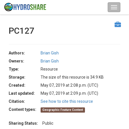
PC127
Authors:
Brian Gish
Owners:
Brian Gish
Type:
Resource
Storage:
The size of this resource is 34.9 KB
Created:
May 07, 2019 at 2:08 p.m. (UTC)
Last updated:
May 07, 2019 at 2:09 p.m. (UTC)
Citation:
See how to cite this resource
Content types:
Geographic Feature Content
Sharing Status:
Public