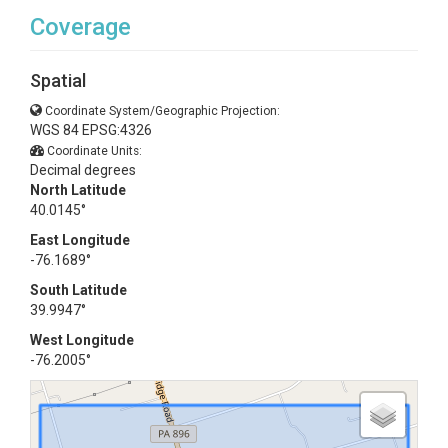
Coverage
Spatial
Coordinate System/Geographic Projection:
WGS 84 EPSG:4326
Coordinate Units:
Decimal degrees
North Latitude
40.0145°
East Longitude
-76.1689°
South Latitude
39.9947°
West Longitude
-76.2005°