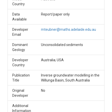
Country
Data
Report/paper only
Available
Developer
mteubner@maths.adelaide.edu.au
Email
Dominant
Unconsolidated sediments
Geology
Developer
Australia; USA
Country
Publication
Inverse groundwater modelling in the
Title
Willunga Basin, South Australia
Original
No
Developer
Additional
Information