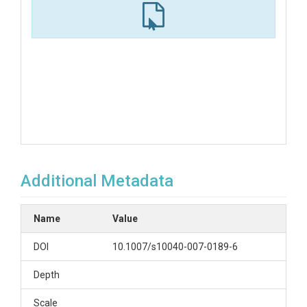
Additional Metadata
Name
Value
DOI
10.1007/s10040-007-0189-6
Depth
Scale