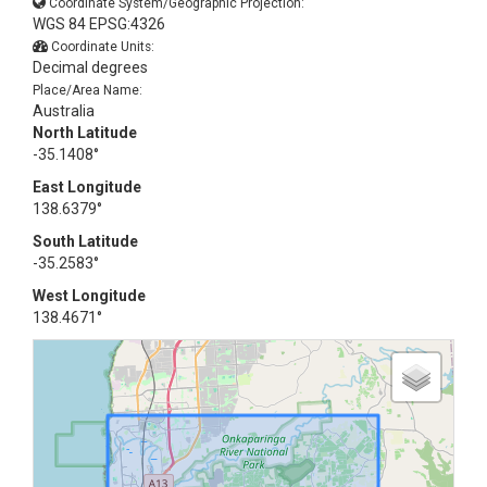
Coordinate System/Geographic Projection:
WGS 84 EPSG:4326
Coordinate Units:
Decimal degrees
Place/Area Name:
Australia
North Latitude
-35.1408°
East Longitude
138.6379°
South Latitude
-35.2583°
West Longitude
138.4671°