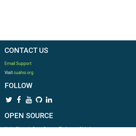
CONTACT US
Email Support
Visit
cuahsi.org
FOLLOW
OPEN SOURCE
HydroShare is Open Source. Find us on
Github
.