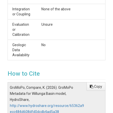
Integration
None of the above
or Coupling
Evaluation
Unsure
or
Calibration
Geologic
No
Data
Availability
How to Cite
Copy
GroMoPo, Compare, K. (2026). GroMoPo
Metadata for Willunga Basin model,
HydroShare,
http://www.hydroshare.org/resource/65362a9
ecc484d608dfd0dcdb4ad5a38