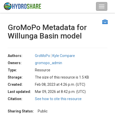
GroMoPo Metadata for
Willunga Basin model
Authors:
GroMoPo
Kyle Compare
Owners:
gromopo_admin
Type:
Resource
Storage:
The size of this resource is 1.5 KB
Created:
Feb 08, 2023 at 4:26 p.m. (UTC)
Last updated:
Mar 09, 2026 at 8:42 p.m. (UTC)
Citation:
See how to cite this resource
Sharing Status:
Public