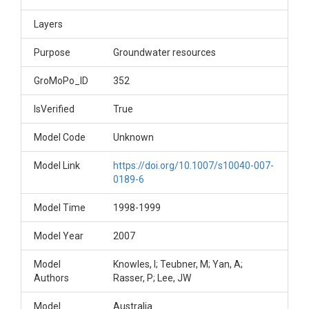
Layers
Purpose
Groundwater resources
GroMoPo_ID
352
IsVerified
True
Model Code
Unknown
Model Link
https://doi.org/10.1007/s10040-007-
0189-6
Model Time
1998-1999
Model Year
2007
Model
Knowles, I; Teubner, M; Yan, A;
Authors
Rasser, P; Lee, JW
Model
Australia