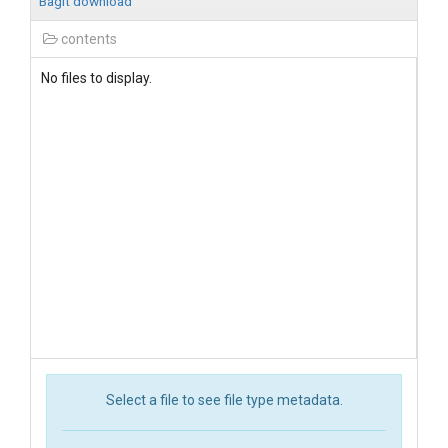
BagIt download
contents
No files to display.
Select a file to see file type metadata.