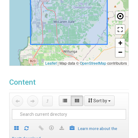
+
−
Leaflet
|
Map data ©
OpenStreetMap
contributors
Content
Sort by
Learn more about the