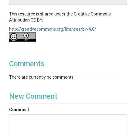
This resource is shared under the Creative Commons
Attribution CC BY.
http://creativecommons.org/licenses/by/4.0/
Comments
There are currently no comments
New Comment
Comment