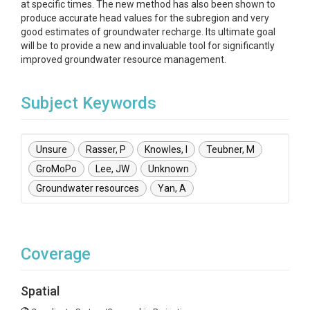
at specific times. The new method has also been shown to
produce accurate head values for the subregion and very
good estimates of groundwater recharge. Its ultimate goal
will be to provide a new and invaluable tool for significantly
improved groundwater resource management.
Subject Keywords
Unsure
Rasser, P
Knowles, I
Teubner, M
GroMoPo
Lee, JW
Unknown
Groundwater resources
Yan, A
Coverage
Spatial