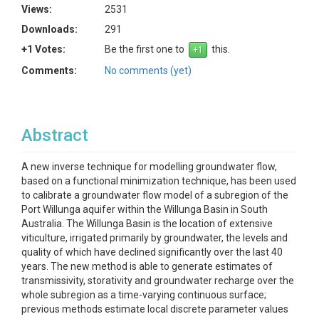
Views:
2531
Downloads:
291
+1 Votes:
Be the first one to
this.
Comments:
No comments (yet)
Abstract
A new inverse technique for modelling groundwater flow,
based on a functional minimization technique, has been used
to calibrate a groundwater flow model of a subregion of the
Port Willunga aquifer within the Willunga Basin in South
Australia. The Willunga Basin is the location of extensive
viticulture, irrigated primarily by groundwater, the levels and
quality of which have declined significantly over the last 40
years. The new method is able to generate estimates of
transmissivity, storativity and groundwater recharge over the
whole subregion as a time-varying continuous surface;
previous methods estimate local discrete parameter values