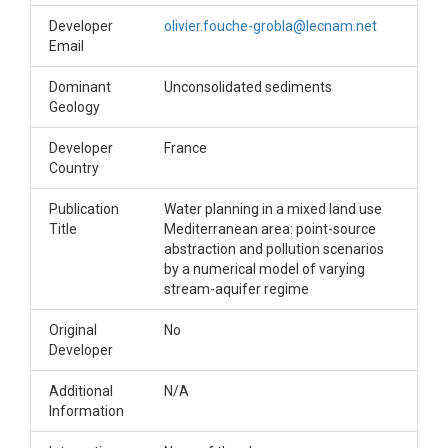
Developer
olivier.fouche-grobla@lecnam.net
Email
Dominant
Unconsolidated sediments
Geology
Developer
France
Country
Publication
Water planning in a mixed land use
Title
Mediterranean area: point-source
abstraction and pollution scenarios
by a numerical model of varying
stream-aquifer regime
Original
No
Developer
Additional
N/A
Information