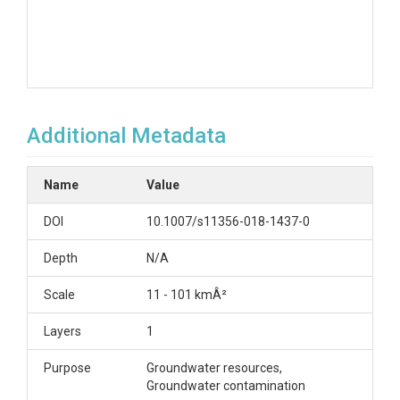
Additional Metadata
Name
Value
DOI
10.1007/s11356-018-1437-0
Depth
N/A
Scale
11 - 101 kmÂ²
Layers
1
Purpose
Groundwater resources,
Groundwater contamination