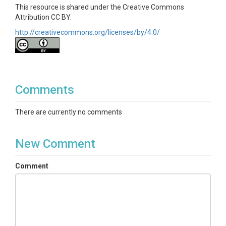
This resource is shared under the Creative Commons
Attribution CC BY.
http://creativecommons.org/licenses/by/4.0/
Comments
There are currently no comments
New Comment
Comment