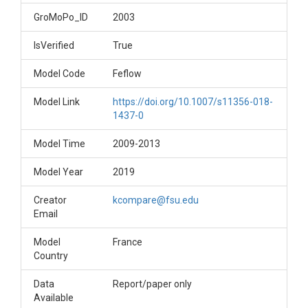
GroMoPo_ID
2003
IsVerified
True
Model Code
Feflow
Model Link
https://doi.org/10.1007/s11356-018-
1437-0
Model Time
2009-2013
Model Year
2019
Creator
kcompare@fsu.edu
Email
Model
France
Country
Data
Report/paper only
Available