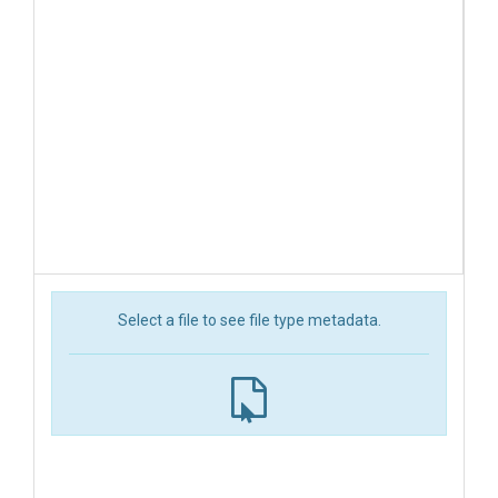
Select a file to see file type metadata.