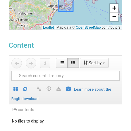
+
−
Leaflet
|
Map data ©
OpenStreetMap
contributors
Content
Sort by
Learn more about the
BagIt download
contents
No files to display.