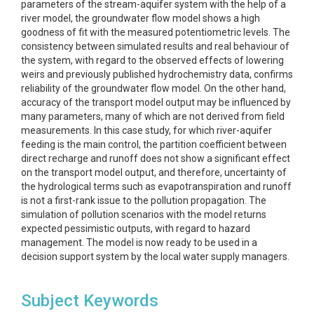
parameters of the stream-aquifer system with the help of a
river model, the groundwater flow model shows a high
goodness of fit with the measured potentiometric levels. The
consistency between simulated results and real behaviour of
the system, with regard to the observed effects of lowering
weirs and previously published hydrochemistry data, confirms
reliability of the groundwater flow model. On the other hand,
accuracy of the transport model output may be influenced by
many parameters, many of which are not derived from field
measurements. In this case study, for which river-aquifer
feeding is the main control, the partition coefficient between
direct recharge and runoff does not show a significant effect
on the transport model output, and therefore, uncertainty of
the hydrological terms such as evapotranspiration and runoff
is not a first-rank issue to the pollution propagation. The
simulation of pollution scenarios with the model returns
expected pessimistic outputs, with regard to hazard
management. The model is now ready to be used in a
decision support system by the local water supply managers.
Subject Keywords