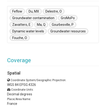
Feflow
Du, MX
Delestre, O
Groundwater contamination
GroMoPo
Zavattero, E
Ma, Q
Gourbesville, P
Dynamic water levels
Groundwater resources
Fouche, O
Coverage
Spatial
Coordinate System/Geographic Projection:
WGS 84 EPSG:4326
Coordinate Units:
Decimal degrees
Place/Area Name:
France