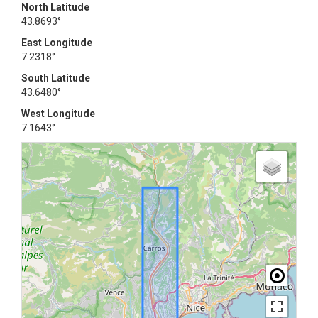
North Latitude
43.8693°
East Longitude
7.2318°
South Latitude
43.6480°
West Longitude
7.1643°