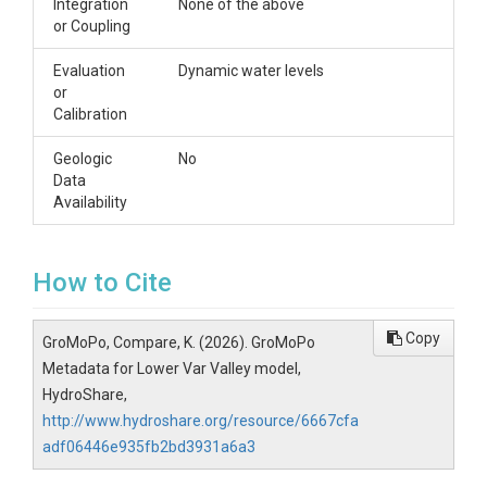
Integration
None of the above
or Coupling
Evaluation
Dynamic water levels
or
Calibration
Geologic
No
Data
Availability
How to Cite
Copy
GroMoPo, Compare, K. (2026). GroMoPo
Metadata for Lower Var Valley model,
HydroShare,
http://www.hydroshare.org/resource/6667cfa
adf06446e935fb2bd3931a6a3