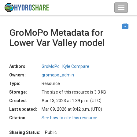
GroMoPo Metadata for
Lower Var Valley model
Authors:
GroMoPo
Kyle Compare
Owners:
gromopo_admin
Type:
Resource
Storage:
The size of this resource is 3.3 KB
Created:
Apr 13, 2023 at 1:39 p.m. (UTC)
Last updated:
Mar 09, 2026 at 8:42 p.m. (UTC)
Citation:
See how to cite this resource
Sharing Status:
Public