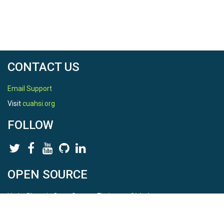
CONTACT US
Email Support
Visit
cuahsi.org
FOLLOW
OPEN SOURCE
HydroShare is Open Source. Find us on
Github
.
Report a bug
here