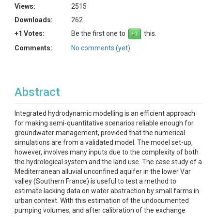
Views:
2515
Downloads:
262
+1 Votes:
Be the first one to
this.
Comments:
No comments (yet)
Abstract
Integrated hydrodynamic modelling is an efficient approach
for making semi-quantitative scenarios reliable enough for
groundwater management, provided that the numerical
simulations are from a validated model. The model set-up,
however, involves many inputs due to the complexity of both
the hydrological system and the land use. The case study of a
Mediterranean alluvial unconfined aquifer in the lower Var
valley (Southern France) is useful to test a method to
estimate lacking data on water abstraction by small farms in
urban context. With this estimation of the undocumented
pumping volumes, and after calibration of the exchange