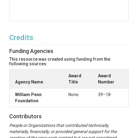
Credits
Funding Agencies
This resource was created using funding from the
following sources:
Award
Award
Agency Name
Title
Number
William Penn
None
39–18
Foundation
Contributors
People or Organizations that contributed technically,
materially, financially, or provided general support for the
creation of the resource's content but are not considered