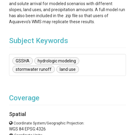
and solute arrival for modeled scenarios with different
slopes, land uses, and precipitation amounts. A full model run
has also been included in the .zip file so that users of
Aquavevo's WMS may replicate these results.
Subject Keywords
GSSHA
hydrologic modeling
stormwater runoff
land use
Coverage
Spatial
Coordinate System/Geographic Projection:
WGS 84 EPSG:4326