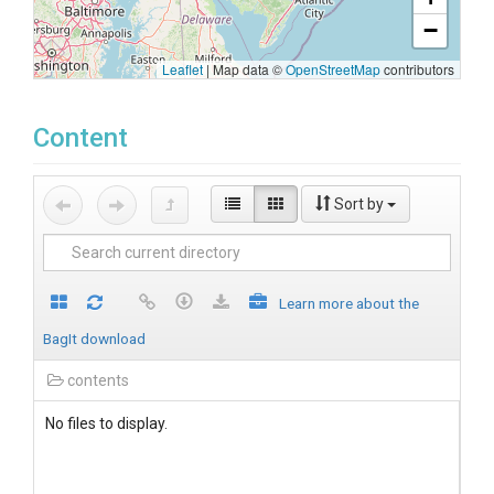
−
Leaflet
|
Map data ©
OpenStreetMap
contributors
Content
Sort by
Learn more about the
BagIt download
contents
No files to display.