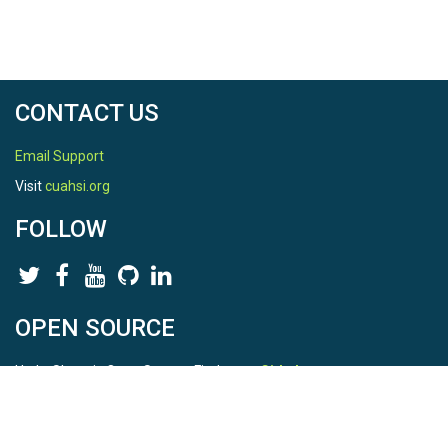
CONTACT US
Email Support
Visit
cuahsi.org
FOLLOW
OPEN SOURCE
HydroShare is Open Source. Find us on
Github
.
Report a bug
here
This is HydroShare Version
3.17.2