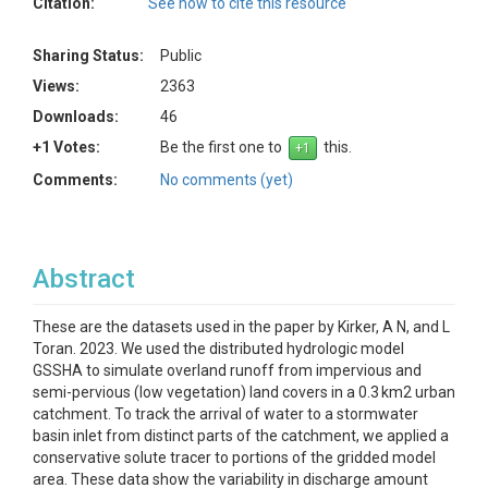
Citation:
See how to cite this resource
Sharing Status:
Public
Views:
2363
Downloads:
46
+1 Votes:
Be the first one to
this.
Comments:
No comments (yet)
Abstract
These are the datasets used in the paper by Kirker, A N, and L
Toran. 2023. We used the distributed hydrologic model
GSSHA to simulate overland runoff from impervious and
semi-pervious (low vegetation) land covers in a 0.3 km2 urban
catchment. To track the arrival of water to a stormwater
basin inlet from distinct parts of the catchment, we applied a
conservative solute tracer to portions of the gridded model
area. These data show the variability in discharge amount