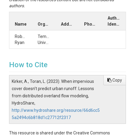
authors.
Author
Name
Organization
Address
Phone
Identifiers
Robert
Temple
Ryan
University
How to Cite
Copy
Kirker, A., Toran, L. (2023). When impervious
cover doesn't predict urban runoff: Lessons
from distributed overland flow modeling,
HydroShare,
http://www.hydroshare.org/resource/66d6cc5
5a2494c6b818d1c27712f2317
This resource is shared under the Creative Commons