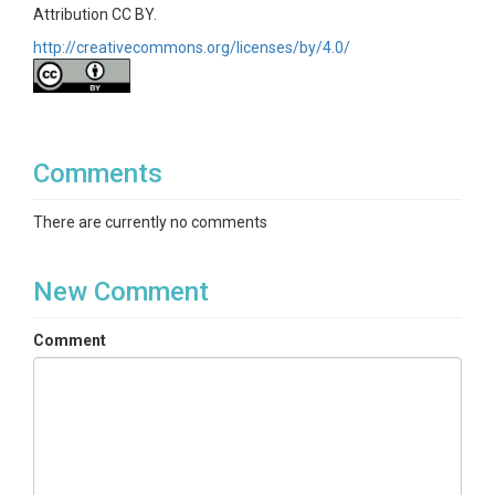
Attribution CC BY.
http://creativecommons.org/licenses/by/4.0/
Comments
There are currently no comments
New Comment
Comment