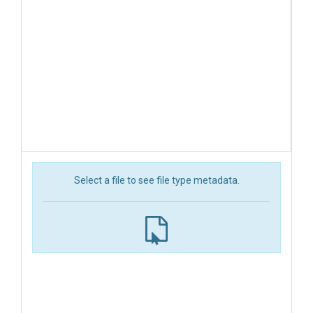
Select a file to see file type metadata.