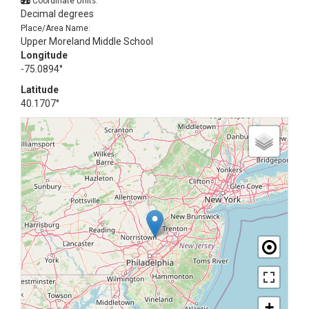
Coordinate Units:
Decimal degrees
Place/Area Name:
Upper Moreland Middle School
Longitude
-75.0894°
Latitude
40.1707°
+