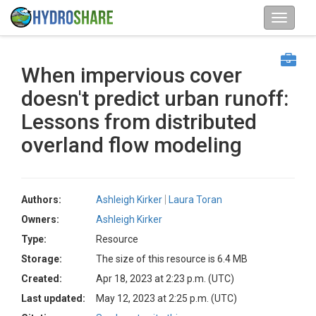
When impervious cover
doesn't predict urban runoff:
Lessons from distributed
overland flow modeling
Authors:
Ashleigh Kirker
Laura Toran
Owners:
Ashleigh Kirker
Type:
Resource
Storage:
The size of this resource is 6.4 MB
Created:
Apr 18, 2023 at 2:23 p.m. (UTC)
Last updated:
May 12, 2023 at 2:25 p.m. (UTC)