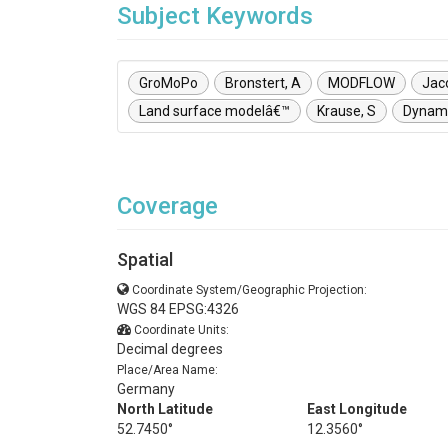
Subject Keywords
GroMoPo
Bronstert, A
MODFLOW
Jac
Land surface modelâ€™
Krause, S
Dynami
Coverage
Spatial
Coordinate System/Geographic Projection:
WGS 84 EPSG:4326
Coordinate Units:
Decimal degrees
Place/Area Name:
Germany
North Latitude
East Longitude
52.7450°
12.3560°