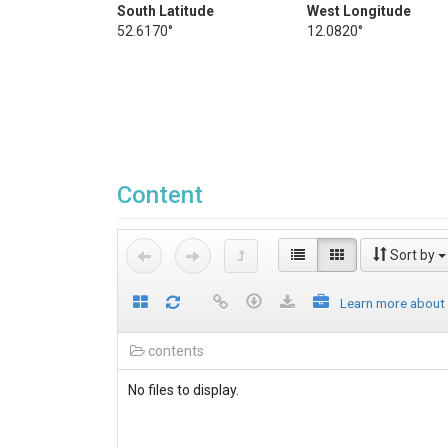
South Latitude
West Longitude
52.6170°
12.0820°
Content
Sort by
Learn more about
contents
No files to display.