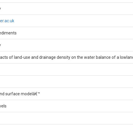
y
er.ac.uk
ediments
y
acts of land-use and drainage density on the water balance of a lowla
and surface modelâ€™
vels