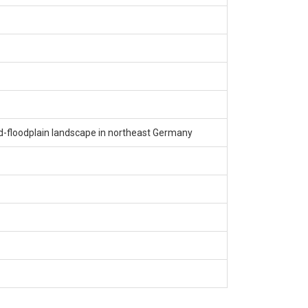
nd-floodplain landscape in northeast Germany