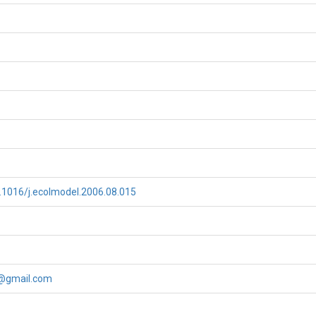
0.1016/j.ecolmodel.2006.08.015
@gmail.com