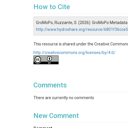
How to Cite
GroMoPo, Ruzzante, S. (2026). GroMoPo Metadata 
http://www.hydroshare.org/resource/6801f36cc
This resource is shared under the Creative Commons
http://creativecommons.org/licenses/by/4.0/
Comments
There are currently no comments
New Comment