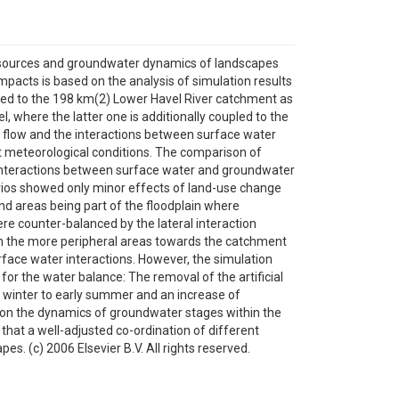
resources and groundwater dynamics of landscapes
mpacts is based on the analysis of simulation results
ied to the 198 km(2) Lower Havel River catchment as
 where the latter one is additionally coupled to the
r flow and the interactions between surface water
nt meteorological conditions. The comparison of
 interactions between surface water and groundwater
arios showed only minor effects of land-use change
d areas being part of the floodplain where
e counter-balanced by the lateral interaction
n the more peripheral areas towards the catchment
face water interactions. However, the simulation
r the water balance: The removal of the artificial
rom winter to early summer and an increase of
on the dynamics of groundwater stages within the
 that a well-adjusted co-ordination of different
 (c) 2006 Elsevier B.V. All rights reserved.