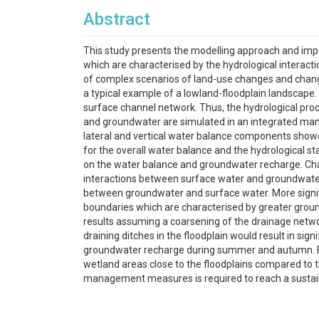
Abstract
This study presents the modelling approach and im
which are characterised by the hydrological interact
of complex scenarios of land-use changes and chang
a typical example of a lowland-floodplain landscape.
surface channel network. Thus, the hydrological proc
and groundwater are simulated in an integrated mann
lateral and vertical water balance components show
for the overall water balance and the hydrological 
on the water balance and groundwater recharge. Chan
interactions between surface water and groundwater 
between groundwater and surface water. More signif
boundaries which are characterised by greater groun
results assuming a coarsening of the drainage netwo
draining ditches in the floodplain would result in sig
groundwater recharge during summer and autumn. Fu
wetland areas close to the floodplains compared to the
management measures is required to reach a sustaina