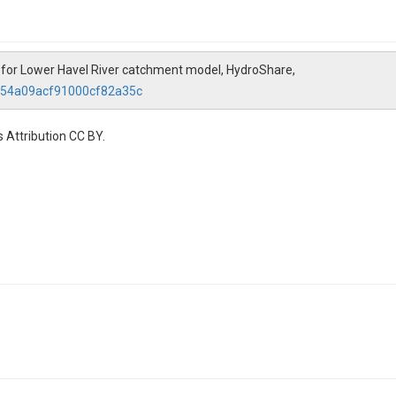
for Lower Havel River catchment model, HydroShare,
e554a09acf91000cf82a35c
 Attribution CC BY.