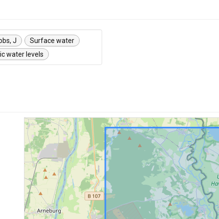
obs, J
Surface water
c water levels