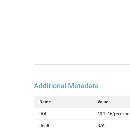
Additional Metadata
Name
Value
DOI
10.1016/j.ecolmo
Depth
N/A