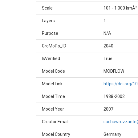
Scale
101 - 1 000 kmÂ²
Layers
1
Purpose
N/A
GroMoPo_ID
2040
IsVerified
True
Model Code
MODFLOW
Model Link
https://doi.org/1
Model Time
1988-2002
Model Year
2007
Creator Email
sachawruzzante
Model Country
Germany