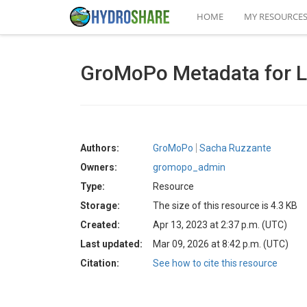
HOME
MY RESOURCE
GroMoPo Metadata for L
Authors:
GroMoPo
Sacha Ruzzante
Owners:
gromopo_admin
Type:
Resource
Storage:
The size of this resource is 4.3 KB
Created:
Apr 13, 2023 at 2:37 p.m. (UTC)
Last updated:
Mar 09, 2026 at 8:42 p.m. (UTC)
Citation:
See how to cite this resource