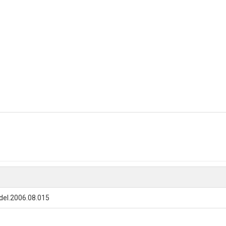
del.2006.08.015