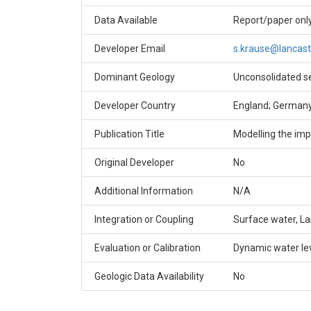
Data Available
Report/paper onl
Developer Email
s.krause@lancast
Dominant Geology
Unconsolidated s
Developer Country
England; German
Publication Title
Modelling the imp
Original Developer
No
Additional Information
N/A
Integration or Coupling
Surface water, L
Evaluation or Calibration
Dynamic water le
Geologic Data Availability
No