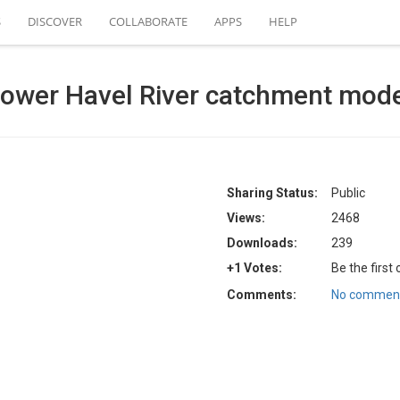
S
DISCOVER
COLLABORATE
APPS
HELP
ower Havel River catchment mod
Sharing Status:
Public
Views:
2468
Downloads:
239
+1 Votes:
Be the first
Comments:
No comment