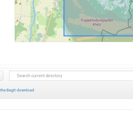
 the BagIt download