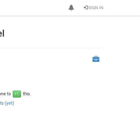
SIGN IN
el
 one to
this.
s (yet)