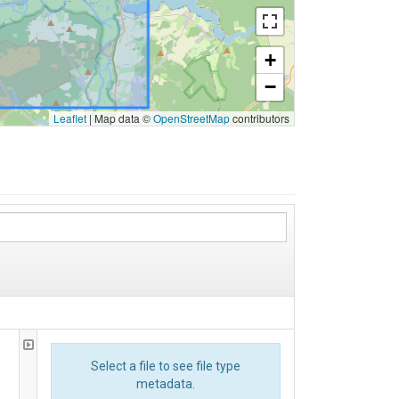
+
−
Leaflet
|
Map data ©
OpenStreetMap
contributors
Select a file to see file type
metadata.