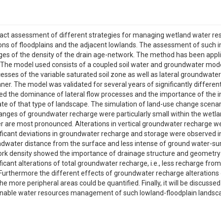
pact assessment of different strategies for managing wetland water 
ions of floodplains and the adjacent lowlands. The assessment of such i
es of the density of the drain age-network. The method has been appl
 The model used consists of a coupled soil water and groundwater model,
esses of the variable saturated soil zone as well as lateral groundwate
er. The model was validated for several years of significantly differe
ed the dominance of lateral flow processes and the importance of the
state of that type of landscape. The simulation of land-use change scen
ges of groundwater recharge were particularly small within the wetlan
are most pronounced. Alterations in vertical groundwater recharge wer
icant deviations in groundwater recharge and storage were observed i
dwater distance from the surface and less intense of ground water-sur
rk density showed the importance of drainage structure and geometry fo
nificant alterations of total groundwater recharge, i.e., less recharge f
rthermore the different effects of groundwater recharge alterations 
 more peripheral areas could be quantified. Finally, it will be discussed
ble water resources management of such lowland-floodplain landscapes.