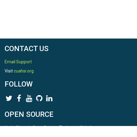
CONTACT US
Email Support
Visit
cuahsi.org
FOLLOW
OPEN SOURCE
HydroShare is Open Source. Find us on
Github
.
Report a bug
here