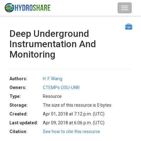
Deep Underground
Instrumentation And
Monitoring
Authors:
H. F. Wang
Owners:
CTEMPs OSU-UNR
Type:
Resource
Storage:
The size of this resource is 0 bytes
Created:
Apr 01, 2018 at 7:12 p.m. (UTC)
Last updated:
Apr 09, 2018 at 6:06 p.m. (UTC)
Citation:
See how to cite this resource