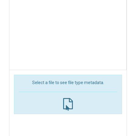
Select a file to see file type metadata.