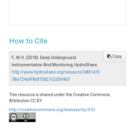
How to Cite
Copy
F., W. H. (2018). Deep Underground
Instrumentation And Monitoring, HydroShare,
http://www.hydroshare.org/resource/6861ef3
38a724a9f8dff5827c2d369b5
This resource is shared under the Creative Commons
Attribution CC BY.
http://creativecommons.org/licenses/by/4.0/