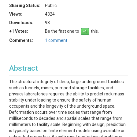
Sharing Status:
Public
Views:
4324
Downloads:
98
+1 Votes:
Be the first one to
this.
Comments:
1 comment
Abstract
The structural integrity of deep, large underground facilities
such as tunnels, mines, pumped storage facilities, and
physics laboratories requires the ability to predict rock mass
stability under loading to ensure the safety of human
occupants and the longevity of the underground space.
Deformation occurs over time scales that range from
milliseconds to decades and spatial scales that range from
millimeters to facility scale. Beginning with design, prediction
is typically based on finite element models using available or
estimated properties. As with most geotechnical problems,