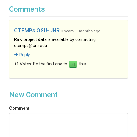
Comments
CTEMPs OSU-UNR
8 years, 3 months ago
Raw project data is available by contacting
ctemps@unr.edu
Reply
+1 Votes:
Be the first one to
this.
New Comment
Comment