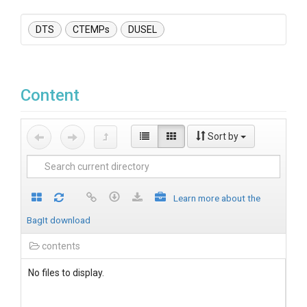
DTS
CTEMPs
DUSEL
Content
Sort by
Learn more about the
BagIt download
contents
No files to display.