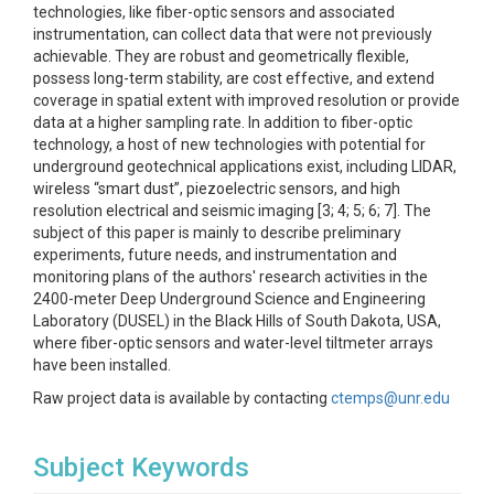
technologies, like fiber-optic sensors and associated
instrumentation, can collect data that were not previously
achievable. They are robust and geometrically flexible,
possess long-term stability, are cost effective, and extend
coverage in spatial extent with improved resolution or provide
data at a higher sampling rate. In addition to fiber-optic
technology, a host of new technologies with potential for
underground geotechnical applications exist, including LIDAR,
wireless “smart dust”, piezoelectric sensors, and high
resolution electrical and seismic imaging [3; 4; 5; 6; 7]. The
subject of this paper is mainly to describe preliminary
experiments, future needs, and instrumentation and
monitoring plans of the authors' research activities in the
2400-meter Deep Underground Science and Engineering
Laboratory (DUSEL) in the Black Hills of South Dakota, USA,
where fiber-optic sensors and water-level tiltmeter arrays
have been installed.
Raw project data is available by contacting
ctemps@unr.edu
Subject Keywords