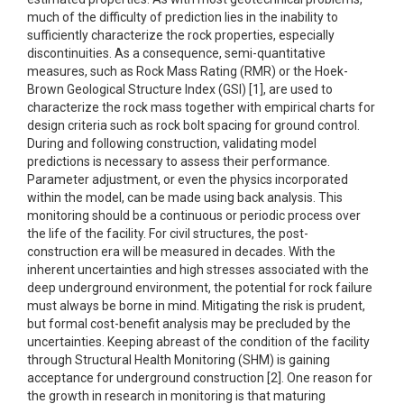
much of the difficulty of prediction lies in the inability to
sufficiently characterize the rock properties, especially
discontinuities. As a consequence, semi-quantitative
measures, such as Rock Mass Rating (RMR) or the Hoek-
Brown Geological Structure Index (GSI) [1], are used to
characterize the rock mass together with empirical charts for
design criteria such as rock bolt spacing for ground control.
During and following construction, validating model
predictions is necessary to assess their performance.
Parameter adjustment, or even the physics incorporated
within the model, can be made using back analysis. This
monitoring should be a continuous or periodic process over
the life of the facility. For civil structures, the post-
construction era will be measured in decades. With the
inherent uncertainties and high stresses associated with the
deep underground environment, the potential for rock failure
must always be borne in mind. Mitigating the risk is prudent,
but formal cost-benefit analysis may be precluded by the
uncertainties. Keeping abreast of the condition of the facility
through Structural Health Monitoring (SHM) is gaining
acceptance for underground construction [2]. One reason for
the growth in research in monitoring is that maturing