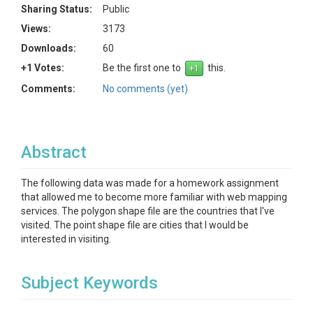
Sharing Status:
Public
Views:
3173
Downloads:
60
+1 Votes:
Be the first one to
this.
Comments:
No comments (yet)
Abstract
The following data was made for a homework assignment
that allowed me to become more familiar with web mapping
services. The polygon shape file are the countries that I've
visited. The point shape file are cities that I would be
interested in visiting.
Subject Keywords