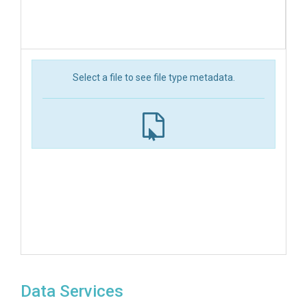
Select a file to see file type metadata.
Data Services