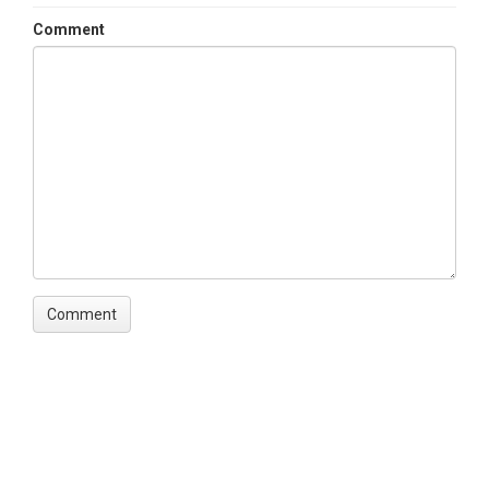
Comment