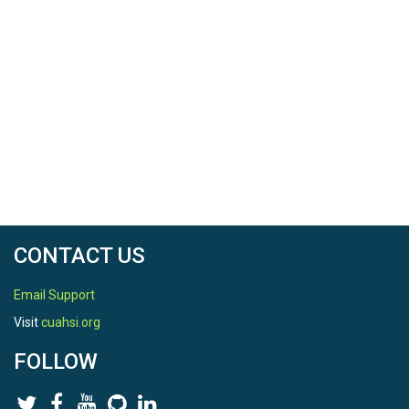
CONTACT US
Email Support
Visit
cuahsi.org
FOLLOW