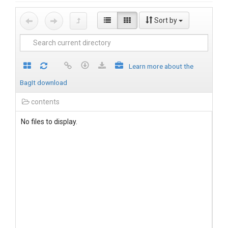
Sort by
Learn more about the
BagIt download
contents
No files to display.