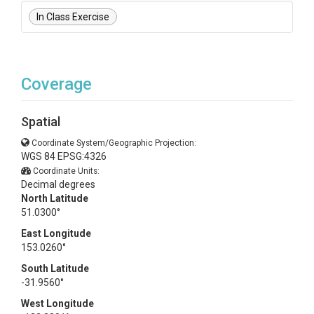
In Class Exercise
Coverage
Spatial
Coordinate System/Geographic Projection:
WGS 84 EPSG:4326
Coordinate Units:
Decimal degrees
North Latitude
51.0300°
East Longitude
153.0260°
South Latitude
-31.9560°
West Longitude