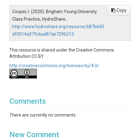
Copy
Cooper, I. (2020). Brigham Young University
Class Practice, HydroShare,
http://www.hydroshare.org/resource/687b640
df0014a079c6ad87ab7296213
This resource is shared under the Creative Commons
Attribution CC BY.
http://creativecommons.org/licenses/by/4.0/
Comments
There are currently no comments
New Comment