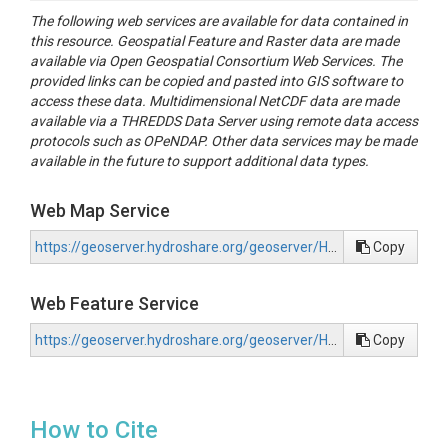
The following web services are available for data contained in
this resource. Geospatial Feature and Raster data are made
available via Open Geospatial Consortium Web Services. The
provided links can be copied and pasted into GIS software to
access these data. Multidimensional NetCDF data are made
available via a THREDDS Data Server using remote data access
protocols such as OPeNDAP. Other data services may be made
available in the future to support additional data types.
Web Map Service
https://geoserver.hydroshare.org/geoserver/HS-687b640df0014a079c6ad87ab7296213/wms?request=GetCapabilities
Copy
Web Feature Service
https://geoserver.hydroshare.org/geoserver/HS-687b640df0014a079c6ad87ab7296213/wfs?request=GetCapabilities
Copy
How to Cite