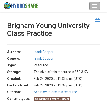
Brigham Young University
Class Practice
Authors:
Izaak Cooper
Owners:
Izaak Cooper
Type:
Resource
Storage:
The size of this resource is 859.3 KB
Created:
Feb 24, 2020 at 11:35 p.m. (UTC)
Last updated:
Feb 24, 2020 at 11:38 p.m. (UTC)
Citation:
See how to cite this resource
Content types:
Geographic Feature Content