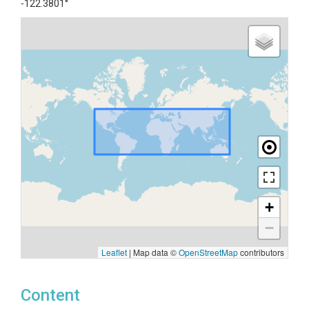
-122.3801°
+
−
Leaflet
|
Map data ©
OpenStreetMap
contributors
Content